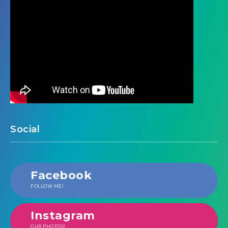
Social
Facebook
FOLLOW ME!
Instagram
OUR PHOTOS!