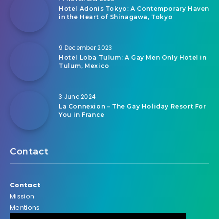
Hotel Adonis Tokyo: A Contemporary Haven
in the Heart of Shinagawa, Tokyo
9 December 2023
Hotel Loba Tulum: A Gay Men Only Hotel in
Tulum, Mexico
3 June 2024
La Connexion – The Gay Holiday Resort For
You in France
Contact
Contact
Mission
Mentions