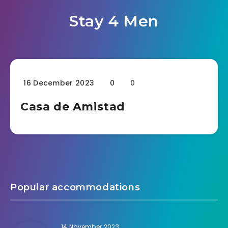
Stay 4 Men
16 December 2023
0
0
Casa de Amistad
Popular accommodations
14 November 2023