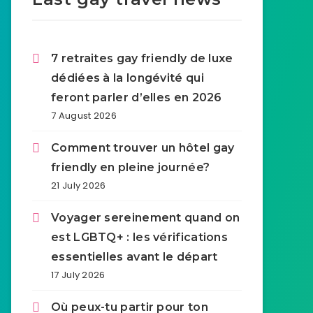
7 retraites gay friendly de luxe
dédiées à la longévité qui
feront parler d’elles en 2026
7 August 2026
Comment trouver un hôtel gay
friendly en pleine journée?
21 July 2026
Voyager sereinement quand on
est LGBTQ+ : les vérifications
essentielles avant le départ
17 July 2026
Où peux-tu partir pour ton