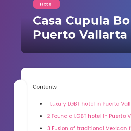
Hotel
Casa Cupula Bou
Puerto Vallarta
Contents
1
Luxury LGBT hotel in Puerto Val
2
Found a LGBT hotel in Puerto Va
3
Fusion of traditional Mexican 