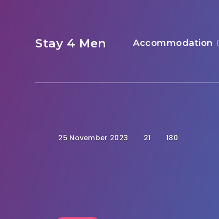
Stay 4 Men
Accommodation
25 November 2023
21
180