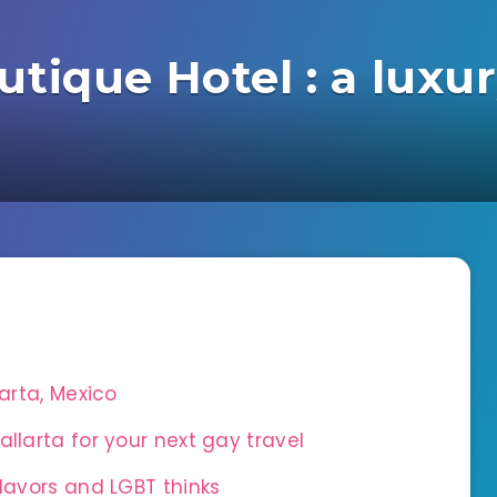
tique Hotel : a luxur
larta, Mexico
llarta for your next gay travel
flavors and LGBT thinks