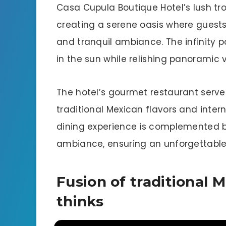
Casa Cupula Boutique Hotel’s lush tr
creating a serene oasis where guest
and tranquil ambiance. The infinity p
in the sun while relishing panoramic 
The hotel’s gourmet restaurant serves
traditional Mexican flavors and inter
dining experience is complemented b
ambiance, ensuring an unforgettable 
Fusion of traditional 
thinks