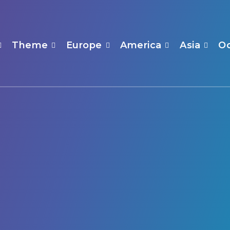
Theme
Europe
America
Asia
O