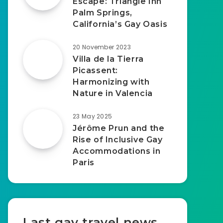
Escape: Triangle Inn
Palm Springs,
California’s Gay Oasis
20 November 2023
Villa de la Tierra
Picassent:
Harmonizing with
Nature in Valencia
23 May 2025
Jérôme Prun and the
Rise of Inclusive Gay
Accommodations in
Paris
Last gay travel news