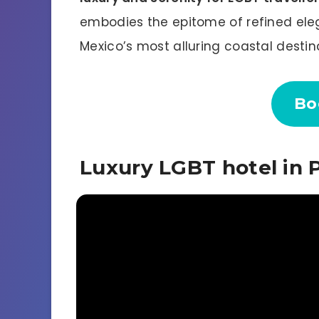
embodies the epitome of refined ele
Mexico’s most alluring coastal destin
Bo
Luxury LGBT hotel in P