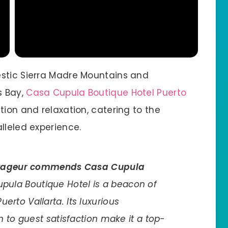
estic Sierra Madre Mountains and
s Bay,
Casa Cupula Boutique Hotel Puerto
ion and relaxation, catering to the
lleled experience.
yageur commends Casa Cupula
Cupula Boutique Hotel is a beacon of
uerto Vallarta. Its luxurious
to guest satisfaction make it a top-