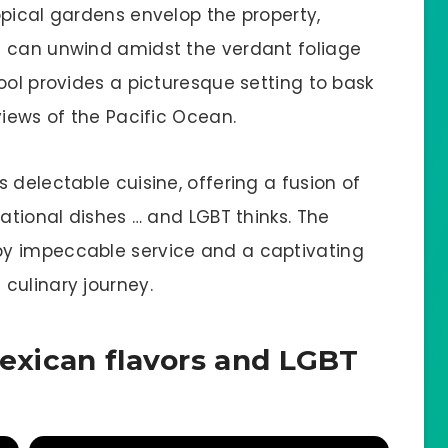
opical gardens envelop the property,
s can unwind amidst the verdant foliage
ool provides a picturesque setting to bask
views of the Pacific Ocean.
 delectable cuisine, offering a fusion of
national dishes … and LGBT thinks. The
y impeccable service and a captivating
culinary journey.
Mexican flavors and LGBT