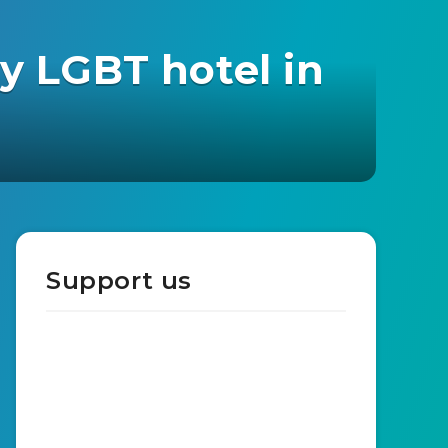
y LGBT hotel in
Support us