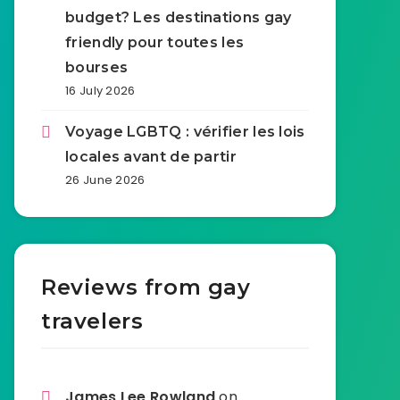
budget? Les destinations gay
friendly pour toutes les
bourses
16 July 2026
Voyage LGBTQ : vérifier les lois
locales avant de partir
26 June 2026
Reviews from gay
travelers
James Lee Rowland
on