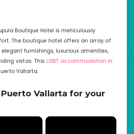
ula Boutique Hotel is meticulously
rt. The boutique hotel offers an array of
legant furnishings, luxurious amenities,
nding vistas. This
LGBT accommodation in
uerto Vallarta.
Puerto Vallarta for your