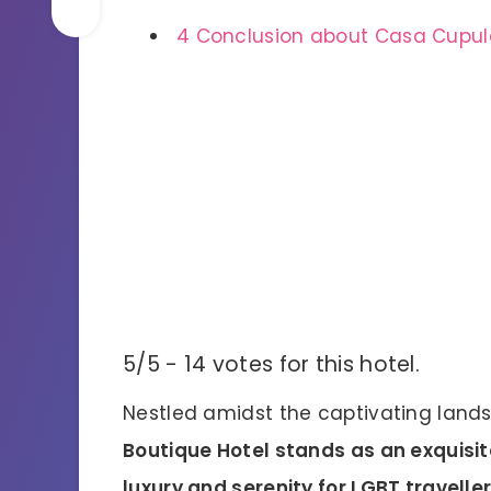
4
Conclusion about Casa Cupula
5/5 - 14 votes for this hotel.
Nestled amidst the captivating lands
Boutique Hotel stands as an exquisit
luxury and serenity for LGBT travelle