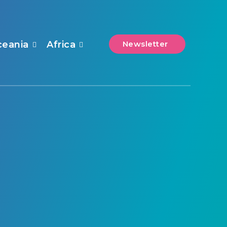
ceania
Africa
Newsletter