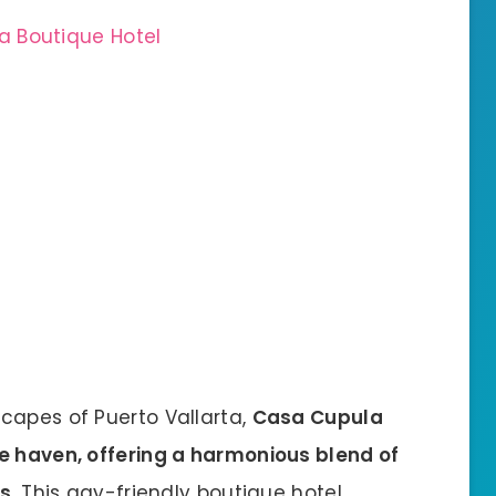
 Boutique Hotel
capes of Puerto Vallarta,
Casa Cupula
e haven, offering a harmonious blend of
rs
. This gay-friendly boutique hotel