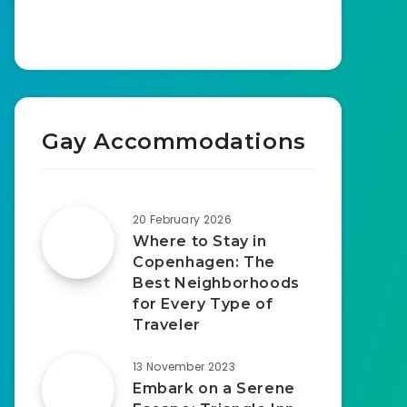
Gay Accommodations
20 February 2026
Where to Stay in
Copenhagen: The
Best Neighborhoods
for Every Type of
Traveler
13 November 2023
Embark on a Serene