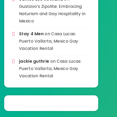
Gustavo’s Zipolite: Embracing
Naturism and Gay Hospitality in
Mexico
Stay 4 Men
on
Casa Lucas:
Puerto Vallarta, Mexico Gay
Vacation Rental
jackie guthrie
on
Casa Lucas:
Puerto Vallarta, Mexico Gay
Vacation Rental