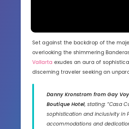
Set against the backdrop of the maj
overlooking the shimmering Bandera
Vallarta
exudes an aura of sophisticat
discerning traveler seeking an unpara
Danny Kronstrom from Gay Vo
Boutique Hotel
, stating: “Casa 
sophistication and inclusivity in P
accommodations and dedication 