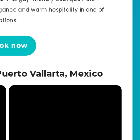
gance and warm hospitality in one of
ations.
ok now
uerto Vallarta, Mexico