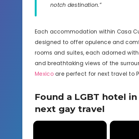
notch destination.”
Each accommodation within Casa Cup
designed to offer opulence and comfo
rooms and suites, each adorned with e
and breathtaking views of the surrou
Mexico
are perfect for next travel to P
Found a LGBT hotel in 
next gay travel