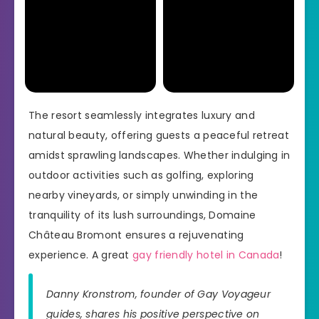
The resort seamlessly integrates luxury and
natural beauty, offering guests a peaceful retreat
amidst sprawling landscapes. Whether indulging in
outdoor activities such as golfing, exploring
nearby vineyards, or simply unwinding in the
tranquility of its lush surroundings, Domaine
Château Bromont ensures a rejuvenating
experience. A great
gay friendly hotel in Canada
!
Danny Kronstrom, founder of Gay Voyageur
guides, shares his positive perspective on