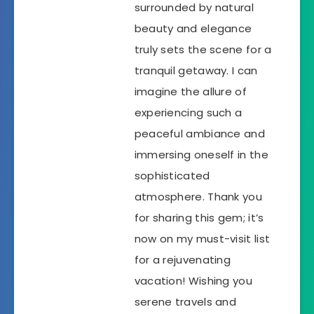
surrounded by natural
beauty and elegance
truly sets the scene for a
tranquil getaway. I can
imagine the allure of
experiencing such a
peaceful ambiance and
immersing oneself in the
sophisticated
atmosphere. Thank you
for sharing this gem; it’s
now on my must-visit list
for a rejuvenating
vacation! Wishing you
serene travels and