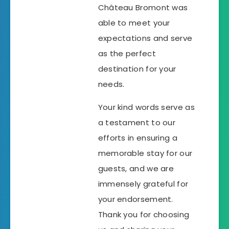
Château Bromont was
able to meet your
expectations and serve
as the perfect
destination for your
needs.
Your kind words serve as
a testament to our
efforts in ensuring a
memorable stay for our
guests, and we are
immensely grateful for
your endorsement.
Thank you for choosing