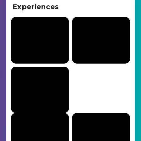
Experiences