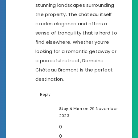
stunning landscapes surrounding
the property. The château itself
exudes elegance and offers a
sense of tranquility that is hard to
find elsewhere. Whether you’re
looking for a romantic getaway or
a peaceful retreat, Domaine
Château Bromont is the perfect
destination.
Reply
on 29 November
Stay 4 Men
2023
0
0