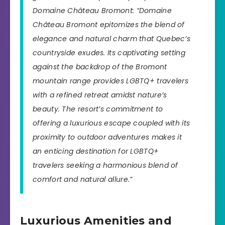
Domaine Château Bromont: “Domaine
Château Bromont epitomizes the blend of
elegance and natural charm that Quebec’s
countryside exudes. Its captivating setting
against the backdrop of the Bromont
mountain range provides LGBTQ+ travelers
with a refined retreat amidst nature’s
beauty. The resort’s commitment to
offering a luxurious escape coupled with its
proximity to outdoor adventures makes it
an enticing destination for LGBTQ+
travelers seeking a harmonious blend of
comfort and natural allure.”
Luxurious Amenities and