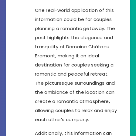
One real-world application of this
information could be for couples
planning a romantic getaway. The
post highlights the elegance and
tranquility of Domaine Château
Bromont, making it an ideal
destination for couples seeking a
romantic and peaceful retreat.
The picturesque surroundings and
the ambiance of the location can
create a romantic atmosphere,
allowing couples to relax and enjoy
each other’s company.
Additionally, this information can