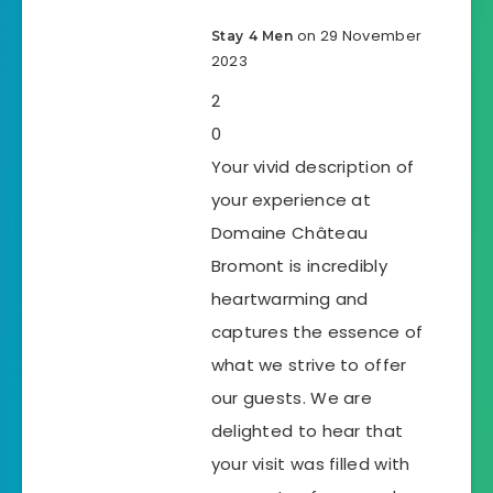
on 29 November
Stay 4 Men
2023
2
0
Your vivid description of
your experience at
Domaine Château
Bromont is incredibly
heartwarming and
captures the essence of
what we strive to offer
our guests. We are
delighted to hear that
your visit was filled with