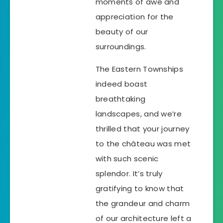
moments of awe and
appreciation for the
beauty of our
surroundings.
The Eastern Townships
indeed boast
breathtaking
landscapes, and we’re
thrilled that your journey
to the château was met
with such scenic
splendor. It’s truly
gratifying to know that
the grandeur and charm
of our architecture left a