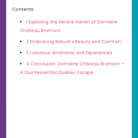
Contents
1
Exploring the Serene Haven of Domaine
Château Bromont
2
Embracing Nature’s Beauty and Comfort
3
Luxurious Amenities and Experiences
4
Conclusion: Domaine Château Bromont –
A Quintessential Quebec Escape