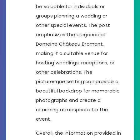
be valuable for individuals or
groups planning a wedding or
other special events. The post
emphasizes the elegance of
Domaine Château Bromont,
making it a suitable venue for
hosting weddings, receptions, or
other celebrations. The
picturesque setting can provide a
beautiful backdrop for memorable
photographs and create a
charming atmosphere for the
event.
Overall, the information provided in