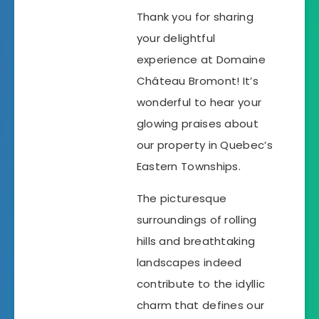
Thank you for sharing
your delightful
experience at Domaine
Château Bromont! It’s
wonderful to hear your
glowing praises about
our property in Quebec’s
Eastern Townships.
The picturesque
surroundings of rolling
hills and breathtaking
landscapes indeed
contribute to the idyllic
charm that defines our