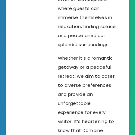
where guests can
immerse themselves in
relaxation, finding solace
and peace amid our
splendid surroundings.
Whether it’s a romantic
getaway or a peaceful
retreat, we aim to cater
to diverse preferences
and provide an
unforgettable
experience for every
visitor. It’s heartening to
know that Domaine