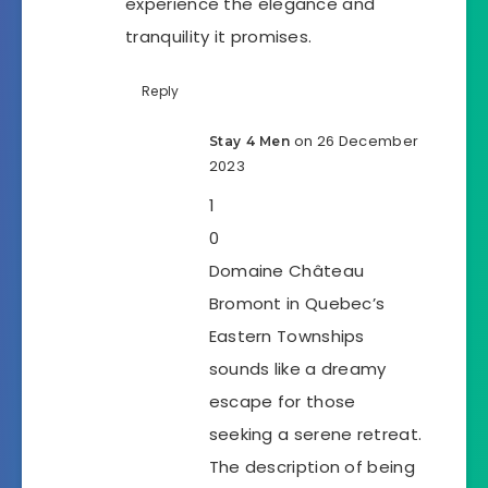
experience the elegance and
tranquility it promises.
Reply
on 26 December
Stay 4 Men
2023
1
0
Domaine Château
Bromont in Quebec’s
Eastern Townships
sounds like a dreamy
escape for those
seeking a serene retreat.
The description of being