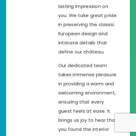
lasting impression on
you. We take great pride
in preserving the classic
European design and
intricate details that
define our château.
Our dedicated team
takes immense pleasure
in providing a warm and
welcoming environment,
ensuring that every
guest feels at ease. It
brings us joy to hear that
you found the interior