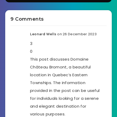
9 Comments
on 26 December 2023
Leonard Wells
3
0
This post discusses Domaine
Château Bromont, a beautiful
location in Quebec’s Eastern
Townships. The information
provided in the post can be useful
for individuals looking for a serene
and elegant destination for
various purposes.