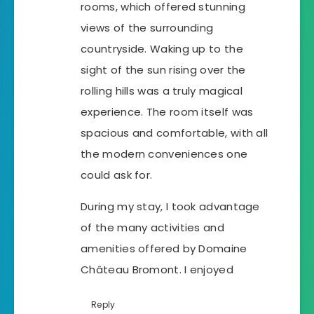
rooms, which offered stunning
views of the surrounding
countryside. Waking up to the
sight of the sun rising over the
rolling hills was a truly magical
experience. The room itself was
spacious and comfortable, with all
the modern conveniences one
could ask for.
During my stay, I took advantage
of the many activities and
amenities offered by Domaine
Château Bromont. I enjoyed
Reply