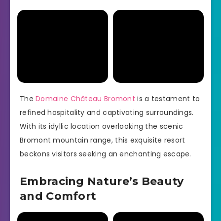
The
Domaine Château Bromont
is a testament to
refined hospitality and captivating surroundings.
With its idyllic location overlooking the scenic
Bromont mountain range, this exquisite resort
beckons visitors seeking an enchanting escape.
Embracing Nature’s Beauty
and Comfort