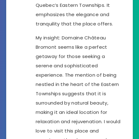
Quebec’s Eastern Townships. It
emphasizes the elegance and
tranquility that the place offers.
My insight: Domaine Château
Bromont seems like a perfect
getaway for those seeking a
serene and sophisticated
experience. The mention of being
nestled in the heart of the Eastern
Townships suggests that it is
surrounded by natural beauty,
making it an ideal location for
relaxation and rejuvenation. I would
love to visit this place and