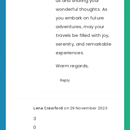
us and sharing your
wonderful thoughts. As
you embark on future
adventures, may your
travels be filled with joy,
serenity, and remarkable
experiences.
Warm regards,
Reply
on 29 November 2023
Lena Crawford
3
0