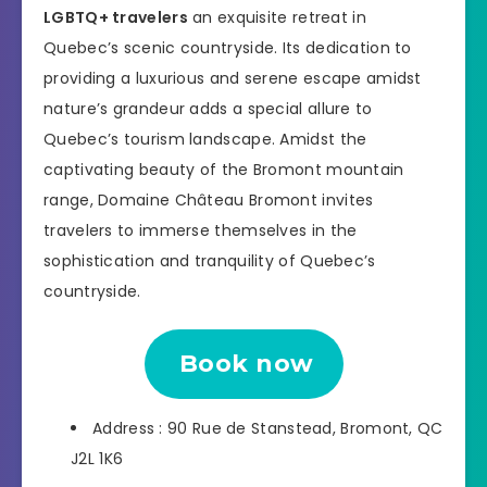
LGBTQ+ travelers
an exquisite retreat in
Quebec’s scenic countryside. Its dedication to
providing a luxurious and serene escape amidst
nature’s grandeur adds a special allure to
Quebec’s tourism landscape. Amidst the
captivating beauty of the Bromont mountain
range, Domaine Château Bromont invites
travelers to immerse themselves in the
sophistication and tranquility of Quebec’s
countryside.
Book now
Address : 90 Rue de Stanstead, Bromont, QC
J2L 1K6