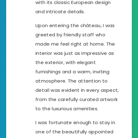
with its classic European design
and intricate details.
Upon entering the château, I was
greeted by friendly staff who
made me feel right at home. The
interior was just as impressive as
the exterior, with elegant
furnishings and a warm, inviting
atmosphere. The attention to
detail was evident in every aspect,
from the carefully curated artwork
to the luxurious amenities.
I was fortunate enough to stay in
one of the beautifully appointed