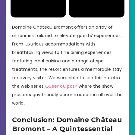
Domaine Château Bromont offers an array of
amenities tailored to elevate guests’ experiences.
From luxurious accommodations with
breathtaking views to fine dining experiences
featuring local cuisine and a range of spa
treatments, the resort ensures a memorable stay
for every visitor. We were able to see this hotel in
the web series
Queer ou pas?
where the show
presents gay friendly accommodation all over the
world.
Conclusion: Domaine Château
Bromont – A Quintessential