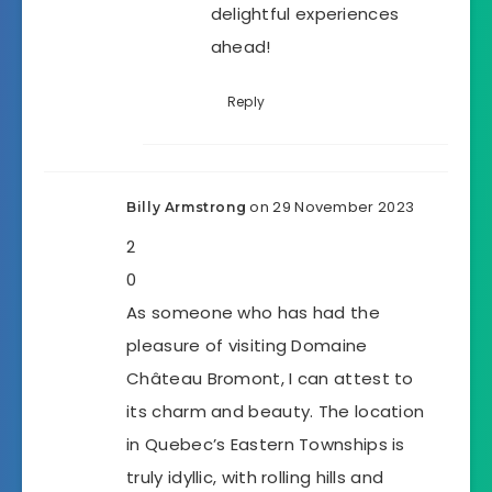
delightful experiences
ahead!
Reply
on 29 November 2023
Billy Armstrong
2
0
As someone who has had the
pleasure of visiting Domaine
Château Bromont, I can attest to
its charm and beauty. The location
in Quebec’s Eastern Townships is
truly idyllic, with rolling hills and