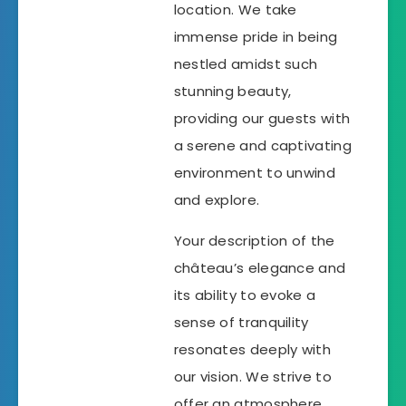
location. We take
immense pride in being
nestled amidst such
stunning beauty,
providing our guests with
a serene and captivating
environment to unwind
and explore.
Your description of the
château’s elegance and
its ability to evoke a
sense of tranquility
resonates deeply with
our vision. We strive to
offer an atmosphere