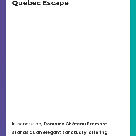
Quebec Escape
In conclusion,
Domaine Château Bromont
stands as an elegant sanctuary, offering