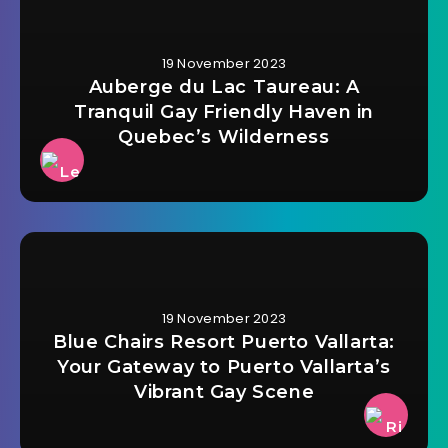
19 November 2023
Auberge du Lac Taureau: A
Tranquil Gay Friendly Haven in
Quebec’s Wilderness
19 November 2023
Blue Chairs Resort Puerto Vallarta:
Your Gateway to Puerto Vallarta’s
Vibrant Gay Scene