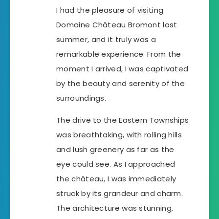
I had the pleasure of visiting
Domaine Château Bromont last
summer, and it truly was a
remarkable experience. From the
moment I arrived, I was captivated
by the beauty and serenity of the
surroundings.
The drive to the Eastern Townships
was breathtaking, with rolling hills
and lush greenery as far as the
eye could see. As I approached
the château, I was immediately
struck by its grandeur and charm.
The architecture was stunning,