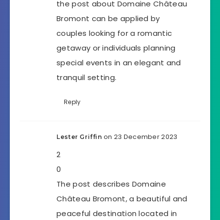
the post about Domaine Château
Bromont can be applied by
couples looking for a romantic
getaway or individuals planning
special events in an elegant and
tranquil setting.
Reply
on 23 December 2023
Lester Griffin
2
0
The post describes Domaine
Château Bromont, a beautiful and
peaceful destination located in