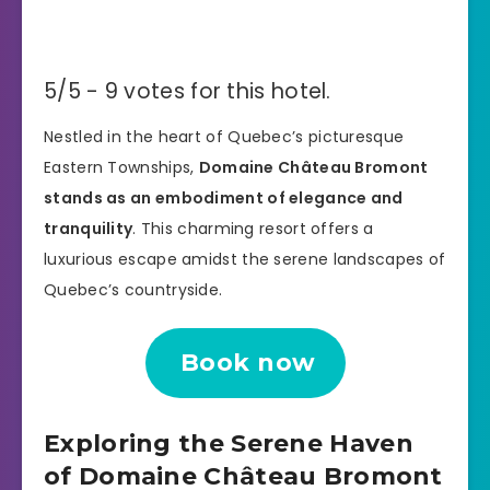
5/5 - 9 votes for this hotel.
Nestled in the heart of Quebec’s picturesque
Eastern Townships,
Domaine Château Bromont
stands as an embodiment of elegance and
tranquility
. This charming resort offers a
luxurious escape amidst the serene landscapes of
Quebec’s countryside.
Book now
Exploring the Serene Haven
of Domaine Château Bromont