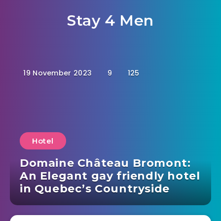
Stay 4 Men
19 November 2023
9
125
Hotel
Domaine Château Bromont:
An Elegant gay friendly hotel
in Quebec’s Countryside