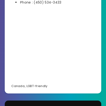
Phone : (450) 534-3433
Canada
,
LGBT-friendly