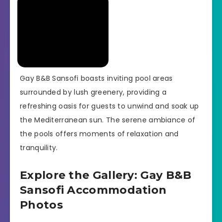
Gay B&B Sansofi boasts inviting pool areas
surrounded by lush greenery, providing a
refreshing oasis for guests to unwind and soak up
the Mediterranean sun. The serene ambiance of
the pools offers moments of relaxation and
tranquility.
Explore the Gallery: Gay B&B
Sansofi Accommodation
Photos