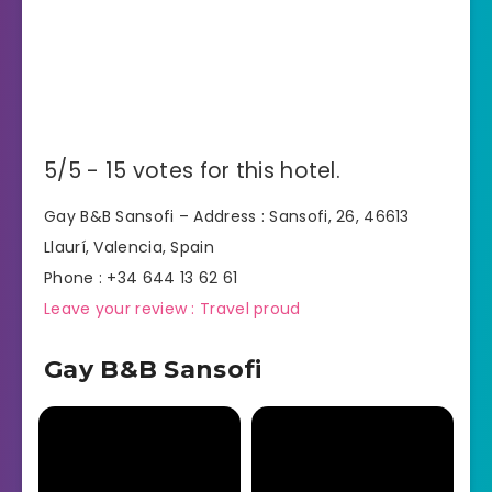
5/5 - 15 votes for this hotel.
Gay B&B Sansofi – Address : Sansofi, 26, 46613
Llaurí, Valencia, Spain
Phone : +34 644 13 62 61
Leave your review : Travel proud
Gay B&B Sansofi