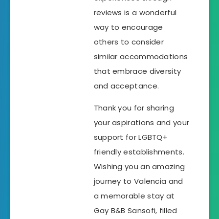
reviews is a wonderful
way to encourage
others to consider
similar accommodations
that embrace diversity
and acceptance.
Thank you for sharing
your aspirations and your
support for LGBTQ+
friendly establishments.
Wishing you an amazing
journey to Valencia and
a memorable stay at
Gay B&B Sansofi, filled