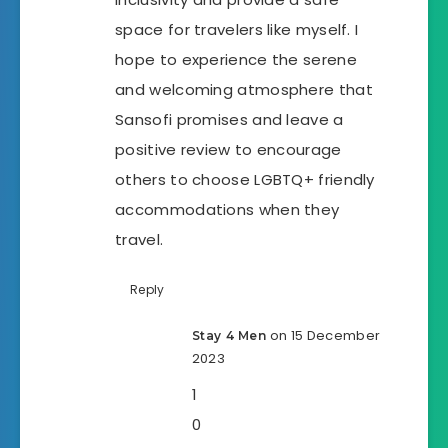
space for travelers like myself. I
hope to experience the serene
and welcoming atmosphere that
Sansofi promises and leave a
positive review to encourage
others to choose LGBTQ+ friendly
accommodations when they
travel.
Reply
on 15 December
Stay 4 Men
2023
1
0