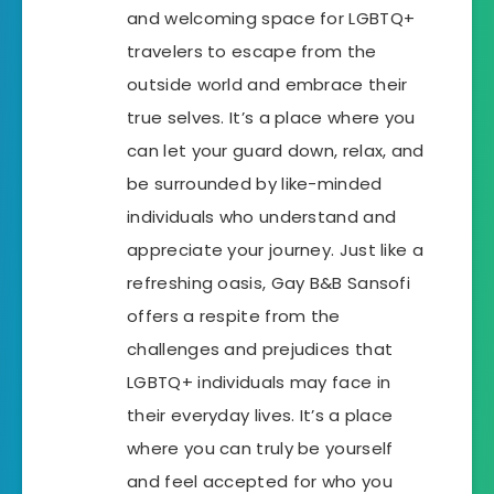
and welcoming space for LGBTQ+
travelers to escape from the
outside world and embrace their
true selves. It’s a place where you
can let your guard down, relax, and
be surrounded by like-minded
individuals who understand and
appreciate your journey. Just like a
refreshing oasis, Gay B&B Sansofi
offers a respite from the
challenges and prejudices that
LGBTQ+ individuals may face in
their everyday lives. It’s a place
where you can truly be yourself
and feel accepted for who you