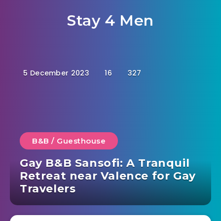
Stay 4 Men
5 December 2023
16
327
B&B / Guesthouse
Gay B&B Sansofi: A Tranquil
Retreat near Valence for Gay
Travelers