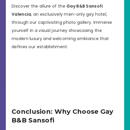
Discover the allure of the
Gay B&B Sansofi
Valencia
, an exclusively men-only gay hotel,
through our captivating photo gallery. Immerse
yourself in a visual journey showcasing the
modern luxury and welcoming ambiance that
defines our establishment.
Conclusion: Why Choose Gay
B&B Sansofi