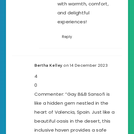
with warmth, comfort,
and delightful
experiences!
Reply
on 14 December 2023
Bertha Kelley
4
0
Commenter: “Gay B&B Sansofi is
like a hidden gem nestled in the
heart of Valencia, Spain. Just like a
beautiful oasis in the desert, this
inclusive haven provides a safe