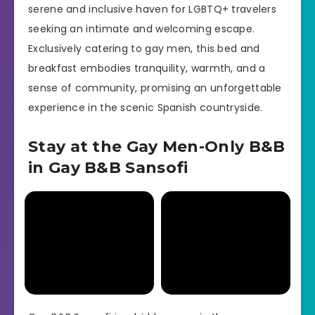
serene and inclusive haven for LGBTQ+ travelers
seeking an intimate and welcoming escape.
Exclusively catering to gay men, this bed and
breakfast embodies tranquility, warmth, and a
sense of community, promising an unforgettable
experience in the scenic Spanish countryside.
Stay at the Gay Men-Only B&B
in Gay B&B Sansofi