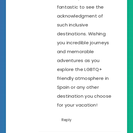
fantastic to see the
acknowledgment of
such inclusive
destinations. Wishing
you incredible journeys
and memorable
adventures as you
explore the LGBTQ+
friendly atmosphere in
Spain or any other
destination you choose
for your vacation!
Reply