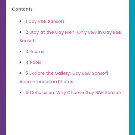
Contents
1
Gay B&B Sansofi
2
Stay at the Gay Men-Only B&B in Gay B&B
Sansofi
3
Rooms
4
Pools
5
Explore the Gallery: Gay B&B Sansofi
Accommodation Photos
6
Conclusion: Why Choose Gay B&B Sansofi