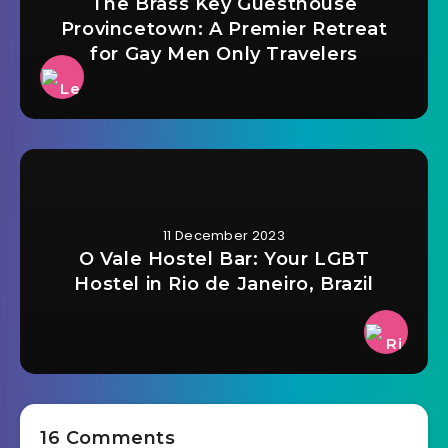
The Brass Key Guesthouse
Provincetown: A Premier Retreat
for Gay Men Only Travelers
11 December 2023
O Vale Hostel Bar: Your LGBT
Hostel in Rio de Janeiro, Brazil
16 Comments