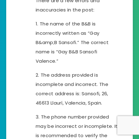
There are a few errors and
inaccuracies in the post:
1. The name of the B&B is
incorrectly written as “Gay
B&amp;B Sansofi.” The correct
name is “Gay B&B Sansofi
Valence.”
2. The address provided is
incomplete and incorrect. The
correct address is: Sansofi, 26,
46613 Llaurí, Valencia, Spain.
3. The phone number provided
may be incorrect or incomplete. It
is recommended to verify the