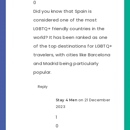
0
Did you know that Spain is
considered one of the most
LGBTQ+ friendly countries in the
world? It has been ranked as one
of the top destinations for LGBTQ+
travelers, with cities like Barcelona
and Madrid being particularly
popular.
Reply
on 21 December
Stay 4 Men
2023
1
0