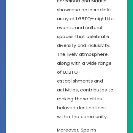
Barcelona and Madrid
showcase an incredible
array of LGBTQ+ nightlife,
events, and cultural
spaces that celebrate
diversity and inclusivity.
The lively atmosphere,
along with a wide range
of LGBTQ+
establishments and
activities, contributes to
making these cities
beloved destinations
within the community.
Moreover, Spain’s