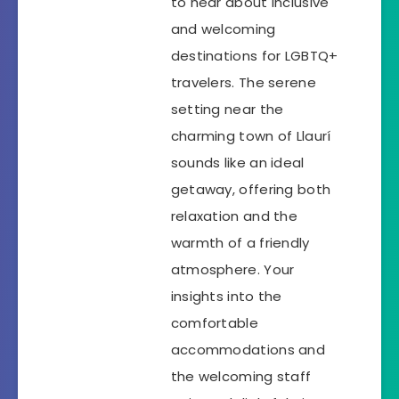
to hear about inclusive
and welcoming
destinations for LGBTQ+
travelers. The serene
setting near the
charming town of Llaurí
sounds like an ideal
getaway, offering both
relaxation and the
warmth of a friendly
atmosphere. Your
insights into the
comfortable
accommodations and
the welcoming staff