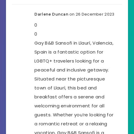
on 26 December 2023
Darlene Duncan
0
0
Gay B&B Sansofi in Llaurí, Valencia,
Spain is a fantastic option for
LGBTQ+ travelers looking for a
peaceful and inclusive getaway.
Situated near the picturesque
town of Llaurí, this bed and
breakfast offers a serene and
welcoming environment for all
guests. Whether you’re looking for
a romantic retreat or a relaxing
vacation, Gay B&B Sansofi is a