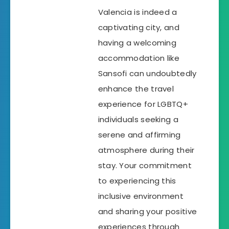
Valencia is indeed a
captivating city, and
having a welcoming
accommodation like
Sansofi can undoubtedly
enhance the travel
experience for LGBTQ+
individuals seeking a
serene and affirming
atmosphere during their
stay. Your commitment
to experiencing this
inclusive environment
and sharing your positive
experiences through