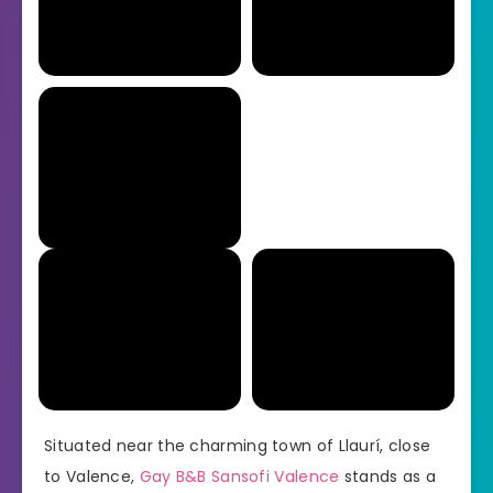
Situated near the charming town of Llaurí, close
to Valence,
Gay B&B Sansofi Valence
stands as a