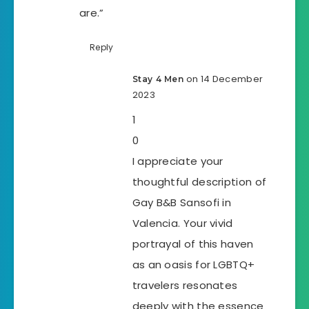
are.”
Reply
on 14 December
Stay 4 Men
2023
1
0
I appreciate your
thoughtful description of
Gay B&B Sansofi in
Valencia. Your vivid
portrayal of this haven
as an oasis for LGBTQ+
travelers resonates
deeply with the essence