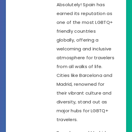
Absolutely! Spain has
earned its reputation as
one of the most LGBTQ+
friendly countries
globally, offering a
welcoming and inclusive
atmosphere for travelers
from all walks of life.
Cities like Barcelona and
Madrid, renowned for
their vibrant culture and
diversity, stand out as
major hubs for LGBTQ+
travelers.