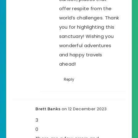
offer respite from the
world’s challenges. Thank
you for highlighting this
sanctuary! Wishing you
wonderful adventures
and happy travels
ahead!
Reply
on 12 December 2023
Brett Banks
3
0