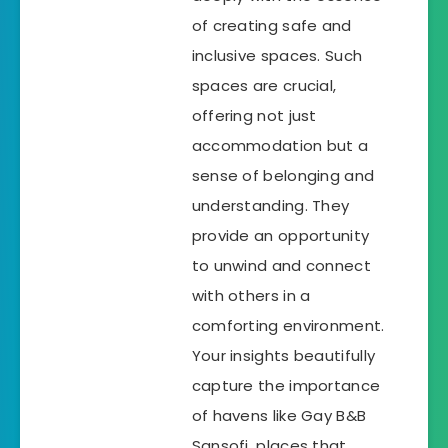
of creating safe and
inclusive spaces. Such
spaces are crucial,
offering not just
accommodation but a
sense of belonging and
understanding. They
provide an opportunity
to unwind and connect
with others in a
comforting environment.
Your insights beautifully
capture the importance
of havens like Gay B&B
Sansofi, places that