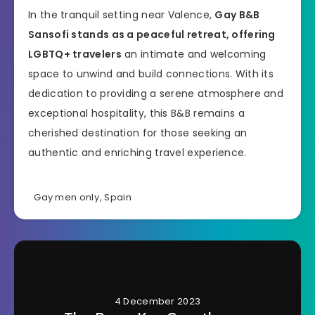
In the tranquil setting near Valence,
Gay B&B
Sansofi stands as a peaceful retreat, offering
LGBTQ+ travelers
an intimate and welcoming
space to unwind and build connections. With its
dedication to providing a serene atmosphere and
exceptional hospitality, this B&B remains a
cherished destination for those seeking an
authentic and enriching travel experience.
Gay men only
,
Spain
4 December 2023