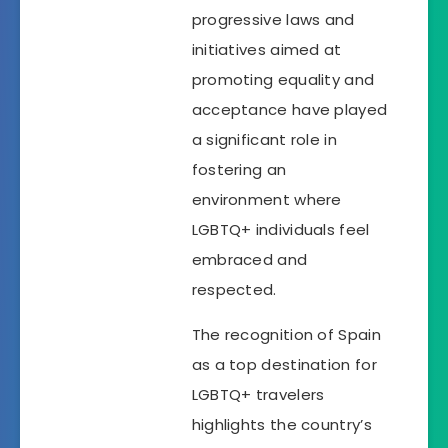
progressive laws and
initiatives aimed at
promoting equality and
acceptance have played
a significant role in
fostering an
environment where
LGBTQ+ individuals feel
embraced and
respected.
The recognition of Spain
as a top destination for
LGBTQ+ travelers
highlights the country’s