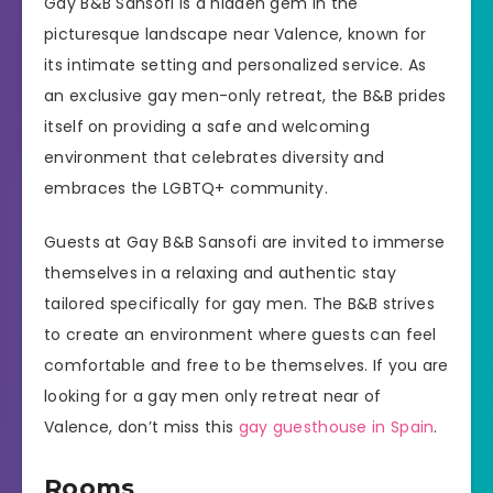
Gay B&B Sansofi is a hidden gem in the
picturesque landscape near Valence, known for
its intimate setting and personalized service. As
an exclusive gay men-only retreat, the B&B prides
itself on providing a safe and welcoming
environment that celebrates diversity and
embraces the LGBTQ+ community.
Guests at Gay B&B Sansofi are invited to immerse
themselves in a relaxing and authentic stay
tailored specifically for gay men. The B&B strives
to create an environment where guests can feel
comfortable and free to be themselves. If you are
looking for a gay men only retreat near of
Valence, don’t miss this
gay guesthouse in Spain
.
Rooms