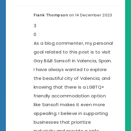
on 14 December 2023
Frank Thompson
3
0
As a blog commenter, my personal
goal related to this post is to visit
Gay B&B Sansofi in Valencia, Spain.
I have always wanted to explore
the beautiful city of Valencia, and
knowing that there is a LGBTQ+
friendly accommodation option
like Sansofi makes it even more
appealing. I believe in supporting
businesses that prioritize
inclusivity and provide a safe