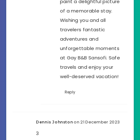
paint a delightful picture
of a memorable stay.
Wishing you and all
travelers fantastic
adventures and
unforgettable moments
at Gay B&B Sansofi. Safe
travels and enjoy your
well-deserved vacation!
Reply
on 21 December 2023
Dennis Johnston
3