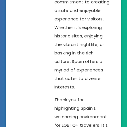
commitment to creating
a safe and enjoyable
experience for visitors.
Whether it’s exploring
historic sites, enjoying
the vibrant nightlife, or
basking in the rich
culture, Spain offers a
myriad of experiences
that cater to diverse
interests.
Thank you for
highlighting Spain’s
welcoming environment
for LGBTQ+ travelers. It’s