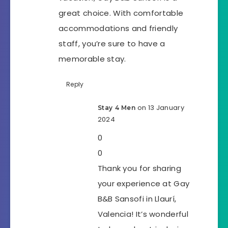
great choice. With comfortable
accommodations and friendly
staff, you’re sure to have a
memorable stay.
Reply
on 13 January
Stay 4 Men
2024
0
0
Thank you for sharing
your experience at Gay
B&B Sansofi in Llaurí,
Valencia! It’s wonderful