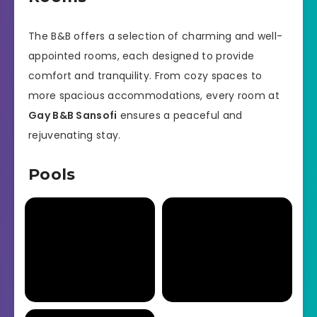
The B&B offers a selection of charming and well-
appointed rooms, each designed to provide
comfort and tranquility. From cozy spaces to
more spacious accommodations, every room at
Gay B&B Sansofi
ensures a peaceful and
rejuvenating stay.
Pools