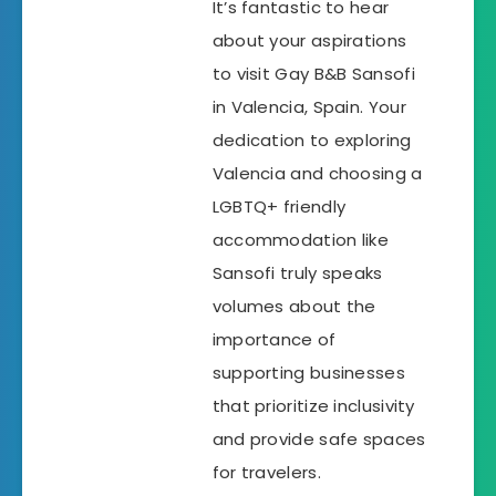
It’s fantastic to hear
about your aspirations
to visit Gay B&B Sansofi
in Valencia, Spain. Your
dedication to exploring
Valencia and choosing a
LGBTQ+ friendly
accommodation like
Sansofi truly speaks
volumes about the
importance of
supporting businesses
that prioritize inclusivity
and provide safe spaces
for travelers.