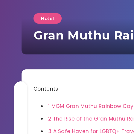
Hotel
Gran Muthu Ra
Contents
1
MGM Gran Muthu Rainbow Cayo
2
The Rise of the Gran Muthu Ra
3
A Safe Haven for LGBTQ+ Trav