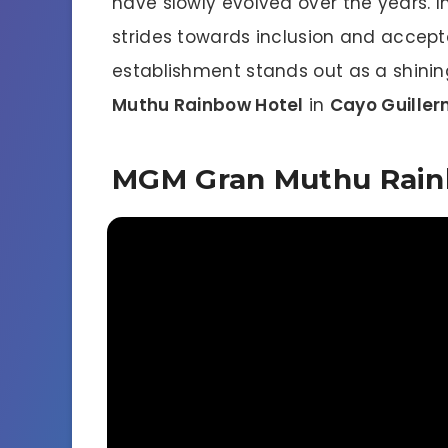
have slowly evolved over the years. I
strides towards inclusion and accep
establishment stands out as a shini
Muthu Rainbow Hotel
in
Cayo Guille
MGM Gran Muthu Rain