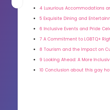
4
Luxurious Accommodations a
5
Exquisite Dining and Entertai
6
Inclusive Events and Pride Cel
7
A Commitment to LGBTQ+ Righ
8
Tourism and the Impact on C
9
Looking Ahead: A More Inclusi
10
Conclusion about this gay ho