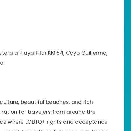
tera a Playa Pilar KM 54, Cayo Guillermo,
la
culture, beautiful beaches, and rich
ination for travelers from around the
place where LGBTQ+ rights and acceptance