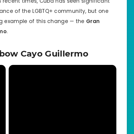
n recent times, Cuba has seen significant
tance of the LGBTQ+ community, but one
ng example of this change — the
Gran
rmo
.
bow Cayo Guillermo