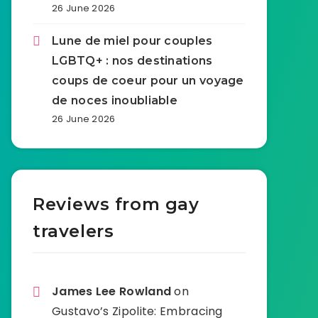
26 June 2026
Lune de miel pour couples
LGBTQ+ : nos destinations
coups de coeur pour un voyage
de noces inoubliable
26 June 2026
Reviews from gay
travelers
James Lee Rowland
on
Gustavo’s Zipolite: Embracing