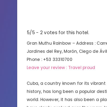
5/5 - 2 votes for this hotel.
Gran Muthu Rainbow – Address : Carre
Jardines del Rey, Morón, Ciego de Ávi
Phone : +53 33310700
Leave your review : Travel proud
Cuba, a country known for its vibrant 
history, has long been a popular dest
world. However, it has also been a 