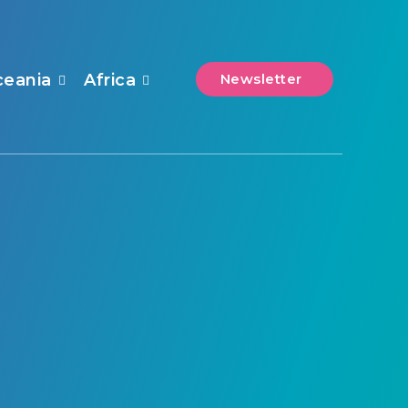
ceania
Africa
Newsletter