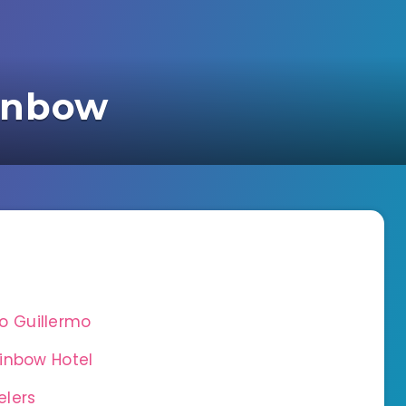
inbow
 Guillermo
inbow Hotel
elers