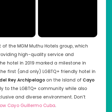
t of the MGM Muthu Hotels group, which
roviding high-quality service and
he hotel in 2019 marked a milestone in
he first (and only) LGBTQ+ friendly hotel in
del Rey Archipelago
on the island of
Cayo
cally to the LGBTQ+ community while also
clusive and diverse environment. Don’t
bow Cayo Guillermo Cuba
.