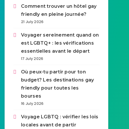
Comment trouver un hôtel gay
friendly en pleine journée?
21 July 2026
Voyager sereinement quand on
est LGBTQ+ : les vérifications
essentielles avant le départ
17 July 2026
Où peux-tu partir pour ton
budget? Les destinations gay
friendly pour toutes les
bourses
16 July 2026
Voyage LGBTQ : vérifier les lois
locales avant de partir