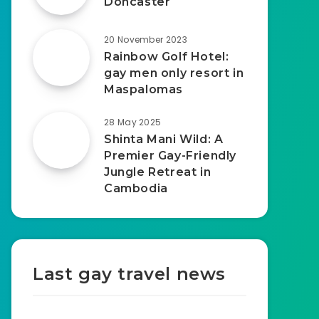
Doncaster
20 November 2023
Rainbow Golf Hotel:
gay men only resort in
Maspalomas
28 May 2025
Shinta Mani Wild: A
Premier Gay-Friendly
Jungle Retreat in
Cambodia
Last gay travel news