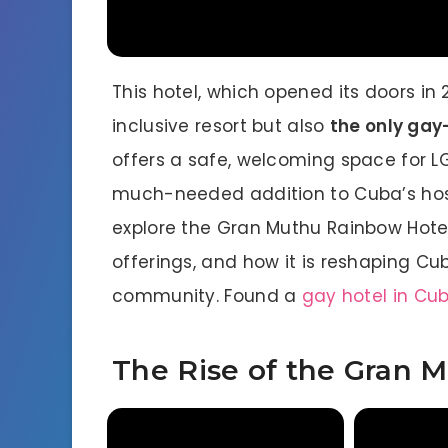
This hotel, which opened its doors in 2
inclusive resort but also
the only gay-
offers a safe, welcoming space for L
much-needed addition to Cuba’s hospit
explore the Gran Muthu Rainbow Hotel’
offerings, and how it is reshaping Cu
community. Found a
gay hotel in Cu
The Rise of the Gran 