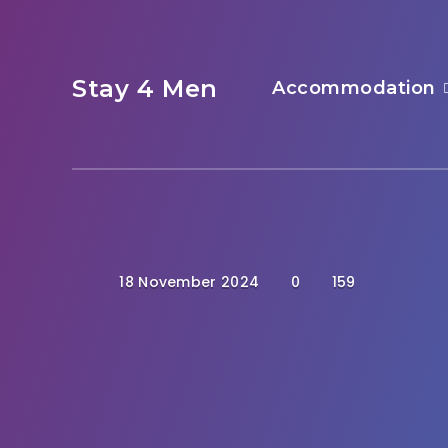
Stay 4 Men
Accommodation
18 November 2024
0
159