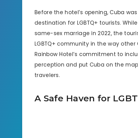
Before the hotel’s opening, Cuba was
destination for LGBTQ+ tourists. Whil
same-sex marriage in 2022, the tour
LGBTQ+ community in the way other 
Rainbow Hotel’s commitment to inclu
perception and put Cuba on the map
travelers.
A Safe Haven for LGBT