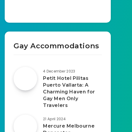
Gay Accommodations
4 December 2023
Petit Hotel Pilitas
Puerto Vallarta: A
Charming Haven for
Gay Men Only
Travelers
21 April 2024
Mercure Melbourne