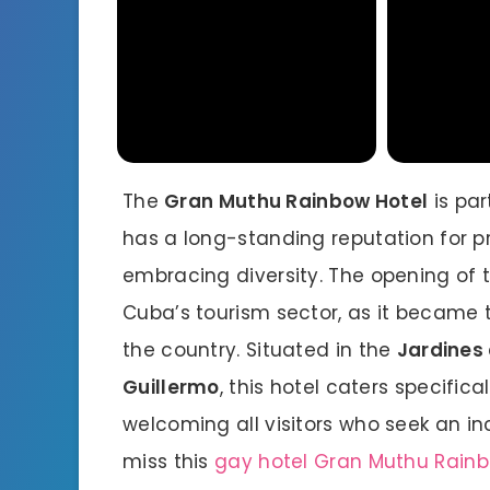
The
Gran Muthu Rainbow Hotel
is par
has a long-standing reputation for p
embracing diversity. The opening of t
Cuba’s tourism sector, as it became t
the country. Situated in the
Jardines 
Guillermo
, this hotel caters specifi
welcoming all visitors who seek an in
miss this
gay hotel Gran Muthu Rain