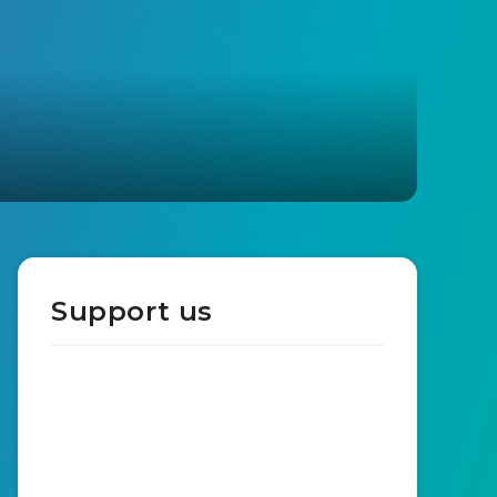
Support us