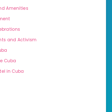
nd Amenities
nment
ebrations
ts and Activism
uba
ve Cuba
tel in Cuba