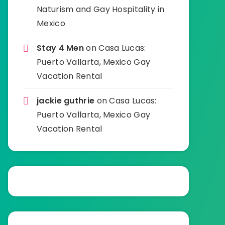
Naturism and Gay Hospitality in
Mexico
Stay 4 Men
on
Casa Lucas:
Puerto Vallarta, Mexico Gay
Vacation Rental
jackie guthrie
on
Casa Lucas:
Puerto Vallarta, Mexico Gay
Vacation Rental