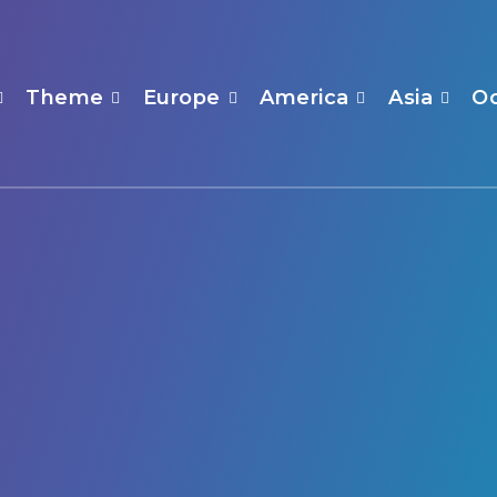
Theme
Europe
America
Asia
O