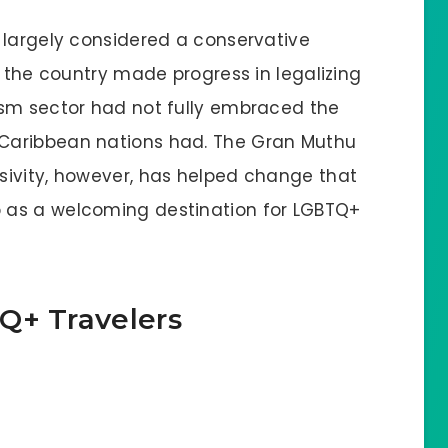
 largely considered a conservative
e the country made progress in legalizing
ism sector had not fully embraced the
Caribbean nations had. The Gran Muthu
sivity, however, has helped change that
 as a welcoming destination for LGBTQ+
Q+ Travelers