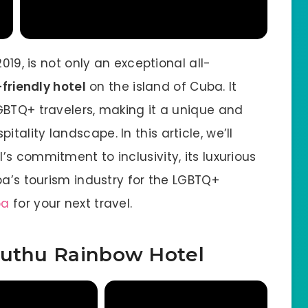
019, is not only an exceptional all-
friendly hotel
on the island of Cuba. It
GBTQ+ travelers, making it a unique and
ality landscape. In this article, we’ll
s commitment to inclusivity, its luxurious
ba’s tourism industry for the LGBTQ+
ba
for your next travel.
Muthu Rainbow Hotel