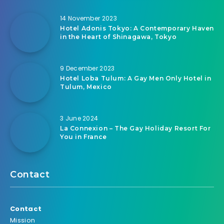
14 November 2023
Hotel Adonis Tokyo: A Contemporary Haven
in the Heart of Shinagawa, Tokyo
9 December 2023
Hotel Loba Tulum: A Gay Men Only Hotel in
Tulum, Mexico
3 June 2024
La Connexion – The Gay Holiday Resort For
You in France
Contact
Contact
Mission