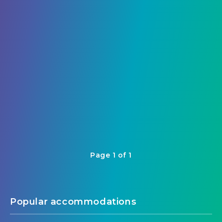
Cambodia’s Capital
7
Page 1 of 1
Popular accommodations