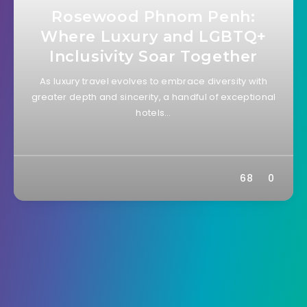
Rosewood Phnom Penh:
Where Luxury and LGBTQ+
Inclusivity Soar Together
As luxury travel evolves to embrace diversity with
greater depth and sincerity, a handful of exceptional
hotels…
68
0
B&B / Guesthouse
16 November 2023
Arthur & Paul Phnom Penh:
Your Charming Retreat in