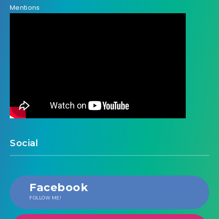
Mentions
Social
Facebook
FOLLOW ME!