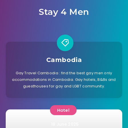
Stay 4 Men
Cambodia
Gay Travel Cambodia : find the best gay men only
accommodations in Cambodia. Gay hotels, B&Bs and
guesthouses for gay and LGBT community.
Hotel
18 June 2025