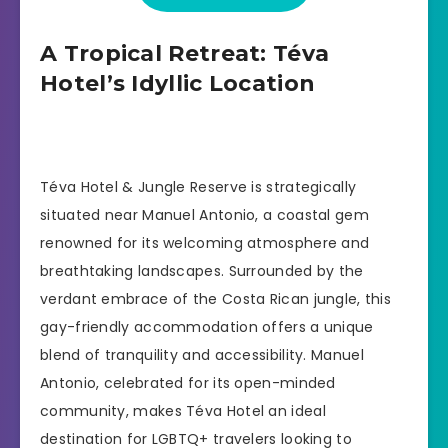
A Tropical Retreat: Téva
Hotel’s Idyllic Location
Téva Hotel & Jungle Reserve is strategically
situated near Manuel Antonio, a coastal gem
renowned for its welcoming atmosphere and
breathtaking landscapes. Surrounded by the
verdant embrace of the Costa Rican jungle, this
gay-friendly accommodation offers a unique
blend of tranquility and accessibility. Manuel
Antonio, celebrated for its open-minded
community, makes Téva Hotel an ideal
destination for LGBTQ+ travelers looking to