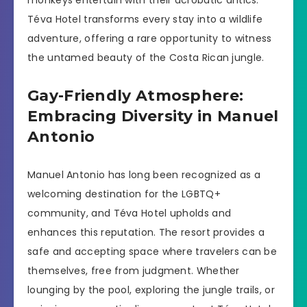
Téva Hotel transforms every stay into a wildlife
adventure, offering a rare opportunity to witness
the untamed beauty of the Costa Rican jungle.
Gay-Friendly Atmosphere:
Embracing Diversity in Manuel
Antonio
Manuel Antonio has long been recognized as a
welcoming destination for the LGBTQ+
community, and Téva Hotel upholds and
enhances this reputation. The resort provides a
safe and accepting space where travelers can be
themselves, free from judgment. Whether
lounging by the pool, exploring the jungle trails, or