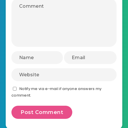
Notify me via e-mail if anyone answers my
comment.