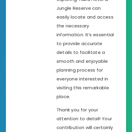
Jungle Reserve can
easily locate and access
the necessary
information. It’s essential
to provide accurate
details to facilitate a
smooth and enjoyable
planning process for
everyone interested in
visiting this remarkable
place.
Thank you for your
attention to detail! Your
contribution will certainly