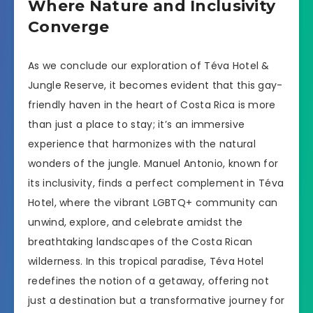
Where Nature and Inclusivity
Converge
As we conclude our exploration of Téva Hotel &
Jungle Reserve, it becomes evident that this gay-
friendly haven in the heart of Costa Rica is more
than just a place to stay; it’s an immersive
experience that harmonizes with the natural
wonders of the jungle. Manuel Antonio, known for
its inclusivity, finds a perfect complement in Téva
Hotel, where the vibrant LGBTQ+ community can
unwind, explore, and celebrate amidst the
breathtaking landscapes of the Costa Rican
wilderness. In this tropical paradise, Téva Hotel
redefines the notion of a getaway, offering not
just a destination but a transformative journey for