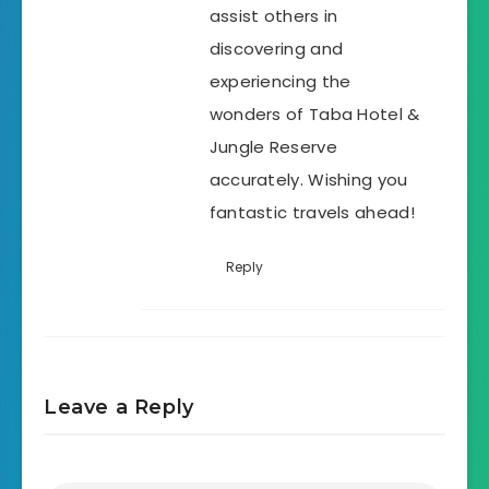
assist others in
discovering and
experiencing the
wonders of Taba Hotel &
Jungle Reserve
accurately. Wishing you
fantastic travels ahead!
Reply
Leave a Reply