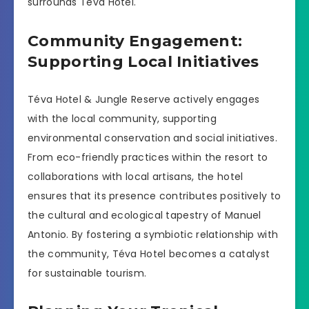
surrounds Téva Hotel.
Community Engagement:
Supporting Local Initiatives
Téva Hotel & Jungle Reserve actively engages
with the local community, supporting
environmental conservation and social initiatives.
From eco-friendly practices within the resort to
collaborations with local artisans, the hotel
ensures that its presence contributes positively to
the cultural and ecological tapestry of Manuel
Antonio. By fostering a symbiotic relationship with
the community, Téva Hotel becomes a catalyst
for sustainable tourism.