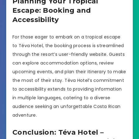
Planning Your Tropical
Escape: Booking and
Accessibility
For those eager to embark on a tropical escape
to Téva Hotel, the booking process is streamlined
through the resort’s user-friendly website. Guests
can explore accommodation options, review
upcoming events, and plan their itinerary to make
the most of their stay. Téva Hotel’s commitment
to accessibility extends to providing information
in multiple languages, catering to a diverse
audience seeking an unforgettable Costa Rican
adventure.
Conclusion: Téva Hotel –