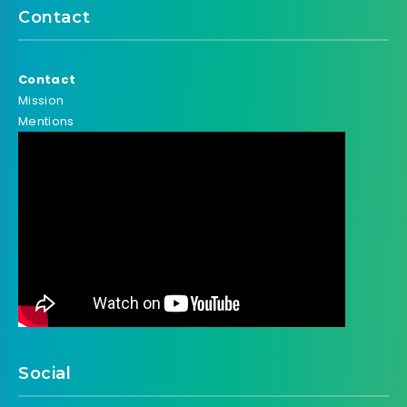
Contact
Contact
Mission
Mentions
Social