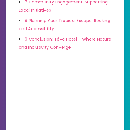
7
Community Engagement: Supporting
Local Initiatives
8
Planning Your Tropical Escape: Booking
and Accessibility
9
Conclusion: Téva Hotel – Where Nature
and Inclusivity Converge