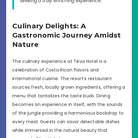
seeking a truly enriching experience.”
Culinary Delights: A
Gastronomic Journey Amidst
Nature
The culinary experience at Téva Hotel is a
celebration of Costa Rican flavors and
international cuisine. The resort’s restaurant
sources fresh, locally grown ingredients, offering a
menu that tantalizes the taste buds. Dining
becomes an experience in itself, with the sounds
of the jungle providing a harmonious backdrop to
every meal. Guests can savor delectable dishes
while immersed in the natural beauty that