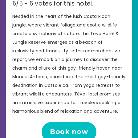
5/5 - 6 votes for this hotel.
Nestled in the heart of the lush Costa Rican
jungle, where vibrant foliage and exotic wildlife
create a symphony of nature, the Téva Hotel &
Jungle Reserve emerges as a beacon of
inclusivity and tranquility. In this comprehensive
report, we embark on a journey to discover the
charm and allure of this gay-friendly haven near
Manuel Antonio, considered the most gay-friendly
destination in Costa Rica. From yoga retreats to
vibrant wildlife encounters, Téva Hotel promises
an immersive experience for travelers seeking a
harmonious blend of relaxation and adventure.
Book now