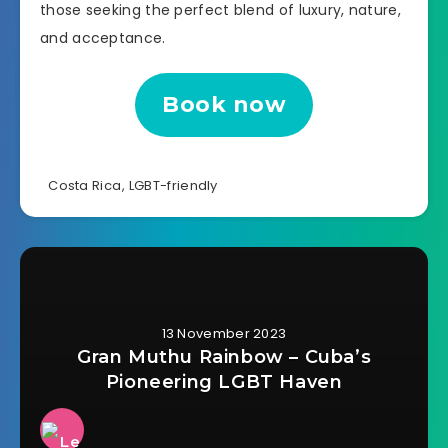
those seeking the perfect blend of luxury, nature,
and acceptance.
Book now
Costa Rica
,
LGBT-friendly
13 November 2023
Gran Muthu Rainbow – Cuba’s
Pioneering LGBT Haven