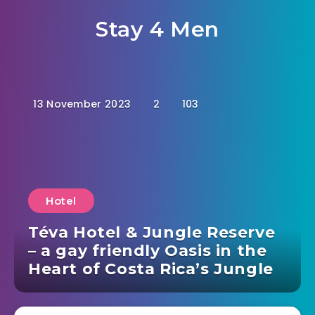
Stay 4 Men
13 November 2023
2
103
Hotel
Téva Hotel & Jungle Reserve
– a gay friendly Oasis in the
Heart of Costa Rica’s Jungle