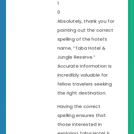
1
0
Absolutely, thank you for
pointing out the correct
spelling of the hotel’s
name, “Taba Hotel &
Jungle Reserve.”
Accurate information is
incredibly valuable for
fellow travelers seeking
the right destination.
Having the correct
spelling ensures that
those interested in
exploring Taba Hotel &