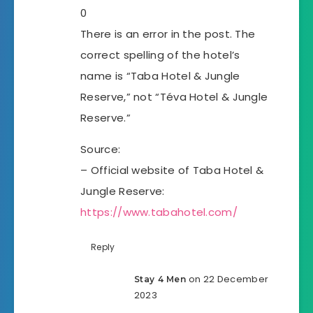
0
There is an error in the post. The
correct spelling of the hotel’s
name is “Taba Hotel & Jungle
Reserve,” not “Téva Hotel & Jungle
Reserve.”
Source:
– Official website of Taba Hotel &
Jungle Reserve:
https://www.tabahotel.com/
Reply
on 22 December
Stay 4 Men
2023