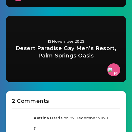
13 November 2023
Desert Paradise Gay Men’s Resort,
Palm Springs Oasis
2 Comments
on 22 December 2023
Katrina Harris
0