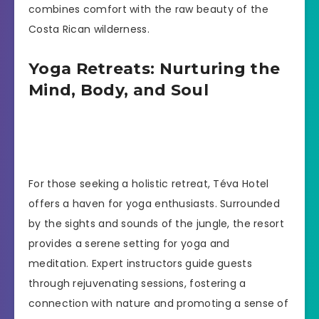
combines comfort with the raw beauty of the
Costa Rican wilderness.
Yoga Retreats: Nurturing the
Mind, Body, and Soul
For those seeking a holistic retreat, Téva Hotel
offers a haven for yoga enthusiasts. Surrounded
by the sights and sounds of the jungle, the resort
provides a serene setting for yoga and
meditation. Expert instructors guide guests
through rejuvenating sessions, fostering a
connection with nature and promoting a sense of