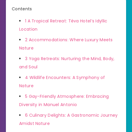
Contents
1
A Tropical Retreat: Téva Hotel’s Idyllic
Location
2
Accommodations: Where Luxury Meets
Nature
3
Yoga Retreats: Nurturing the Mind, Body,
and Soul
4
Wildlife Encounters: A Symphony of
Nature
5
Gay-Friendly Atmosphere: Embracing
Diversity in Manuel Antonio
6
Culinary Delights: A Gastronomic Journey
Amidst Nature