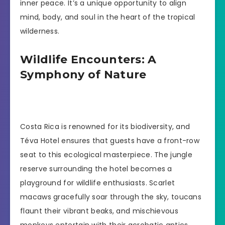
inner peace. It’s a unique opportunity to align
mind, body, and soul in the heart of the tropical
wilderness.
Wildlife Encounters: A
Symphony of Nature
Costa Rica is renowned for its biodiversity, and
Téva Hotel ensures that guests have a front-row
seat to this ecological masterpiece. The jungle
reserve surrounding the hotel becomes a
playground for wildlife enthusiasts. Scarlet
macaws gracefully soar through the sky, toucans
flaunt their vibrant beaks, and mischievous
monkeys entertain with their acrobatic antics.