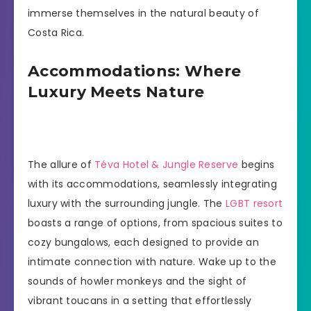
immerse themselves in the natural beauty of
Costa Rica.
Accommodations: Where
Luxury Meets Nature
The allure of
Téva Hotel & Jungle Reserve
begins
with its accommodations, seamlessly integrating
luxury with the surrounding jungle. The
LGBT resort
boasts a range of options, from spacious suites to
cozy bungalows, each designed to provide an
intimate connection with nature. Wake up to the
sounds of howler monkeys and the sight of
vibrant toucans in a setting that effortlessly