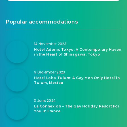
Popular accommodations
14 November 2023
Hotel Adonis Tokyo: A Contemporary Haven
in the Heart of Shinagawa, Tokyo
9 December 2023
Hotel Loba Tulum: A Gay Men Only Hotel in
Tulum, Mexico
3 June 2024
La Connexion – The Gay Holiday Resort For
You in France