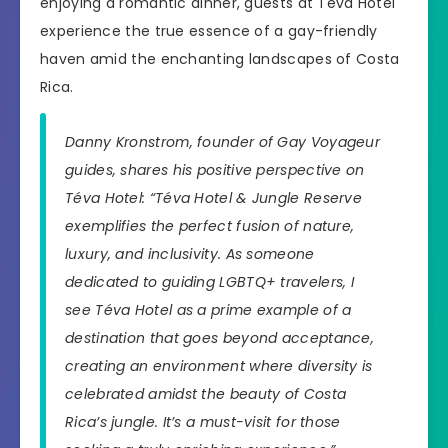
enjoying a romantic dinner, guests at Téva Hotel
experience the true essence of a gay-friendly
haven amid the enchanting landscapes of Costa
Rica.
Danny Kronstrom, founder of Gay Voyageur
guides, shares his positive perspective on
Téva Hotel: “Téva Hotel & Jungle Reserve
exemplifies the perfect fusion of nature,
luxury, and inclusivity. As someone
dedicated to guiding LGBTQ+ travelers, I
see Téva Hotel as a prime example of a
destination that goes beyond acceptance,
creating an environment where diversity is
celebrated amidst the beauty of Costa
Rica’s jungle. It’s a must-visit for those