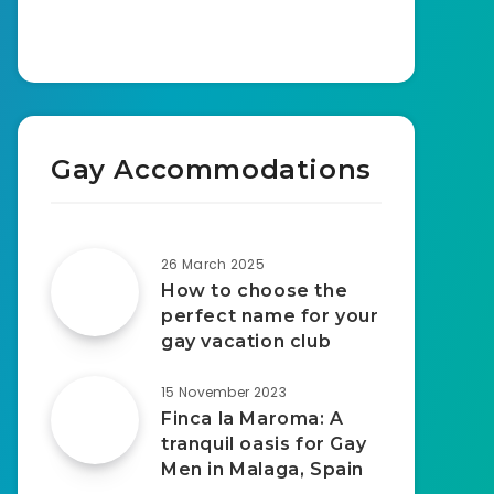
Gay Accommodations
26 March 2025
How to choose the
perfect name for your
gay vacation club
15 November 2023
Finca la Maroma: A
tranquil oasis for Gay
Men in Malaga, Spain