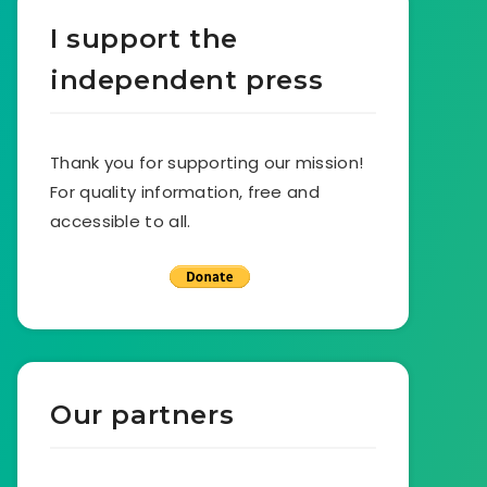
I support the
independent press
Thank you for supporting our mission!
For quality information, free and
accessible to all.
Our partners