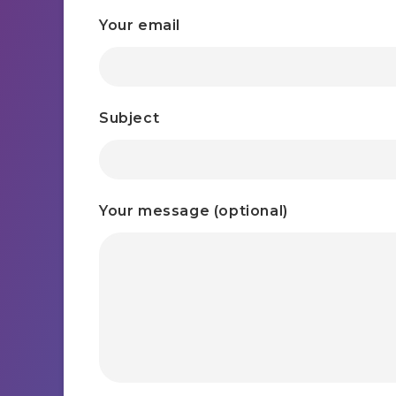
Your email
Subject
Your message (optional)