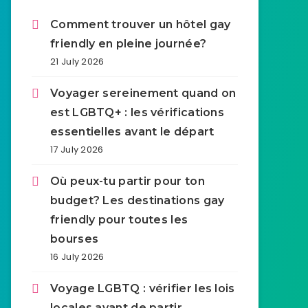
Comment trouver un hôtel gay
friendly en pleine journée?
21 July 2026
Voyager sereinement quand on
est LGBTQ+ : les vérifications
essentielles avant le départ
17 July 2026
Où peux-tu partir pour ton
budget? Les destinations gay
friendly pour toutes les
bourses
16 July 2026
Voyage LGBTQ : vérifier les lois
locales avant de partir