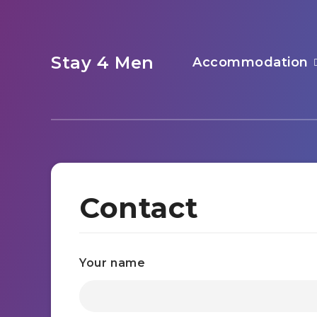
Stay 4 Men
Accommodation
Contact
Your name