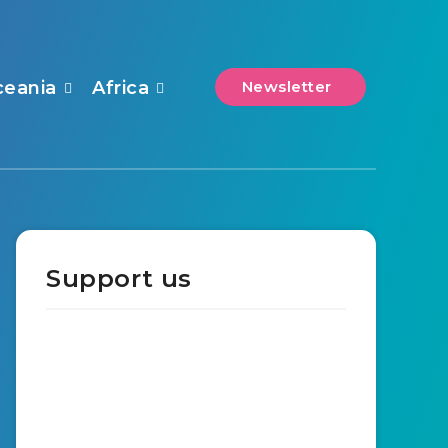
ceania
Africa
Newsletter
Support us