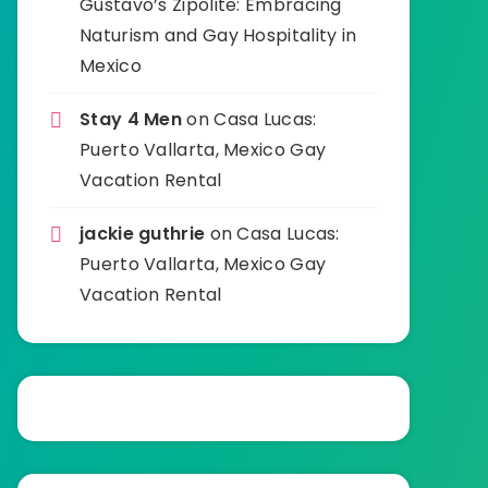
Gustavo’s Zipolite: Embracing
Naturism and Gay Hospitality in
Mexico
Stay 4 Men
on
Casa Lucas:
Puerto Vallarta, Mexico Gay
Vacation Rental
jackie guthrie
on
Casa Lucas:
Puerto Vallarta, Mexico Gay
Vacation Rental