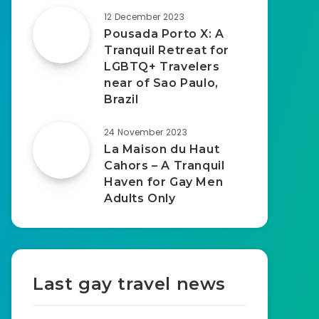
12 December 2023
Pousada Porto X: A
Tranquil Retreat for
LGBTQ+ Travelers
near of Sao Paulo,
Brazil
24 November 2023
La Maison du Haut
Cahors – A Tranquil
Haven for Gay Men
Adults Only
Last gay travel news