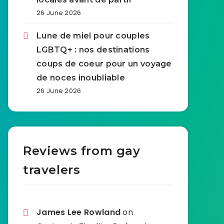
26 June 2026
Lune de miel pour couples
LGBTQ+ : nos destinations
coups de coeur pour un voyage
de noces inoubliable
26 June 2026
Reviews from gay
travelers
James Lee Rowland
on