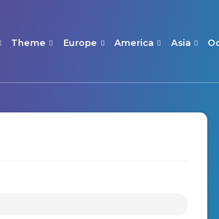
Theme
Europe
America
Asia
O