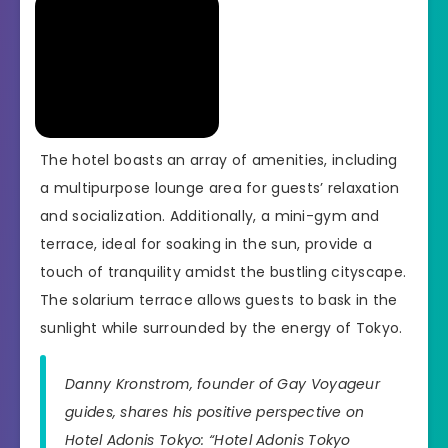
The hotel boasts an array of amenities, including
a multipurpose lounge area for guests’ relaxation
and socialization. Additionally, a mini-gym and
terrace, ideal for soaking in the sun, provide a
touch of tranquility amidst the bustling cityscape.
The solarium terrace allows guests to bask in the
sunlight while surrounded by the energy of Tokyo.
Danny Kronstrom, founder of Gay Voyageur
guides, shares his positive perspective on
Hotel Adonis Tokyo: “Hotel Adonis Tokyo