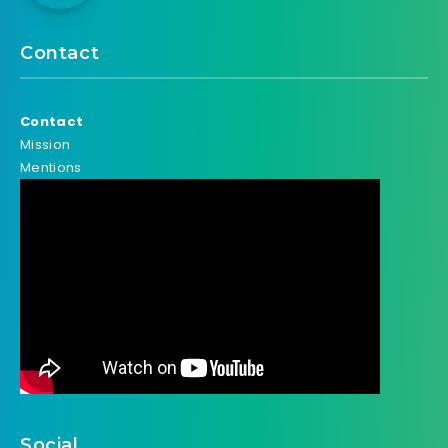
Contact
Contact
Mission
Mentions
Social