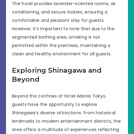
The hotel provides lavender-scented rooms, air
conditioning, and secure lockers, ensuring a
comfortable and pleasant stay for guests.
However, it’s important to note that due to the
segmented bathing area, smoking is not
permitted within the premises, maintaining a
clean and healthy environment for all guests.
Exploring Shinagawa and
Beyond
Beyond the confines of Hotel Adonis Tokyo,
guests have the opportunity to explore
Shinagawa’s diverse attractions. From historical
landmarks to modern entertainment districts, the
area offers a multitude of experiences reflecting