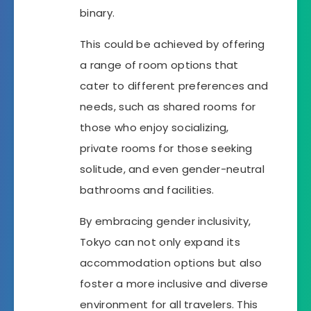
binary.
This could be achieved by offering
a range of room options that
cater to different preferences and
needs, such as shared rooms for
those who enjoy socializing,
private rooms for those seeking
solitude, and even gender-neutral
bathrooms and facilities.
By embracing gender inclusivity,
Tokyo can not only expand its
accommodation options but also
foster a more inclusive and diverse
environment for all travelers. This