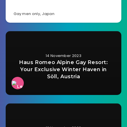
Gay men only
,
Japan
14 November 2023
Haus Romeo Alpine Gay Resort:
Your Exclusive Winter Haven in
Söll, Austria