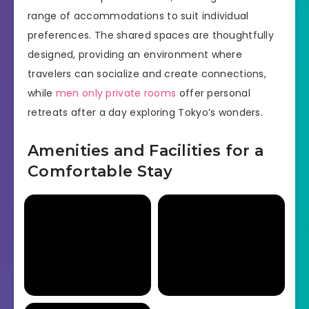
range of accommodations to suit individual
preferences. The shared spaces are thoughtfully
designed, providing an environment where
travelers can socialize and create connections,
while
men only private rooms
offer personal
retreats after a day exploring Tokyo’s wonders.
Amenities and Facilities for a
Comfortable Stay