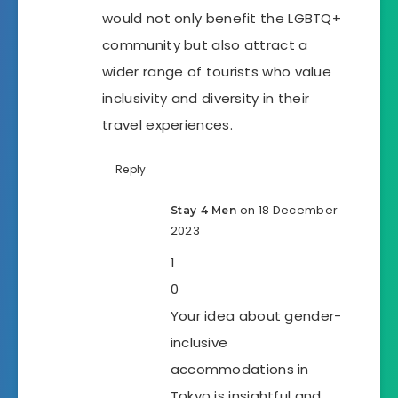
would not only benefit the LGBTQ+
community but also attract a
wider range of tourists who value
inclusivity and diversity in their
travel experiences.
Reply
on 18 December
Stay 4 Men
2023
1
0
Your idea about gender-
inclusive
accommodations in
Tokyo is insightful and