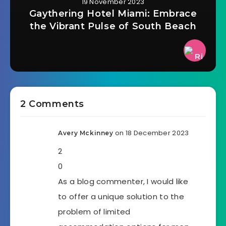
19 November 2023
Gaythering Hotel Miami: Embrace
the Vibrant Pulse of South Beach
2 Comments
on 18 December 2023
Avery Mckinney
2
0
As a blog commenter, I would like
to offer a unique solution to the
problem of limited