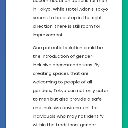
accommodation options for men
in Tokyo. While Hotel Adonis Tokyo
seems to be a step in the right
direction, there is still room for
improvement.
One potential solution could be
the introduction of gender-
inclusive accommodations. By
creating spaces that are
welcoming to people of all
genders, Tokyo can not only cater
to men but also provide a safe
and inclusive environment for
individuals who may not identify
within the traditional gender