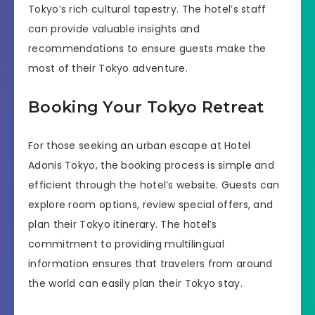
Tokyo’s rich cultural tapestry. The hotel’s staff
can provide valuable insights and
recommendations to ensure guests make the
most of their Tokyo adventure.
Booking Your Tokyo Retreat
For those seeking an urban escape at Hotel
Adonis Tokyo, the booking process is simple and
efficient through the hotel’s website. Guests can
explore room options, review special offers, and
plan their Tokyo itinerary. The hotel’s
commitment to providing multilingual
information ensures that travelers from around
the world can easily plan their Tokyo stay.