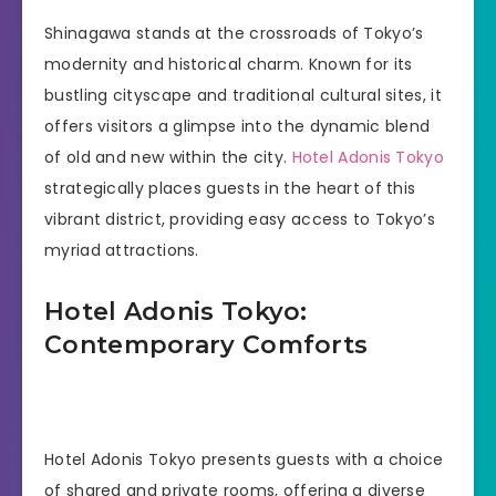
Shinagawa stands at the crossroads of Tokyo’s
modernity and historical charm. Known for its
bustling cityscape and traditional cultural sites, it
offers visitors a glimpse into the dynamic blend
of old and new within the city.
Hotel Adonis Tokyo
strategically places guests in the heart of this
vibrant district, providing easy access to Tokyo’s
myriad attractions.
Hotel Adonis Tokyo:
Contemporary Comforts
Hotel Adonis Tokyo presents guests with a choice
of shared and private rooms, offering a diverse