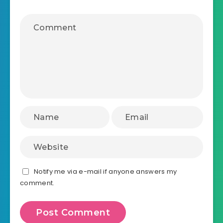
Notify me via e-mail if anyone answers my
comment.