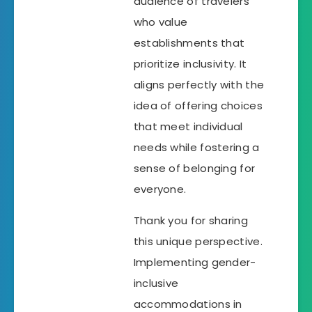
audience of travelers
who value
establishments that
prioritize inclusivity. It
aligns perfectly with the
idea of offering choices
that meet individual
needs while fostering a
sense of belonging for
everyone.
Thank you for sharing
this unique perspective.
Implementing gender-
inclusive
accommodations in