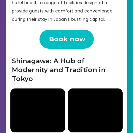
hotel boasts a range of facilities designed to
provide guests with comfort and convenience
during their stay in Japan’s bustling capital.
Book now
Shinagawa: A Hub of
Modernity and Tradition in
Tokyo