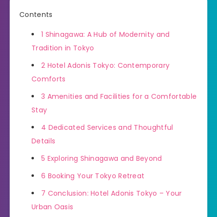
Contents
1
Shinagawa: A Hub of Modernity and
Tradition in Tokyo
2
Hotel Adonis Tokyo: Contemporary
Comforts
3
Amenities and Facilities for a Comfortable
Stay
4
Dedicated Services and Thoughtful
Details
5
Exploring Shinagawa and Beyond
6
Booking Your Tokyo Retreat
7
Conclusion: Hotel Adonis Tokyo – Your
Urban Oasis