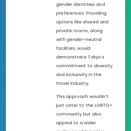
gender identities and
preferences. Providing
options like shared and
private rooms, along
with gender-neutral
facilities, would
demonstrate Tokyo’s
commitment to diversity
and inclusivity in the
travel industry.
This approach wouldn’t
just cater to the LGBTQ+
community but also
appeal to a wider