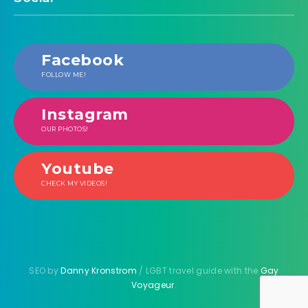
Facebook
FOLLOW ME!
Instagram
OUR PHOTOS!
Youtube
CHECK MY VIDEOS!
SEO by
Danny Kronstrom
/ LGBT travel guide with the
Gay
Voyageur
.