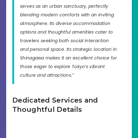
serves as an urban sanctuary, perfectly
blending modern comforts with an inviting
atmosphere. Its diverse accommodation
options and thoughtful amenities cater to
travelers seeking both social interaction
and personal space. Its strategic location in
Shinagawa makes it an excellent choice for
those eager to explore Tokyo’s vibrant
culture and attractions.”
Dedicated Services and
Thoughtful Details