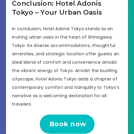
Conclusion: Hotel Adonis
Tokyo – Your Urban Oasis
In conclusion, Hotel Adonis Tokyo stands as an
inviting urban oasis in the heart of Shinagawa,
Tokyo. Its diverse accommodations, thoughtful
amenities, and strategic location offer guests an
ideal blend of comfort and convenience amidst
the vibrant energy of Tokyo. Amidst the bustling
cityscape, Hotel Adonis Tokyo adds a chapter of
contemporary comfort and tranquility to Tokyo’s
narrative as a welcoming destination for all
travelers.
Book now