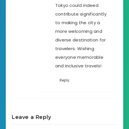
Tokyo could indeed
contribute significantly
to making the city a
more welcoming and
diverse destination for
travelers. Wishing
everyone memorable
and inclusive travels!
Reply
Leave a Reply