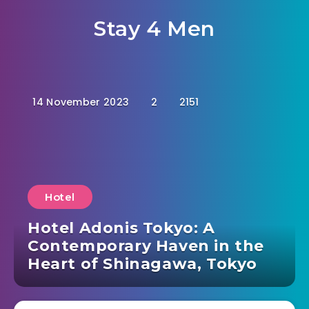
Stay 4 Men
14 November 2023
2
2151
Hotel
Hotel Adonis Tokyo: A
Contemporary Haven in the
Heart of Shinagawa, Tokyo