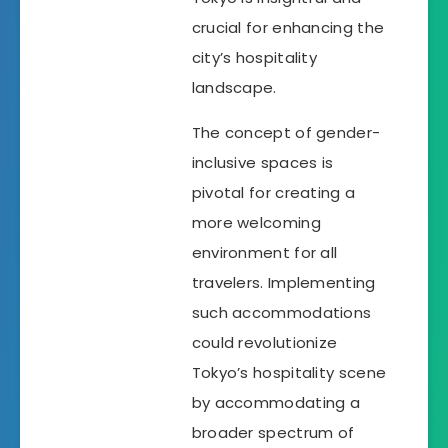
crucial for enhancing the
city’s hospitality
landscape.
The concept of gender-
inclusive spaces is
pivotal for creating a
more welcoming
environment for all
travelers. Implementing
such accommodations
could revolutionize
Tokyo’s hospitality scene
by accommodating a
broader spectrum of