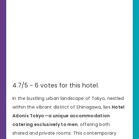
4.7/5 - 6 votes for this hotel.
In the bustling urban landscape of Tokyo, nestled
within the vibrant district of Shinagawa, lies
Hotel
Adonis Tokyo—a unique accommodation
catering exclusively to men
, offering both
shared and private rooms. This contemporary