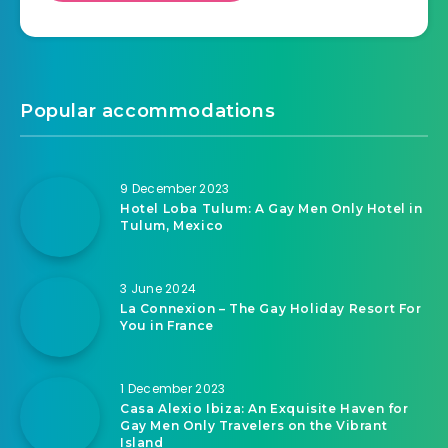
Popular accommodations
9 December 2023
Hotel Loba Tulum: A Gay Men Only Hotel in
Tulum, Mexico
3 June 2024
La Connexion – The Gay Holiday Resort For
You in France
1 December 2023
Casa Alexio Ibiza: An Exquisite Haven for
Gay Men Only Travelers on the Vibrant
Island