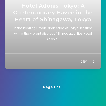
Hotel Adonis Tokyo: A
Contemporary Haven in the
Heart of Shinagawa, Tokyo
In the bustling urban landscape of Tokyo, nestled
within the vibrant district of Shinagawa, lies Hotel
Adonis…
2151
2
Page 1 of 1