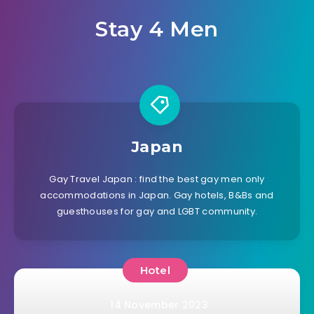
Stay 4 Men
Japan
Gay Travel Japan : find the best gay men only
accommodations in Japan. Gay hotels, B&Bs and
guesthouses for gay and LGBT community.
Hotel
14 November 2023