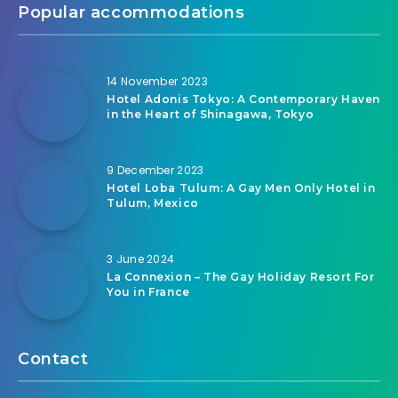
Popular accommodations
14 November 2023
Hotel Adonis Tokyo: A Contemporary Haven
in the Heart of Shinagawa, Tokyo
9 December 2023
Hotel Loba Tulum: A Gay Men Only Hotel in
Tulum, Mexico
3 June 2024
La Connexion – The Gay Holiday Resort For
You in France
Contact