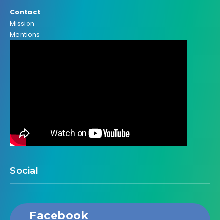
Contact
Mission
Mentions
Social
Facebook