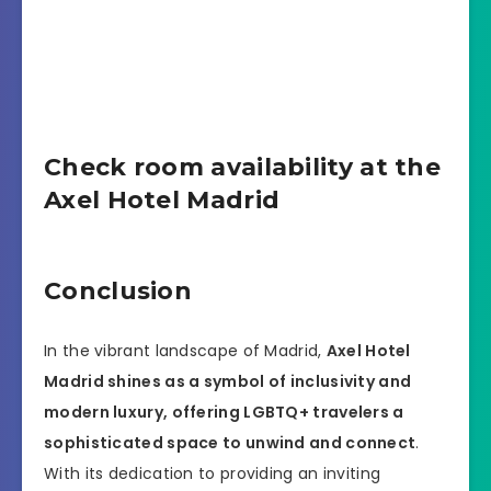
Check room availability at the
Axel Hotel Madrid
Conclusion
In the vibrant landscape of Madrid,
Axel Hotel
Madrid shines as a symbol of inclusivity and
modern luxury, offering LGBTQ+ travelers a
sophisticated space to unwind and connect
.
With its dedication to providing an inviting