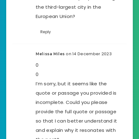
the third-largest city in the
European Union?
Reply
on 14 December 2023
Melissa Miles
0
0
I’m sorry, but it seems like the
quote or passage you provided is
incomplete. Could you please
provide the full quote or passage
so that I can better understand it
and explain why it resonates with