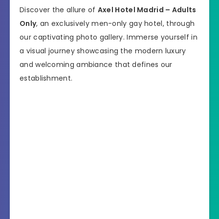
Discover the allure of
Axel Hotel Madrid – Adults
Only
, an exclusively men-only gay hotel, through
our captivating photo gallery. Immerse yourself in
a visual journey showcasing the modern luxury
and welcoming ambiance that defines our
establishment.