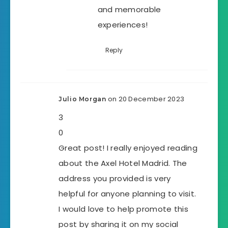
and memorable
experiences!
Reply
on 20 December 2023
Julio Morgan
3
0
Great post! I really enjoyed reading
about the Axel Hotel Madrid. The
address you provided is very
helpful for anyone planning to visit.
I would love to help promote this
post by sharing it on my social