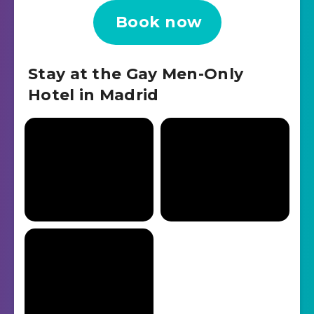
Book now
Stay at the Gay Men-Only
Hotel in Madrid