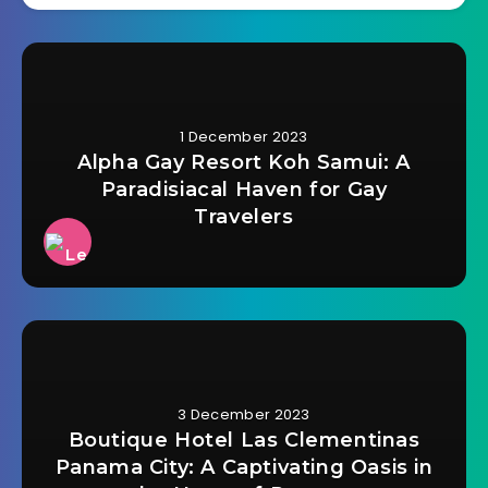
1 December 2023
Alpha Gay Resort Koh Samui: A
Paradisiacal Haven for Gay
Travelers
3 December 2023
Boutique Hotel Las Clementinas
Panama City: A Captivating Oasis in