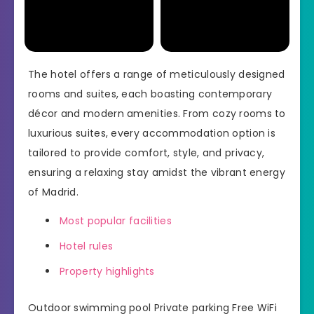
The hotel offers a range of meticulously designed
rooms and suites, each boasting contemporary
décor and modern amenities. From cozy rooms to
luxurious suites, every accommodation option is
tailored to provide comfort, style, and privacy,
ensuring a relaxing stay amidst the vibrant energy
of Madrid.
Most popular facilities
Hotel rules
Property highlights
Outdoor swimming pool Private parking Free WiFi