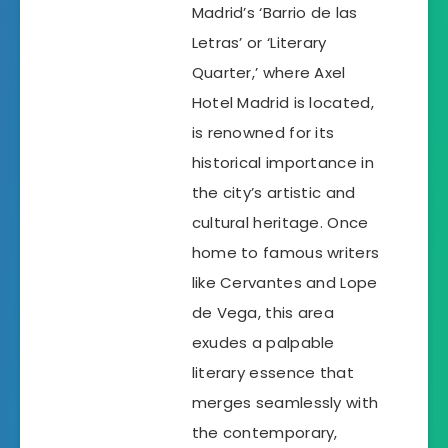
Madrid’s ‘Barrio de las
Letras’ or ‘Literary
Quarter,’ where Axel
Hotel Madrid is located,
is renowned for its
historical importance in
the city’s artistic and
cultural heritage. Once
home to famous writers
like Cervantes and Lope
de Vega, this area
exudes a palpable
literary essence that
merges seamlessly with
the contemporary,