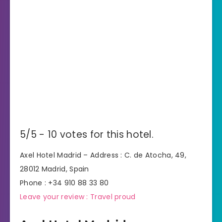
5/5 - 10 votes for this hotel.
Axel Hotel Madrid – Address : C. de Atocha, 49,
28012 Madrid, Spain
Phone : +34 910 88 33 80
Leave your review : Travel proud