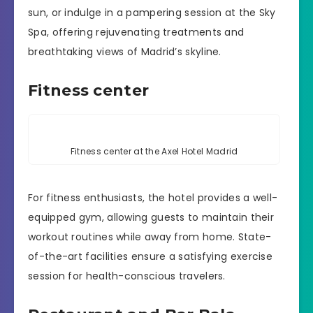
sun, or indulge in a pampering session at the Sky
Spa, offering rejuvenating treatments and
breathtaking views of Madrid’s skyline.
Fitness center
Fitness center at the Axel Hotel Madrid
For fitness enthusiasts, the hotel provides a well-
equipped gym, allowing guests to maintain their
workout routines while away from home. State-
of-the-art facilities ensure a satisfying exercise
session for health-conscious travelers.