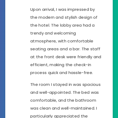
Upon arrival, I was impressed by
the modern and stylish design of
the hotel. The lobby area had a
trendy and welcoming
atmosphere, with comfortable
seating areas and a bar. The staff
at the front desk were friendly and
efficient, making the check-in
process quick and hassle-free.
The room I stayed in was spacious
and well-appointed. The bed was
comfortable, and the bathroom
was clean and well-maintained. I
particularly appreciated the