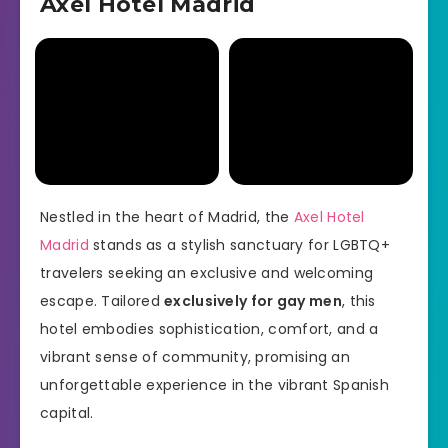
Axel Hotel Madrid
Nestled in the heart of Madrid, the
Axel Hotel
Madrid
stands as a stylish sanctuary for LGBTQ+
travelers seeking an exclusive and welcoming
escape. Tailored
exclusively for gay men
, this
hotel embodies sophistication, comfort, and a
vibrant sense of community, promising an
unforgettable experience in the vibrant Spanish
capital.