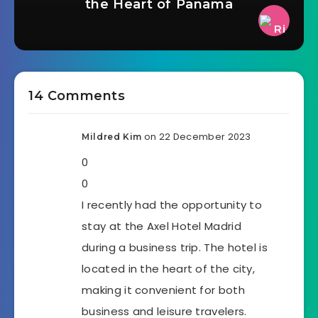
the Heart of Panama
14 Comments
on 22 December 2023
Mildred Kim
0
0
I recently had the opportunity to
stay at the Axel Hotel Madrid
during a business trip. The hotel is
located in the heart of the city,
making it convenient for both
business and leisure travelers.