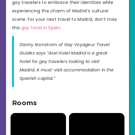
gay travelers to embrace their identities while
experiencing the charm of Madrid’s cultural
scene. For your next travel to Madrid, don’t miss
this
gay hotel in Spain
.
Danny Kronstrom of Gay Voyageur Travel
Guides says “Axel Hotel Madrid is a great
hotel for gay travelers looking to visit
Madrid. A must-visit accommodation in the
Spanish capital.”
Rooms