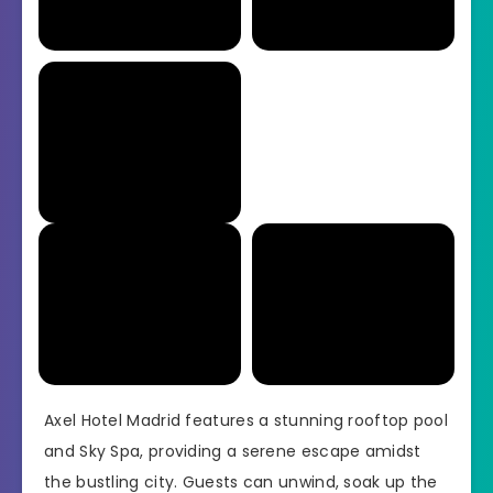
Axel Hotel Madrid features a stunning rooftop pool
and Sky Spa, providing a serene escape amidst
the bustling city. Guests can unwind, soak up the