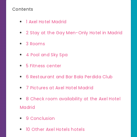
Contents
1
Axel Hotel Madrid
2
Stay at the Gay Men-Only Hotel in Madrid
3
Rooms
4
Pool and Sky Spa
5
Fitness center
6
Restaurant and Bar Bala Perdida Club
7
Pictures at Axel Hotel Madrid
8
Check room availability at the Axel Hotel
Madrid
9
Conclusion
10
Other Axel Hotels hotels