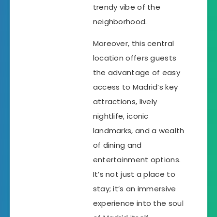
trendy vibe of the
neighborhood.
Moreover, this central
location offers guests
the advantage of easy
access to Madrid’s key
attractions, lively
nightlife, iconic
landmarks, and a wealth
of dining and
entertainment options.
It’s not just a place to
stay; it’s an immersive
experience into the soul