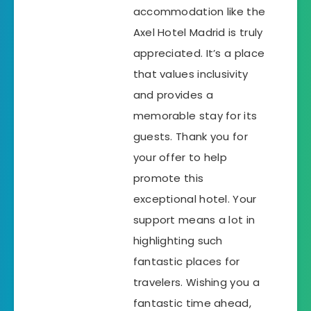
accommodation like the
Axel Hotel Madrid is truly
appreciated. It’s a place
that values inclusivity
and provides a
memorable stay for its
guests. Thank you for
your offer to help
promote this
exceptional hotel. Your
support means a lot in
highlighting such
fantastic places for
travelers. Wishing you a
fantastic time ahead,