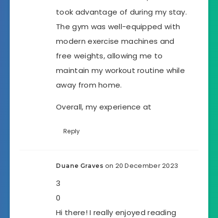
took advantage of during my stay.
The gym was well-equipped with
modern exercise machines and
free weights, allowing me to
maintain my workout routine while
away from home.
Overall, my experience at
Reply
on 20 December 2023
Duane Graves
3
0
Hi there! I really enjoyed reading