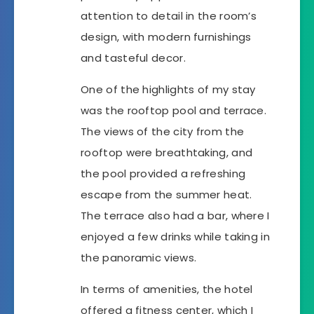
attention to detail in the room’s
design, with modern furnishings
and tasteful decor.
One of the highlights of my stay
was the rooftop pool and terrace.
The views of the city from the
rooftop were breathtaking, and
the pool provided a refreshing
escape from the summer heat.
The terrace also had a bar, where I
enjoyed a few drinks while taking in
the panoramic views.
In terms of amenities, the hotel
offered a fitness center, which I