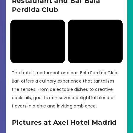
Restaurant and Bar Bala
Perdida Club
The hotel’s restaurant and bar, Bala Perdida Club
Bar, offers a culinary experience that tantalizes
the senses. From delectable dishes to creative
cocktails, guests can savor a delightful blend of
flavors in a chic and inviting ambiance.
Pictures at Axel Hotel Madrid