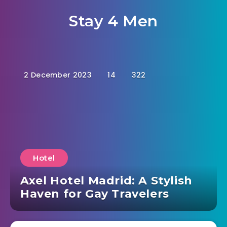
Stay 4 Men
2 December 2023
14
322
Hotel
Axel Hotel Madrid: A Stylish
Haven for Gay Travelers