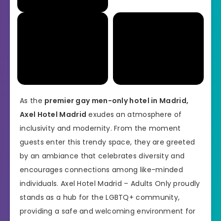
As the
premier gay men-only hotel in Madrid,
Axel Hotel Madrid
exudes an atmosphere of
inclusivity and modernity. From the moment
guests enter this trendy space, they are greeted
by an ambiance that celebrates diversity and
encourages connections among like-minded
individuals. Axel Hotel Madrid – Adults Only proudly
stands as a hub for the LGBTQ+ community,
providing a safe and welcoming environment for