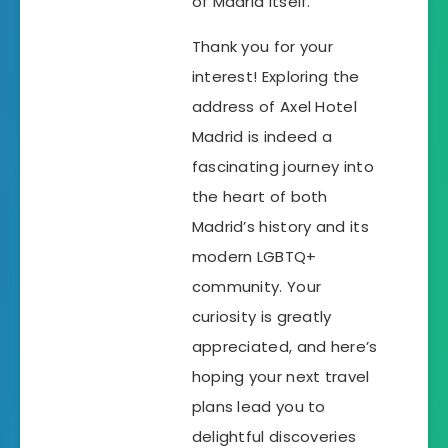
of Madrid itself.
Thank you for your
interest! Exploring the
address of Axel Hotel
Madrid is indeed a
fascinating journey into
the heart of both
Madrid’s history and its
modern LGBTQ+
community. Your
curiosity is greatly
appreciated, and here’s
hoping your next travel
plans lead you to
delightful discoveries