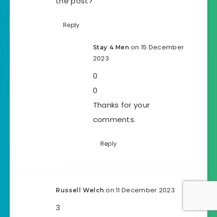
the post?
Reply
on 15 December
Stay 4 Men
2023
0
0
Thanks for your
comments.
Reply
on 11 December 2023
Russell Welch
3