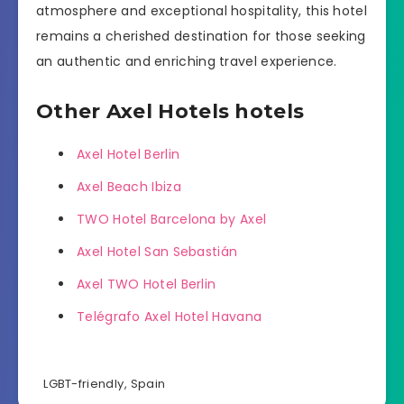
atmosphere and exceptional hospitality, this hotel
remains a cherished destination for those seeking
an authentic and enriching travel experience.
Other Axel Hotels hotels
Axel Hotel Berlin
Axel Beach Ibiza
TWO Hotel Barcelona by Axel
Axel Hotel San Sebastián
Axel TWO Hotel Berlin
Telégrafo Axel Hotel Havana
LGBT-friendly
,
Spain