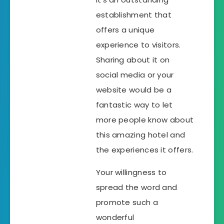
establishment that
offers a unique
experience to visitors.
Sharing about it on
social media or your
website would be a
fantastic way to let
more people know about
this amazing hotel and
the experiences it offers.
Your willingness to
spread the word and
promote such a
wonderful