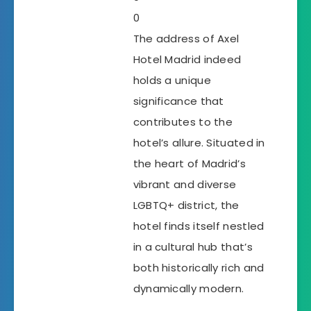
0
The address of Axel
Hotel Madrid indeed
holds a unique
significance that
contributes to the
hotel’s allure. Situated in
the heart of Madrid’s
vibrant and diverse
LGBTQ+ district, the
hotel finds itself nestled
in a cultural hub that’s
both historically rich and
dynamically modern.