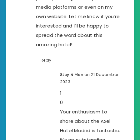
media platforms or even on my
own website. Let me know if you’re
interested and I’ll be happy to
spread the word about this
amazing hotel!
Reply
on 21 December
Stay 4 Men
2023
1
0
Your enthusiasm to
share about the Axel
Hotel Madrid is fantastic.
It’s an outstanding