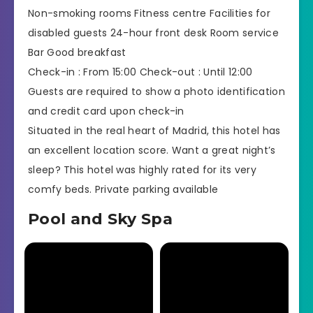
Non-smoking rooms Fitness centre Facilities for
disabled guests 24-hour front desk Room service
Bar Good breakfast
Check-in : From 15:00 Check-out : Until 12:00
Guests are required to show a photo identification
and credit card upon check-in
Situated in the real heart of Madrid, this hotel has
an excellent location score. Want a great night’s
sleep? This hotel was highly rated for its very
comfy beds. Private parking available
Pool and Sky Spa