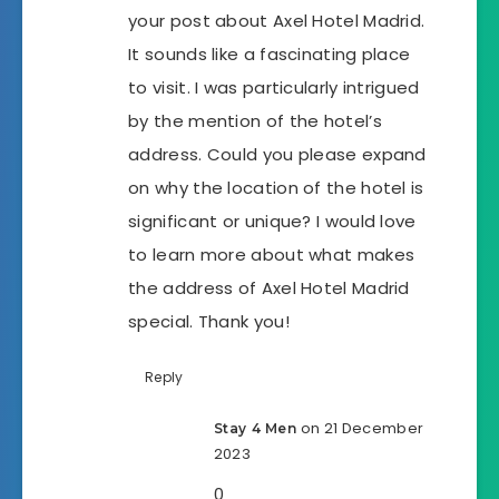
your post about Axel Hotel Madrid.
It sounds like a fascinating place
to visit. I was particularly intrigued
by the mention of the hotel’s
address. Could you please expand
on why the location of the hotel is
significant or unique? I would love
to learn more about what makes
the address of Axel Hotel Madrid
special. Thank you!
Reply
on 21 December
Stay 4 Men
2023
0