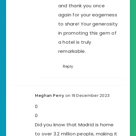
and thank you once
again for your eagerness
to share! Your generosity
in promoting this gem of
a hotel is truly
remarkable.
Reply
on 19 December 2023
Meghan Perry
0
0
Did you know that Madrid is home
to over 3.2 million people, making it