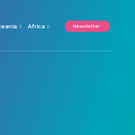
ceania
Africa
Newsletter