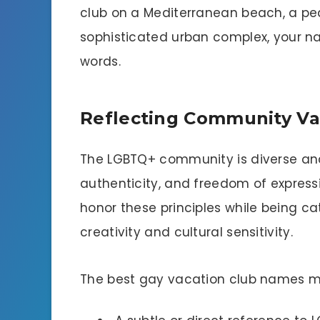
club on a Mediterranean beach, a pea
sophisticated urban complex, your nam
words.
Reflecting Community Va
The LGBTQ+ community is diverse and 
authenticity, and freedom of express
honor these principles while being cat
creativity and cultural sensitivity.
The best gay vacation club names m