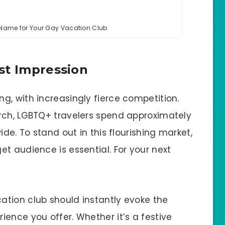
g Name for Your Gay Vacation Club
st Impression
g, with increasingly fierce competition.
rch, LGBTQ+ travelers spend approximately
ide. To stand out in this flourishing market,
t audience is essential. For your next
tion club should instantly evoke the
ence you offer. Whether it’s a festive