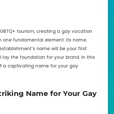
LGBTQ+ tourism, creating a gay vacation
ith one fundamental element: its name.
stablishment’s name will be your first
l lay the foundation for your brand. In this
 of a captivating name for your gay
triking Name for Your Gay