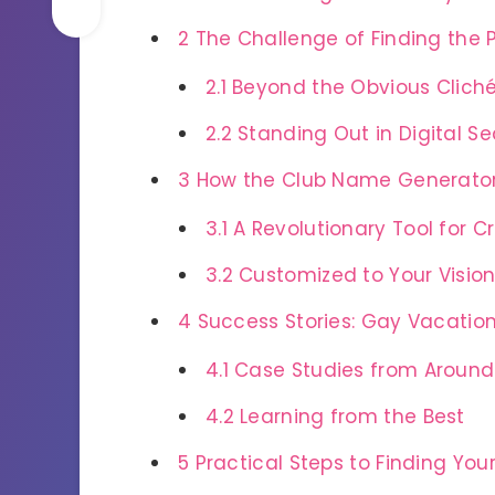
2
The Challenge of Finding the
2.1
Beyond the Obvious Clich
2.2
Standing Out in Digital S
3
How the Club Name Generator
3.1
A Revolutionary Tool for 
3.2
Customized to Your Visio
4
Success Stories: Gay Vacatio
4.1
Case Studies from Around
4.2
Learning from the Best
5
Practical Steps to Finding Yo