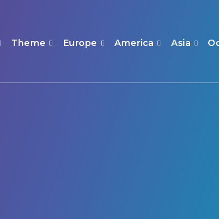
Theme
Europe
America
Asia
O