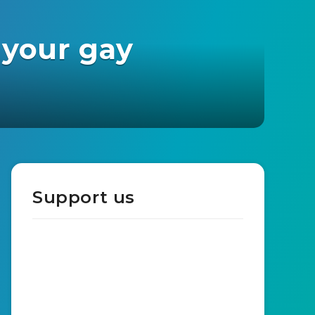
 your gay
Support us