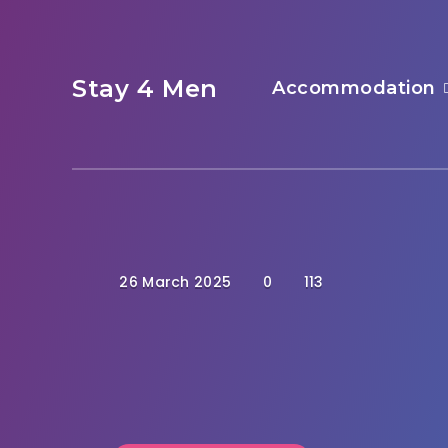
Stay 4 Men
Accommodation
26 March 2025
0
113