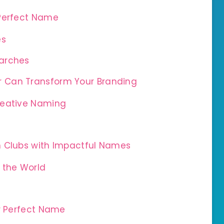
 Perfect Name
és
earches
 Can Transform Your Branding
Creative Naming
n
n Clubs with Impactful Names
 the World
ur Perfect Name