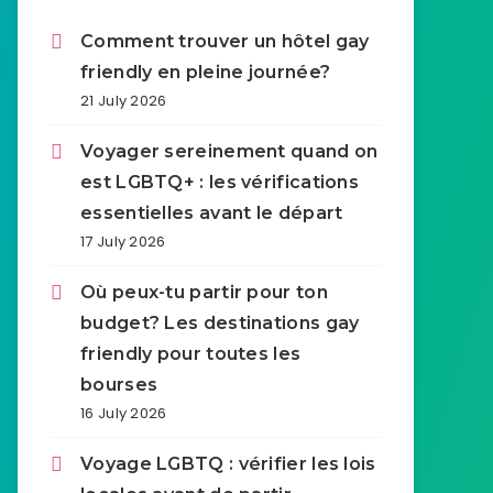
Comment trouver un hôtel gay
friendly en pleine journée?
21 July 2026
Voyager sereinement quand on
est LGBTQ+ : les vérifications
essentielles avant le départ
17 July 2026
Où peux-tu partir pour ton
budget? Les destinations gay
friendly pour toutes les
bourses
16 July 2026
Voyage LGBTQ : vérifier les lois