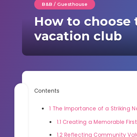
B&B / Guesthouse
How to choose 
vacation club
Contents
1
The Importance of a Striking 
1.1
Creating a Memorable First
1.2
Reflecting Community Val