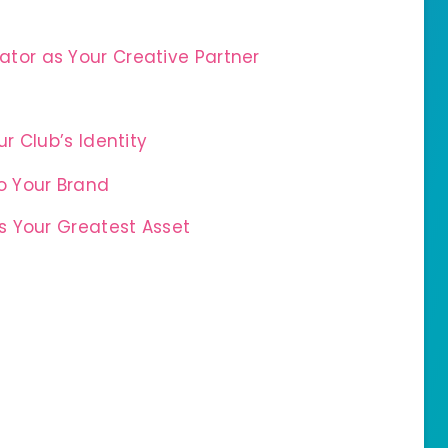
tor as Your Creative Partner
r Club’s Identity
o Your Brand
 Your Greatest Asset