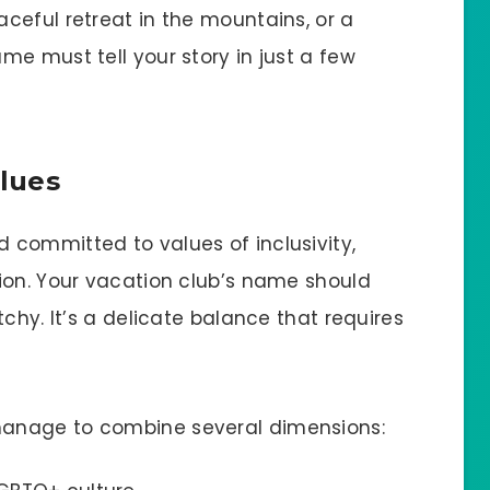
ceful retreat in the mountains, or a
e must tell your story in just a few
lues
committed to values of inclusivity,
ion. Your vacation club’s name should
chy. It’s a delicate balance that requires
anage to combine several dimensions: