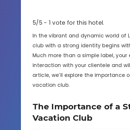
5/5 - 1 vote for this hotel.
In the vibrant and dynamic world of 
club with a strong identity begins w
Much more than a simple label, your e
interaction with your clientele and wil
article, we’ll explore the importance
vacation club.
The Importance of a S
Vacation Club