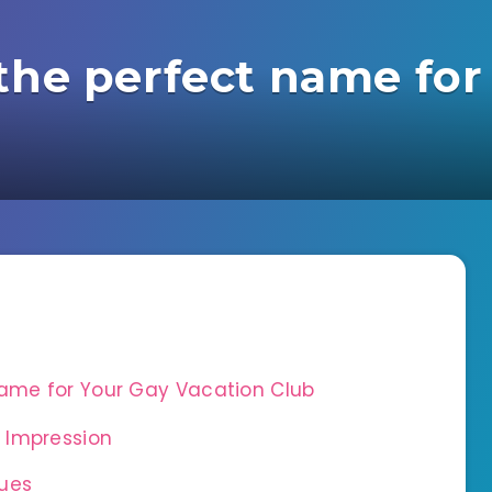
the perfect name for
Name for Your Gay Vacation Club
 Impression
ues