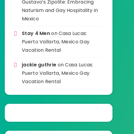
Gustavo’s Zipolite: Embracing
Naturism and Gay Hospitality in
Mexico
Stay 4 Men
on
Casa Lucas:
Puerto Vallarta, Mexico Gay
Vacation Rental
jackie guthrie
on
Casa Lucas:
Puerto Vallarta, Mexico Gay
Vacation Rental