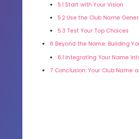
5.1
Start with Your Vision
5.2
Use the Club Name Genera
5.3
Test Your Top Choices
6
Beyond the Name: Building You
6.1
Integrating Your Name int
7
Conclusion: Your Club Name as