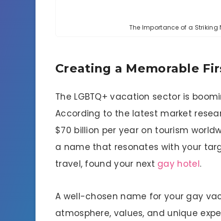
The Importance of a Strikin
Creating a Memorable Fir
The LGBTQ+ vacation sector is boomin
According to the latest market resea
$70 billion per year on tourism worldw
a name that resonates with your targe
travel, found your next
gay hotel
.
A well-chosen name for your gay vaca
atmosphere, values, and unique experi