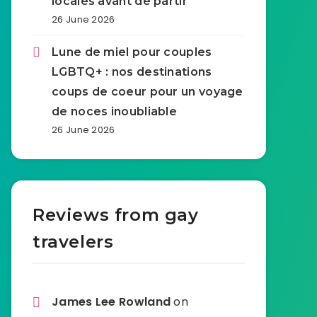
locales avant de partir
26 June 2026
Lune de miel pour couples
LGBTQ+ : nos destinations
coups de coeur pour un voyage
de noces inoubliable
26 June 2026
Reviews from gay
travelers
James Lee Rowland
on