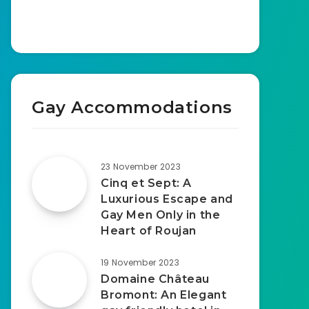
Gay Accommodations
23 November 2023
Cinq et Sept: A
Luxurious Escape and
Gay Men Only in the
Heart of Roujan
19 November 2023
Domaine Château
Bromont: An Elegant