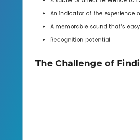
A subtle or direct reference to 
An indicator of the experience 
A memorable sound that’s easy
Recognition potential
The Challenge of Find