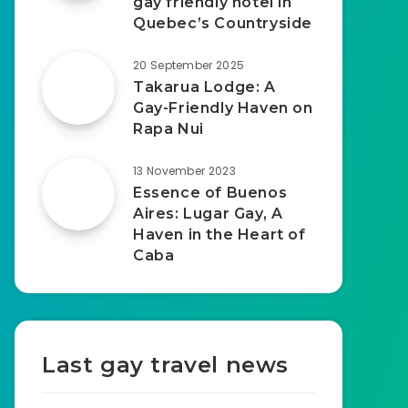
gay friendly hotel in
Quebec’s Countryside
20 September 2025
Takarua Lodge: A
Gay-Friendly Haven on
Rapa Nui
13 November 2023
Essence of Buenos
Aires: Lugar Gay, A
Haven in the Heart of
Caba
Last gay travel news