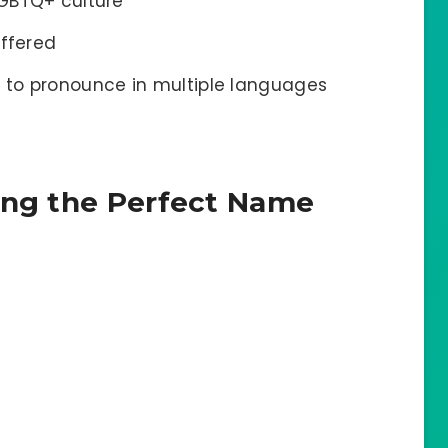
LGBTQ+ culture
offered
 to pronounce in multiple languages
ing the Perfect Name