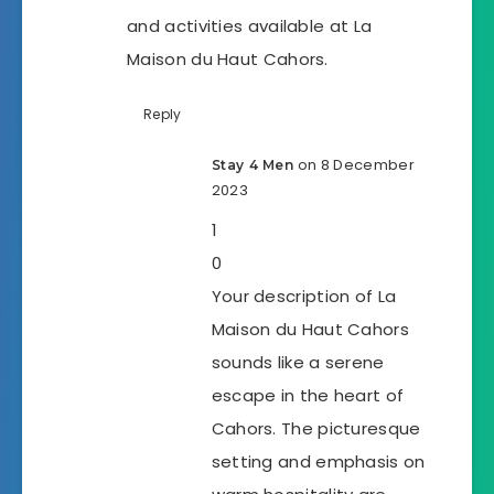
and activities available at La
Maison du Haut Cahors.
Reply
on 8 December
Stay 4 Men
2023
1
0
Your description of La
Maison du Haut Cahors
sounds like a serene
escape in the heart of
Cahors. The picturesque
setting and emphasis on