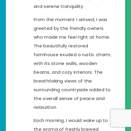
and serene tranquility.
From the moment I arrived, I was
greeted by the friendly owners
who made me feel right at home.
The beautifully restored
farmhouse exuded a rustic charm,
with its stone walls, wooden
beams, and cozy interiors. The
breathtaking views of the
surrounding countryside added to
the overall sense of peace and
relaxation.
Each morning, I would wake up to
the aroma of freshly brewed