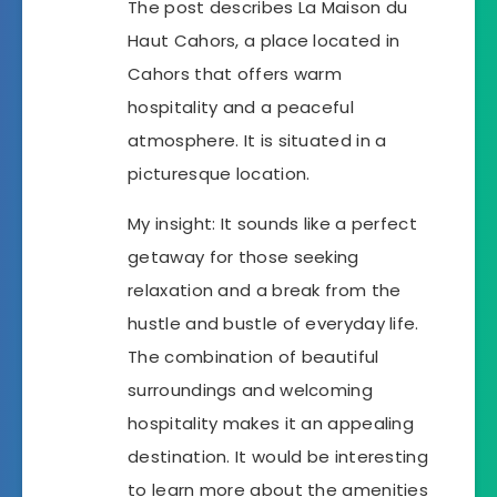
The post describes La Maison du
Haut Cahors, a place located in
Cahors that offers warm
hospitality and a peaceful
atmosphere. It is situated in a
picturesque location.
My insight: It sounds like a perfect
getaway for those seeking
relaxation and a break from the
hustle and bustle of everyday life.
The combination of beautiful
surroundings and welcoming
hospitality makes it an appealing
destination. It would be interesting
to learn more about the amenities