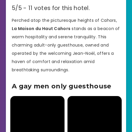
5/5 - 11 votes for this hotel.
Perched atop the picturesque heights of Cahors,
La Maison du Haut Cahors
stands as a beacon of
warm hospitality and serene tranquility. This
charming adult-only guesthouse, owned and
operated by the welcoming Jean-Noël, offers a
haven of comfort and relaxation amid
breathtaking surroundings.
A gay men only guesthouse