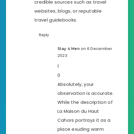
credible sources such as travel
websites, blogs, or reputable
travel guidebooks.
Reply
on 6 December
Stay 4 Men
2023
1
0
Absolutely, your
observation is accurate.
While the description of
La Maison du Haut
Cahors portrays it as a
place exuding warm