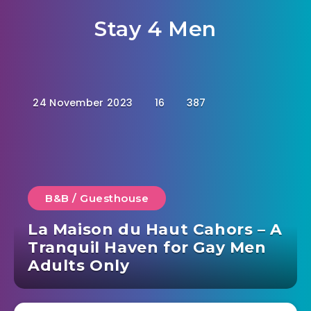
Stay 4 Men
24 November 2023
16
387
B&B / Guesthouse
La Maison du Haut Cahors – A
Tranquil Haven for Gay Men
Adults Only