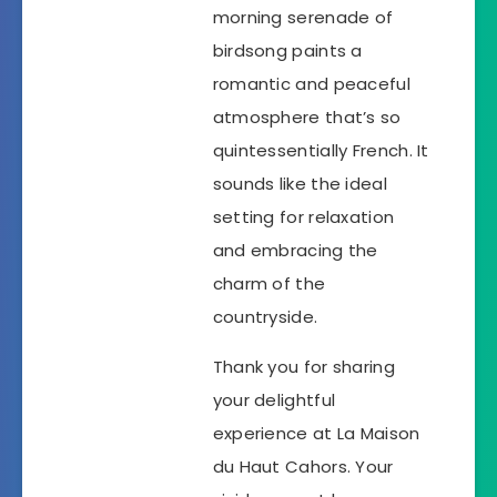
morning serenade of
birdsong paints a
romantic and peaceful
atmosphere that’s so
quintessentially French. It
sounds like the ideal
setting for relaxation
and embracing the
charm of the
countryside.
Thank you for sharing
your delightful
experience at La Maison
du Haut Cahors. Your