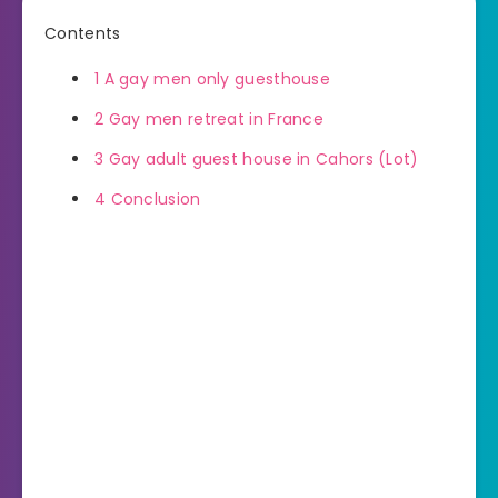
Contents
1
A gay men only guesthouse
2
Gay men retreat in France
3
Gay adult guest house in Cahors (Lot)
4
Conclusion