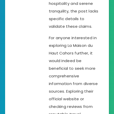
hospitality and serene
tranquility, the post lacks
specific details to
validate these claims.
For anyone interested in
exploring La Maison du
Haut Cahors further, it
would indeed be
beneficial to seek more
comprehensive
information from diverse
sources. Exploring their
official website or
checking reviews from