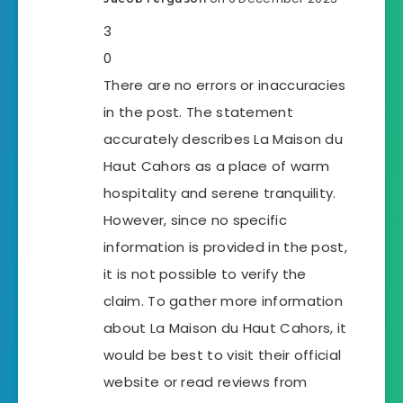
3
0
There are no errors or inaccuracies
in the post. The statement
accurately describes La Maison du
Haut Cahors as a place of warm
hospitality and serene tranquility.
However, since no specific
information is provided in the post,
it is not possible to verify the
claim. To gather more information
about La Maison du Haut Cahors, it
would be best to visit their official
website or read reviews from