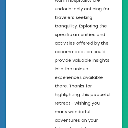
warm hospitality are
undoubtedly enticing for
travelers seeking
tranquility. Exploring the
specific amenities and
activities offered by the
accommodation could
provide valuable insights
into the unique
experiences available
there. Thanks for
highlighting this peaceful
retreat—wishing you
many wonderful
adventures on your