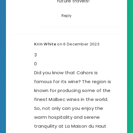
future travels!
Reply
on 6 December 2023
Krin White
3
0
Did you know that Cahors is
famous for its wine? The region is
known for producing some of the
finest Malbec wines in the world.
So, not only can you enjoy the
warm hospitality and serene
tranquility at La Maison du Haut