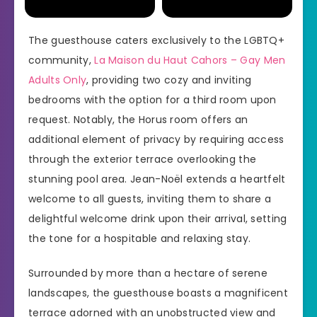
The guesthouse caters exclusively to the LGBTQ+
community,
La Maison du Haut Cahors – Gay Men
Adults Only
, providing two cozy and inviting
bedrooms with the option for a third room upon
request. Notably, the Horus room offers an
additional element of privacy by requiring access
through the exterior terrace overlooking the
stunning pool area. Jean-Noël extends a heartfelt
welcome to all guests, inviting them to share a
delightful welcome drink upon their arrival, setting
the tone for a hospitable and relaxing stay.
Surrounded by more than a hectare of serene
landscapes, the guesthouse boasts a magnificent
terrace adorned with an unobstructed view and