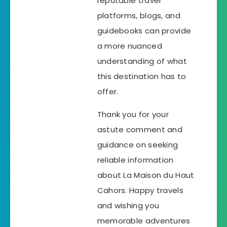
reputable travel
platforms, blogs, and
guidebooks can provide
a more nuanced
understanding of what
this destination has to
offer.
Thank you for your
astute comment and
guidance on seeking
reliable information
about La Maison du Haut
Cahors. Happy travels
and wishing you
memorable adventures