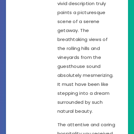
vivid description truly
paints a picturesque
scene of a serene
getaway. The
breathtaking views of
the rolling hills and
vineyards from the
guesthouse sound
absolutely mesmerizing.
It must have been like
stepping into a dream
surrounded by such
natural beauty.
The attentive and caring
hospitality you received