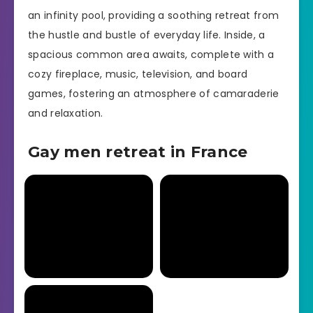
an infinity pool, providing a soothing retreat from
the hustle and bustle of everyday life. Inside, a
spacious common area awaits, complete with a
cozy fireplace, music, television, and board
games, fostering an atmosphere of camaraderie
and relaxation.
Gay men retreat in France