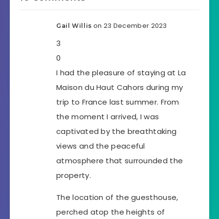
on 23 December 2023
Gail Willis
3
0
I had the pleasure of staying at La
Maison du Haut Cahors during my
trip to France last summer. From
the moment I arrived, I was
captivated by the breathtaking
views and the peaceful
atmosphere that surrounded the
property.
The location of the guesthouse,
perched atop the heights of