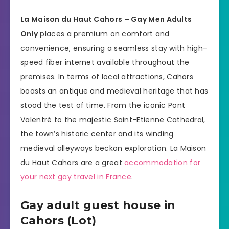
La Maison du Haut Cahors – Gay Men Adults
Only
places a premium on comfort and
convenience, ensuring a seamless stay with high-
speed fiber internet available throughout the
premises. In terms of local attractions, Cahors
boasts an antique and medieval heritage that has
stood the test of time. From the iconic Pont
Valentré to the majestic Saint-Etienne Cathedral,
the town’s historic center and its winding
medieval alleyways beckon exploration. La Maison
du Haut Cahors are a great
accommodation for
your next gay travel in France
.
Gay adult guest house in
Cahors (Lot)