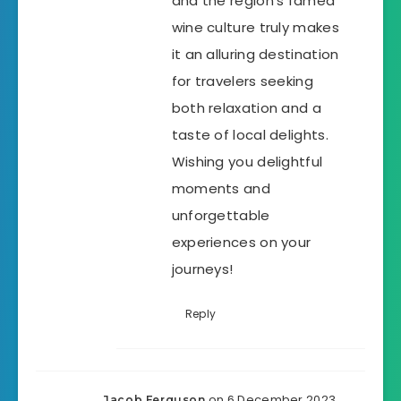
and the region’s famed
wine culture truly makes
it an alluring destination
for travelers seeking
both relaxation and a
taste of local delights.
Wishing you delightful
moments and
unforgettable
experiences on your
journeys!
Reply
on 6 December 2023
Jacob Ferguson