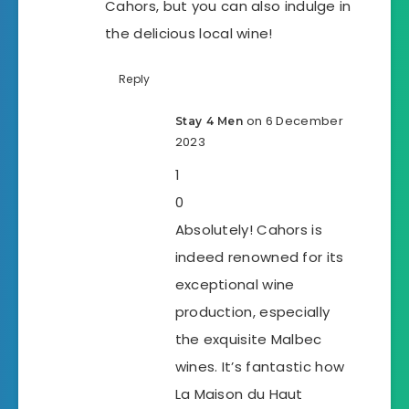
Cahors, but you can also indulge in
the delicious local wine!
Reply
on 6 December
Stay 4 Men
2023
1
0
Absolutely! Cahors is
indeed renowned for its
exceptional wine
production, especially
the exquisite Malbec
wines. It’s fantastic how
La Maison du Haut