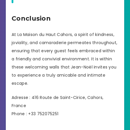
Conclusion
At La Maison du Haut Cahors, a spirit of kindness,
joviality, and camaraderie permeates throughout,
ensuring that every guest feels embraced within
a friendly and convivial environment. It is within
these welcoming walls that Jean-Noël invites you
to experience a truly amicable and intimate
escape.
Adresse : 416 Route de Saint-Cirice, Cahors,
France
Phone : +33 752075251