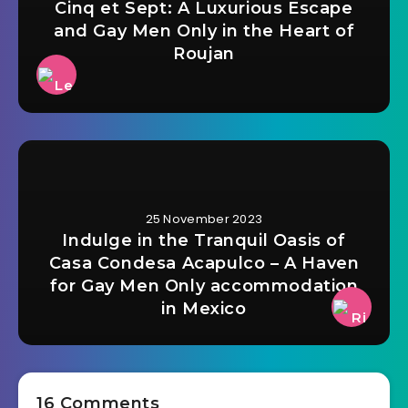
Cinq et Sept: A Luxurious Escape
and Gay Men Only in the Heart of
Roujan
25 November 2023
Indulge in the Tranquil Oasis of
Casa Condesa Acapulco – A Haven
for Gay Men Only accommodation
in Mexico
16 Comments