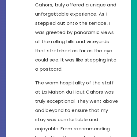
Cahors, truly offered a unique and
unforgettable experience. As I
stepped out onto the terrace, I
was greeted by panoramic views
of the rolling hills and vineyards
that stretched as far as the eye
could see. It was like stepping into
a postcard.
The warm hospitality of the staff
at La Maison du Haut Cahors was
truly exceptional. They went above
and beyond to ensure that my
stay was comfortable and
enjoyable. From recommending