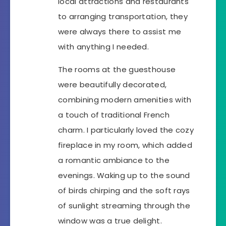
local attractions and restaurants
to arranging transportation, they
were always there to assist me
with anything I needed.
The rooms at the guesthouse
were beautifully decorated,
combining modern amenities with
a touch of traditional French
charm. I particularly loved the cozy
fireplace in my room, which added
a romantic ambiance to the
evenings. Waking up to the sound
of birds chirping and the soft rays
of sunlight streaming through the
window was a true delight.