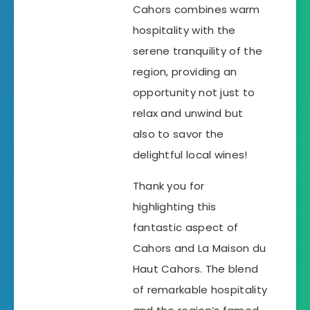
Cahors combines warm
hospitality with the
serene tranquility of the
region, providing an
opportunity not just to
relax and unwind but
also to savor the
delightful local wines!
Thank you for
highlighting this
fantastic aspect of
Cahors and La Maison du
Haut Cahors. The blend
of remarkable hospitality