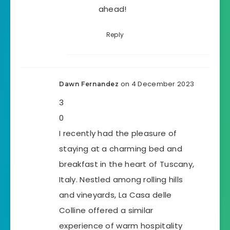
ahead!
Reply
on 4 December 2023
Dawn Fernandez
3
0
I recently had the pleasure of
staying at a charming bed and
breakfast in the heart of Tuscany,
Italy. Nestled among rolling hills
and vineyards, La Casa delle
Colline offered a similar
experience of warm hospitality