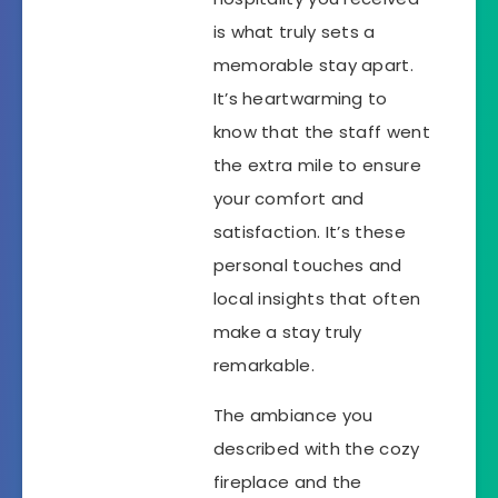
is what truly sets a
memorable stay apart.
It’s heartwarming to
know that the staff went
the extra mile to ensure
your comfort and
satisfaction. It’s these
personal touches and
local insights that often
make a stay truly
remarkable.
The ambiance you
described with the cozy
fireplace and the