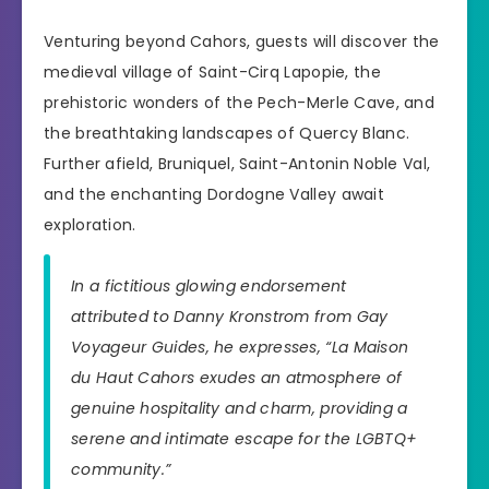
Venturing beyond Cahors, guests will discover the
medieval village of Saint-Cirq Lapopie, the
prehistoric wonders of the Pech-Merle Cave, and
the breathtaking landscapes of Quercy Blanc.
Further afield, Bruniquel, Saint-Antonin Noble Val,
and the enchanting Dordogne Valley await
exploration.
In a fictitious glowing endorsement
attributed to Danny Kronstrom from Gay
Voyageur Guides, he expresses, “La Maison
du Haut Cahors exudes an atmosphere of
genuine hospitality and charm, providing a
serene and intimate escape for the LGBTQ+
community.”