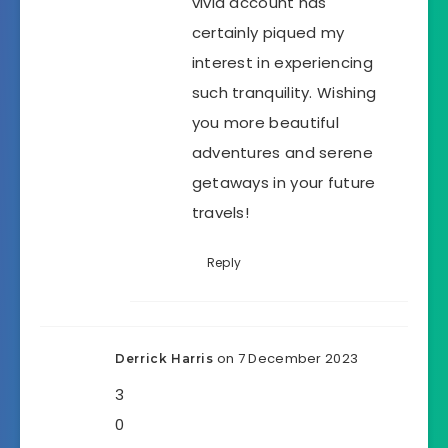
vivid account has
certainly piqued my
interest in experiencing
such tranquility. Wishing
you more beautiful
adventures and serene
getaways in your future
travels!
Reply
on 7 December 2023
Derrick Harris
3
0