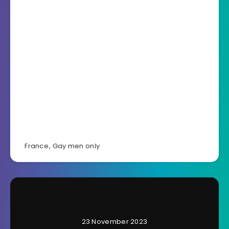
France
,
Gay men only
23 November 2023