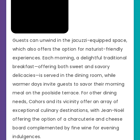
Guests can unwind in the jacuzzi-equipped space,
which also offers the option for naturist-friendly
experiences. Each morning, a delightful traditional
breakfast—offering both sweet and savory
delicacies—is served in the dining room, while
warmer days invite guests to savor their morning
meal on the poolside terrace. For other dining
needs, Cahors and its vicinity offer an array of
exceptional culinary destinations, with Jean-Noël
offering the option of a charcuterie and cheese
board complemented by fine wine for evening
indulgences.