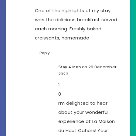
One of the highlights of my stay
was the delicious breakfast served
each morning. Freshly baked
croissants, homemade
Reply
on 26 December
Stay 4 Men
2023
1
0
I’m delighted to hear
about your wonderful
experience at La Maison
du Haut Cahors! Your