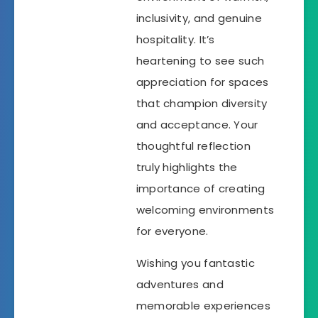
inclusivity, and genuine
hospitality. It’s
heartening to see such
appreciation for spaces
that champion diversity
and acceptance. Your
thoughtful reflection
truly highlights the
importance of creating
welcoming environments
for everyone.
Wishing you fantastic
adventures and
memorable experiences