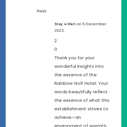
Reply
on 5 December
Stay 4 Men
2023
2
0
Thank you for your
wonderful insights into
the essence of the
Rainbow Golf Hotel. Your
words beautifully reflect
the essence of what this
establishment strives to
achieve—an
environment of warmth,