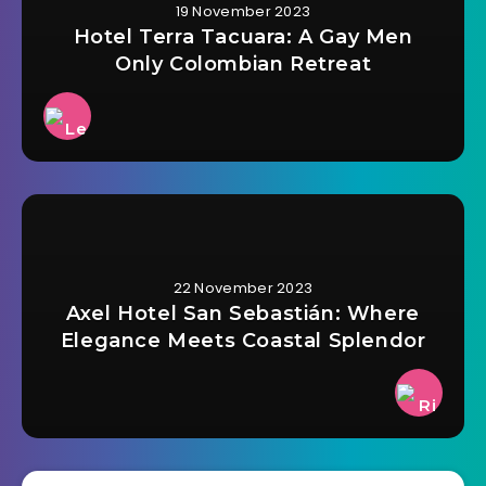
19 November 2023
Hotel Terra Tacuara: A Gay Men
Only Colombian Retreat
22 November 2023
Axel Hotel San Sebastián: Where
Elegance Meets Coastal Splendor