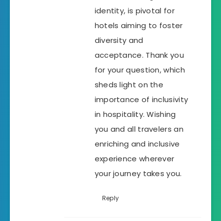
identity, is pivotal for
hotels aiming to foster
diversity and
acceptance. Thank you
for your question, which
sheds light on the
importance of inclusivity
in hospitality. Wishing
you and all travelers an
enriching and inclusive
experience wherever
your journey takes you.
Reply