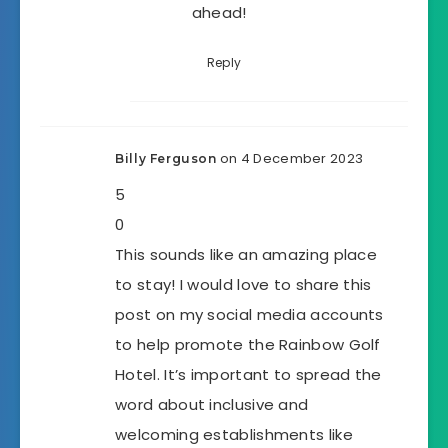
ahead!
Reply
on 4 December 2023
Billy Ferguson
5
0
This sounds like an amazing place
to stay! I would love to share this
post on my social media accounts
to help promote the Rainbow Golf
Hotel. It’s important to spread the
word about inclusive and
welcoming establishments like