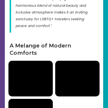
harmonious blend of natural beauty and
inclusive atmosphere makes it an inviting
sanctuary for LGBTQ+ travelers seeking
peace and comfort.”
A Melange of Modern
Comforts