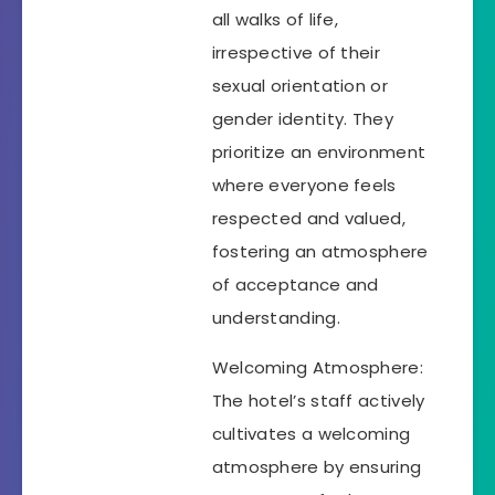
all walks of life,
irrespective of their
sexual orientation or
gender identity. They
prioritize an environment
where everyone feels
respected and valued,
fostering an atmosphere
of acceptance and
understanding.
Welcoming Atmosphere:
The hotel’s staff actively
cultivates a welcoming
atmosphere by ensuring