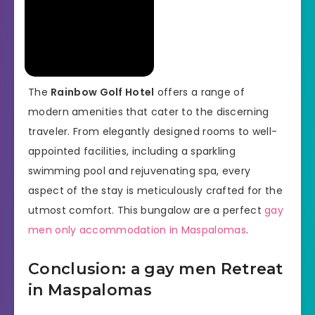
The
Rainbow Golf Hotel
offers a range of
modern amenities that cater to the discerning
traveler. From elegantly designed rooms to well-
appointed facilities, including a sparkling
swimming pool and rejuvenating spa, every
aspect of the stay is meticulously crafted for the
utmost comfort. This bungalow are a perfect
gay
men only accommodation in Maspalomas
.
Conclusion: a gay men Retreat
in Maspalomas