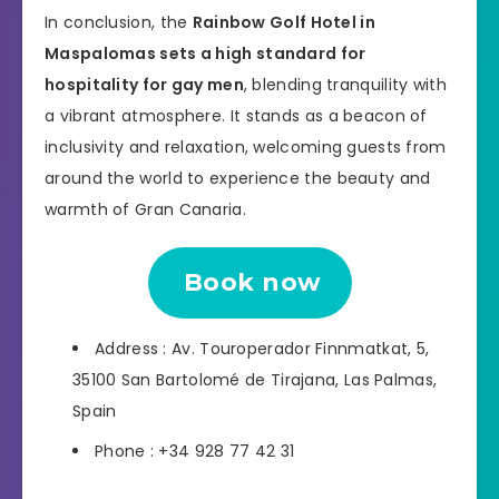
In conclusion, the
Rainbow Golf Hotel in
Maspalomas sets a high standard for
hospitality for gay men
, blending tranquility with
a vibrant atmosphere. It stands as a beacon of
inclusivity and relaxation, welcoming guests from
around the world to experience the beauty and
warmth of Gran Canaria.
Book now
Address : Av. Touroperador Finnmatkat, 5,
35100 San Bartolomé de Tirajana, Las Palmas,
Spain
Phone : +34 928 77 42 31