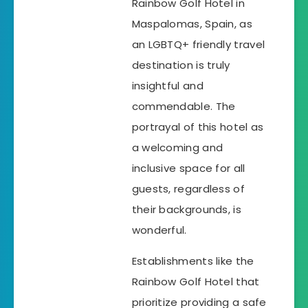
Rainbow Golf Hotel in
Maspalomas, Spain, as
an LGBTQ+ friendly travel
destination is truly
insightful and
commendable. The
portrayal of this hotel as
a welcoming and
inclusive space for all
guests, regardless of
their backgrounds, is
wonderful.
Establishments like the
Rainbow Golf Hotel that
prioritize providing a safe