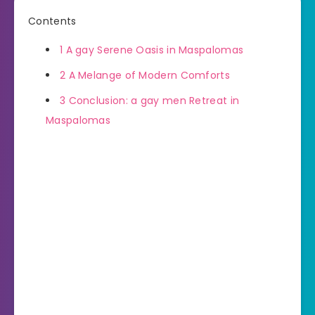
Contents
1
A gay Serene Oasis in Maspalomas
2
A Melange of Modern Comforts
3
Conclusion: a gay men Retreat in
Maspalomas