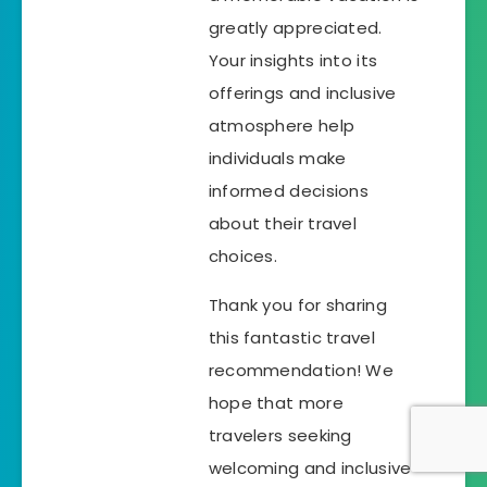
greatly appreciated.
Your insights into its
offerings and inclusive
atmosphere help
individuals make
informed decisions
about their travel
choices.
Thank you for sharing
this fantastic travel
recommendation! We
hope that more
travelers seeking
welcoming and inclusive