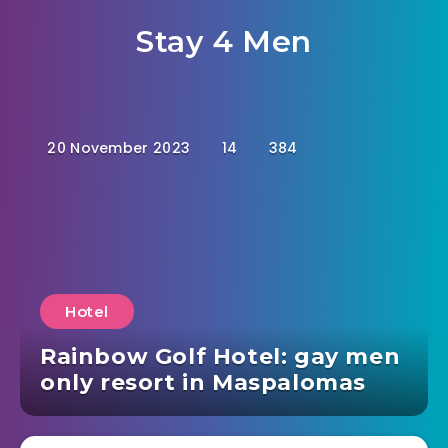
Stay 4 Men
20 November 2023
14
384
Hotel
Rainbow Golf Hotel: gay men
only resort in Maspalomas