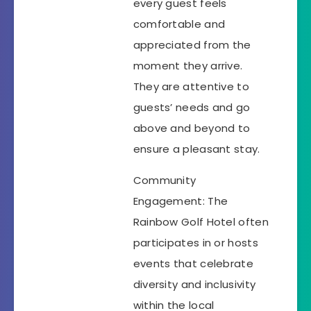
every guest feels
comfortable and
appreciated from the
moment they arrive.
They are attentive to
guests’ needs and go
above and beyond to
ensure a pleasant stay.
Community
Engagement: The
Rainbow Golf Hotel often
participates in or hosts
events that celebrate
diversity and inclusivity
within the local