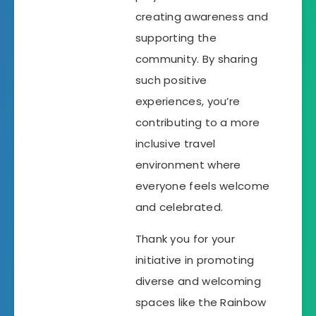
creating awareness and
supporting the
community. By sharing
such positive
experiences, you’re
contributing to a more
inclusive travel
environment where
everyone feels welcome
and celebrated.
Thank you for your
initiative in promoting
diverse and welcoming
spaces like the Rainbow