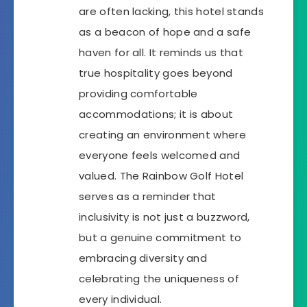
are often lacking, this hotel stands
as a beacon of hope and a safe
haven for all. It reminds us that
true hospitality goes beyond
providing comfortable
accommodations; it is about
creating an environment where
everyone feels welcomed and
valued. The Rainbow Golf Hotel
serves as a reminder that
inclusivity is not just a buzzword,
but a genuine commitment to
embracing diversity and
celebrating the uniqueness of
every individual.