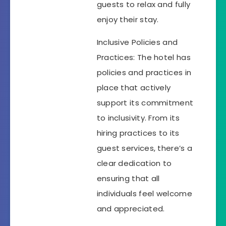
guests to relax and fully
enjoy their stay.
Inclusive Policies and
Practices: The hotel has
policies and practices in
place that actively
support its commitment
to inclusivity. From its
hiring practices to its
guest services, there’s a
clear dedication to
ensuring that all
individuals feel welcome
and appreciated.