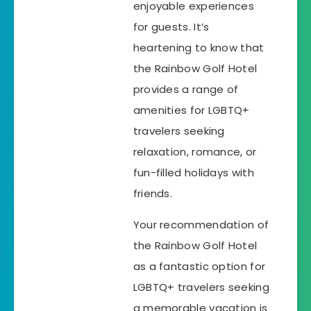
enjoyable experiences
for guests. It’s
heartening to know that
the Rainbow Golf Hotel
provides a range of
amenities for LGBTQ+
travelers seeking
relaxation, romance, or
fun-filled holidays with
friends.
Your recommendation of
the Rainbow Golf Hotel
as a fantastic option for
LGBTQ+ travelers seeking
a memorable vacation is