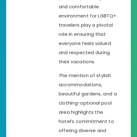
and comfortable
environment for LGBTQ+
travelers play a pivotal
role in ensuring that
everyone feels valued
and respected during
their vacations.
The mention of stylish
accommodations,
beautiful gardens, and a
clothing-optional pool
area highlights the
hotel’s commitment to
offering diverse and