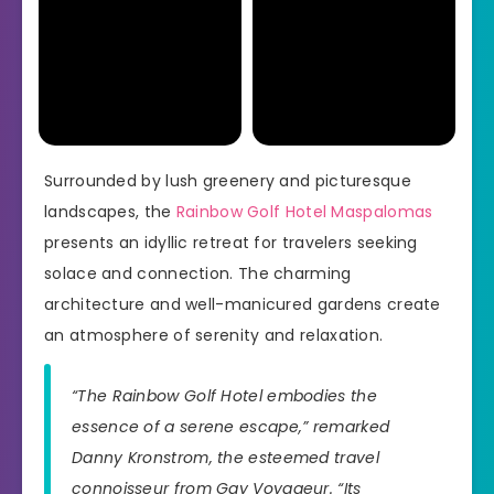
Surrounded by lush greenery and picturesque
landscapes, the
Rainbow Golf Hotel Maspalomas
presents an idyllic retreat for travelers seeking
solace and connection. The charming
architecture and well-manicured gardens create
an atmosphere of serenity and relaxation.
“The Rainbow Golf Hotel embodies the
essence of a serene escape,” remarked
Danny Kronstrom, the esteemed travel
connoisseur from Gay Voyageur. “Its