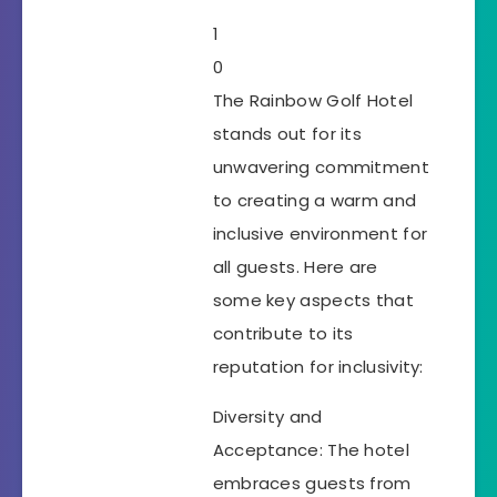
1
0
The Rainbow Golf Hotel
stands out for its
unwavering commitment
to creating a warm and
inclusive environment for
all guests. Here are
some key aspects that
contribute to its
reputation for inclusivity:
Diversity and
Acceptance: The hotel
embraces guests from