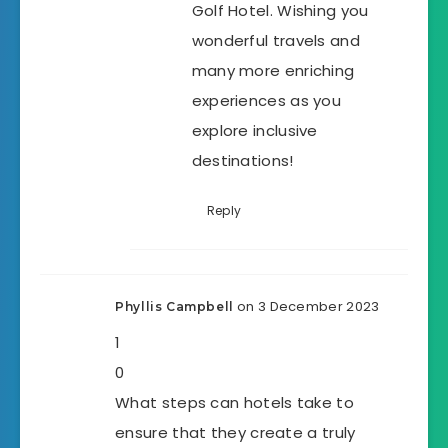
Golf Hotel. Wishing you
wonderful travels and
many more enriching
experiences as you
explore inclusive
destinations!
Reply
on 3 December 2023
Phyllis Campbell
1
0
What steps can hotels take to
ensure that they create a truly