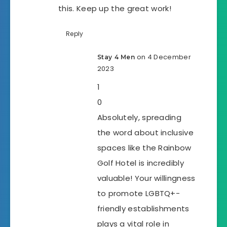
this. Keep up the great work!
Reply
on 4 December
Stay 4 Men
2023
1
0
Absolutely, spreading
the word about inclusive
spaces like the Rainbow
Golf Hotel is incredibly
valuable! Your willingness
to promote LGBTQ+-
friendly establishments
plays a vital role in