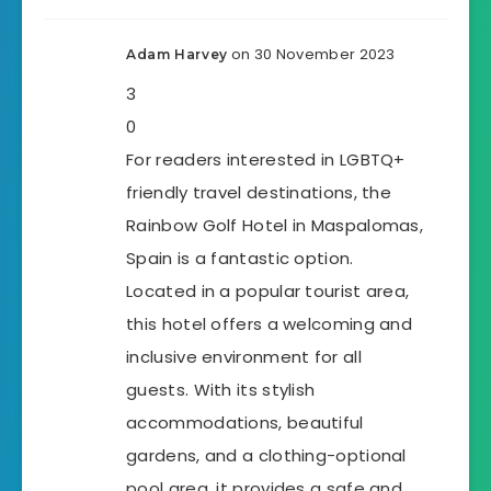
on 30 November 2023
Adam Harvey
3
0
For readers interested in LGBTQ+
friendly travel destinations, the
Rainbow Golf Hotel in Maspalomas,
Spain is a fantastic option.
Located in a popular tourist area,
this hotel offers a welcoming and
inclusive environment for all
guests. With its stylish
accommodations, beautiful
gardens, and a clothing-optional
pool area, it provides a safe and