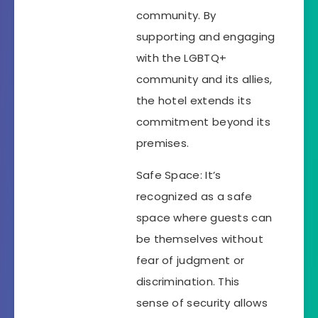
community. By
supporting and engaging
with the LGBTQ+
community and its allies,
the hotel extends its
commitment beyond its
premises.
Safe Space: It’s
recognized as a safe
space where guests can
be themselves without
fear of judgment or
discrimination. This
sense of security allows