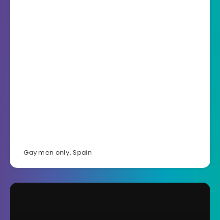
Gay men only
,
Spain