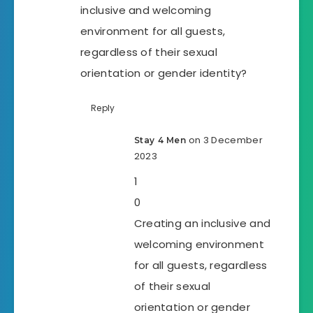
inclusive and welcoming
environment for all guests,
regardless of their sexual
orientation or gender identity?
Reply
on 3 December
Stay 4 Men
2023
1
0
Creating an inclusive and
welcoming environment
for all guests, regardless
of their sexual
orientation or gender