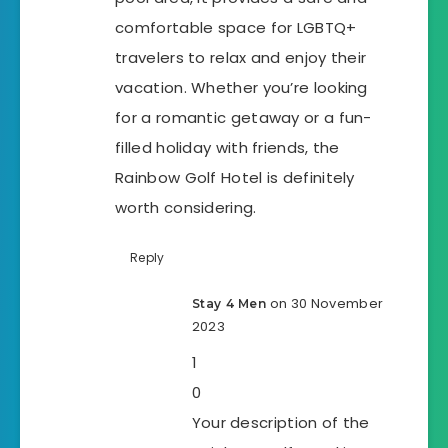
comfortable space for LGBTQ+
travelers to relax and enjoy their
vacation. Whether you’re looking
for a romantic getaway or a fun-
filled holiday with friends, the
Rainbow Golf Hotel is definitely
worth considering.
Reply
on 30 November
Stay 4 Men
2023
1
0
Your description of the