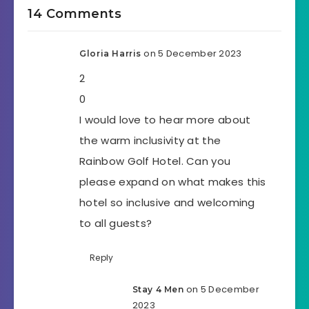
14 Comments
on 5 December 2023
Gloria Harris
2
0
I would love to hear more about
the warm inclusivity at the
Rainbow Golf Hotel. Can you
please expand on what makes this
hotel so inclusive and welcoming
to all guests?
Reply
on 5 December
Stay 4 Men
2023