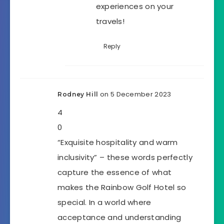
experiences on your
travels!
Reply
on 5 December 2023
Rodney Hill
4
0
“Exquisite hospitality and warm
inclusivity” – these words perfectly
capture the essence of what
makes the Rainbow Golf Hotel so
special. In a world where
acceptance and understanding