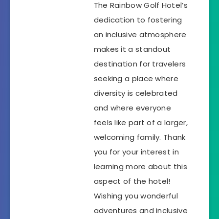
The Rainbow Golf Hotel’s
dedication to fostering
an inclusive atmosphere
makes it a standout
destination for travelers
seeking a place where
diversity is celebrated
and where everyone
feels like part of a larger,
welcoming family. Thank
you for your interest in
learning more about this
aspect of the hotel!
Wishing you wonderful
adventures and inclusive