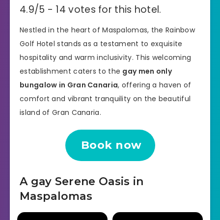
4.9/5 - 14 votes for this hotel.
Nestled in the heart of Maspalomas, the Rainbow
Golf Hotel stands as a testament to exquisite
hospitality and warm inclusivity. This welcoming
establishment caters to the
gay men only
bungalow in Gran Canaria
, offering a haven of
comfort and vibrant tranquility on the beautiful
island of Gran Canaria.
Book now
A gay Serene Oasis in
Maspalomas