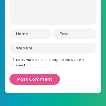
Notify me via e-mail if anyone answers my
comment.