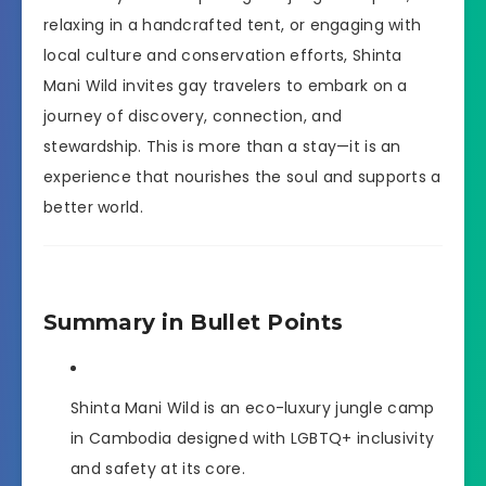
relaxing in a handcrafted tent, or engaging with
local culture and conservation efforts, Shinta
Mani Wild invites gay travelers to embark on a
journey of discovery, connection, and
stewardship. This is more than a stay—it is an
experience that nourishes the soul and supports a
better world.
Summary in Bullet Points
Shinta Mani Wild is an eco-luxury jungle camp
in Cambodia designed with LGBTQ+ inclusivity
and safety at its core.