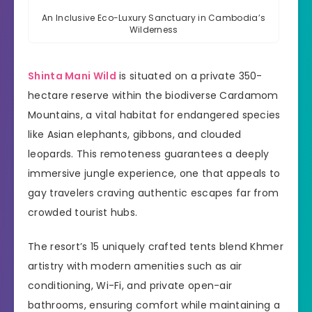
An Inclusive Eco-Luxury Sanctuary in Cambodia’s
Wilderness
Shinta Mani Wild
is situated on a private 350-
hectare reserve within the biodiverse Cardamom
Mountains, a vital habitat for endangered species
like Asian elephants, gibbons, and clouded
leopards. This remoteness guarantees a deeply
immersive jungle experience, one that appeals to
gay travelers craving authentic escapes far from
crowded tourist hubs.
The resort’s 15 uniquely crafted tents blend Khmer
artistry with modern amenities such as air
conditioning, Wi-Fi, and private open-air
bathrooms, ensuring comfort while maintaining a