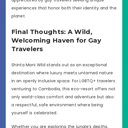
experiences that honor both their identity and the
planet.
Final Thoughts: A Wild,
Welcoming Haven for Gay
Travelers
Shinta Mani Wild stands out as an exceptional
destination where luxury meets untamed nature
in an openly inclusive space. For LGBTQ+ travelers
venturing to Cambodia, this eco-resort offers not
only world-class comfort and adventure but also
a respectful, safe environment where being
yourself is celebrated.
Whether you are exploring the jungle’s depths,