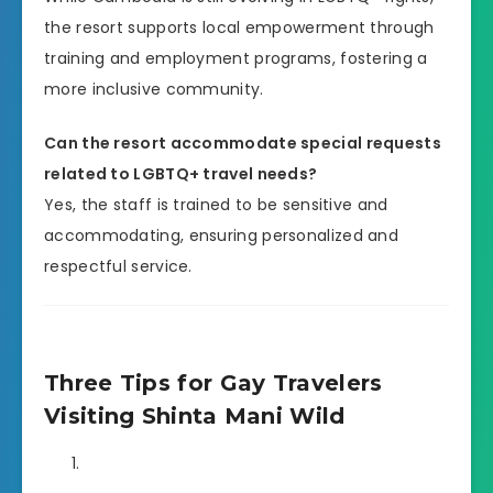
the resort supports local empowerment through
training and employment programs, fostering a
more inclusive community.
Can the resort accommodate special requests
related to LGBTQ+ travel needs?
Yes, the staff is trained to be sensitive and
accommodating, ensuring personalized and
respectful service.
Three Tips for Gay Travelers
Visiting Shinta Mani Wild