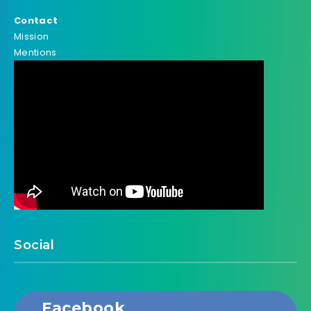
Contact
Mission
Mentions
Social
Facebook