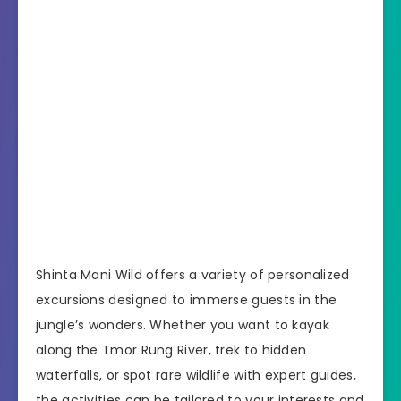
Shinta Mani Wild offers a variety of personalized
excursions designed to immerse guests in the
jungle’s wonders. Whether you want to kayak
along the Tmor Rung River, trek to hidden
waterfalls, or spot rare wildlife with expert guides,
the activities can be tailored to your interests and