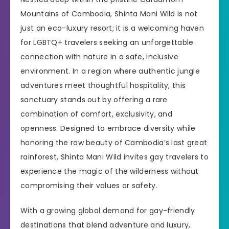
Mountains of Cambodia, Shinta Mani Wild is not
just an eco-luxury resort; it is a welcoming haven
for LGBTQ+ travelers seeking an unforgettable
connection with nature in a safe, inclusive
environment. In a region where authentic jungle
adventures meet thoughtful hospitality, this
sanctuary stands out by offering a rare
combination of comfort, exclusivity, and
openness. Designed to embrace diversity while
honoring the raw beauty of Cambodia’s last great
rainforest, Shinta Mani Wild invites gay travelers to
experience the magic of the wilderness without
compromising their values or safety.
With a growing global demand for gay-friendly
destinations that blend adventure and luxury,