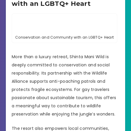
with an LGBTQ+ Heart
Conservation and Community with an LGBTQ+ Heart
More than a luxury retreat, Shinta Mani Wild is
deeply committed to conservation and social
responsibility. Its partnership with the Wildlife
Alliance supports anti-poaching patrols and
protects fragile ecosystems. For gay travelers
passionate about sustainable tourism, this offers
a meaningful way to contribute to wildlife
preservation while enjoying the jungle’s wonders.
The resort also empowers local communities,