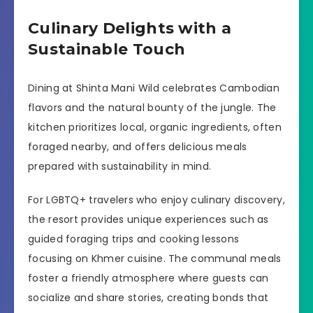
Culinary Delights with a
Sustainable Touch
Dining at Shinta Mani Wild celebrates Cambodian
flavors and the natural bounty of the jungle. The
kitchen prioritizes local, organic ingredients, often
foraged nearby, and offers delicious meals
prepared with sustainability in mind.
For LGBTQ+ travelers who enjoy culinary discovery,
the resort provides unique experiences such as
guided foraging trips and cooking lessons
focusing on Khmer cuisine. The communal meals
foster a friendly atmosphere where guests can
socialize and share stories, creating bonds that