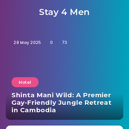
Stay 4 Men
28 May 2025
0
73
Hotel
Shinta Mani Wild: A Premier
Gay-Friendly Jungle Retreat
in Cambodia