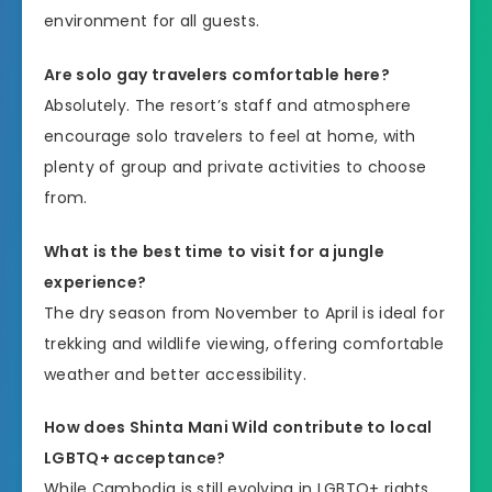
environment for all guests.
Are solo gay travelers comfortable here?
Absolutely. The resort’s staff and atmosphere
encourage solo travelers to feel at home, with
plenty of group and private activities to choose
from.
What is the best time to visit for a jungle
experience?
The dry season from November to April is ideal for
trekking and wildlife viewing, offering comfortable
weather and better accessibility.
How does Shinta Mani Wild contribute to local
LGBTQ+ acceptance?
While Cambodia is still evolving in LGBTQ+ rights,