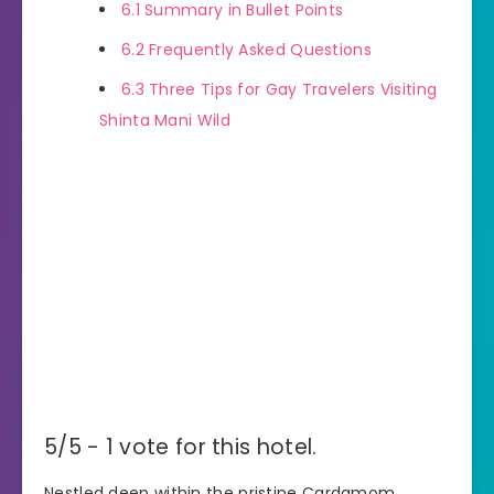
6.1
Summary in Bullet Points
6.2
Frequently Asked Questions
6.3
Three Tips for Gay Travelers Visiting
Shinta Mani Wild
5/5 - 1 vote for this hotel.
Nestled deep within the pristine Cardamom