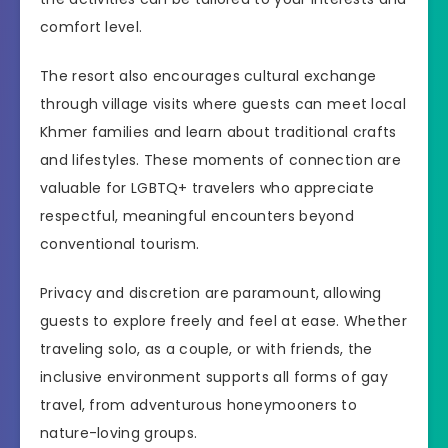
comfort level.
The resort also encourages cultural exchange
through village visits where guests can meet local
Khmer families and learn about traditional crafts
and lifestyles. These moments of connection are
valuable for LGBTQ+ travelers who appreciate
respectful, meaningful encounters beyond
conventional tourism.
Privacy and discretion are paramount, allowing
guests to explore freely and feel at ease. Whether
traveling solo, as a couple, or with friends, the
inclusive environment supports all forms of gay
travel, from adventurous honeymooners to
nature-loving groups.