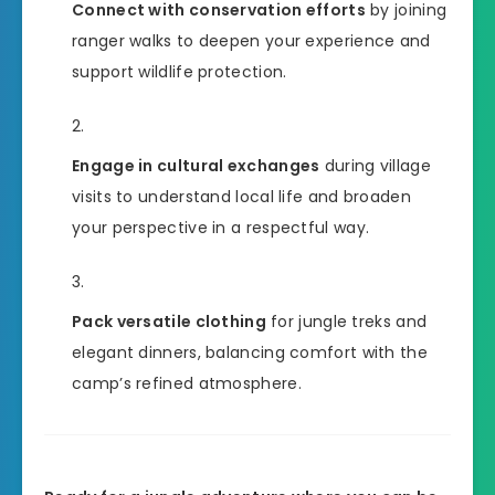
Connect with conservation efforts
by joining
ranger walks to deepen your experience and
support wildlife protection.
Engage in cultural exchanges
during village
visits to understand local life and broaden
your perspective in a respectful way.
Pack versatile clothing
for jungle treks and
elegant dinners, balancing comfort with the
camp’s refined atmosphere.