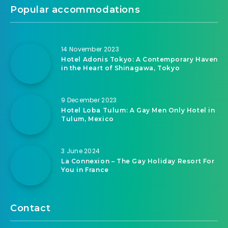
Popular accommodations
14 November 2023
Hotel Adonis Tokyo: A Contemporary Haven
in the Heart of Shinagawa, Tokyo
9 December 2023
Hotel Loba Tulum: A Gay Men Only Hotel in
Tulum, Mexico
3 June 2024
La Connexion – The Gay Holiday Resort For
You in France
Contact