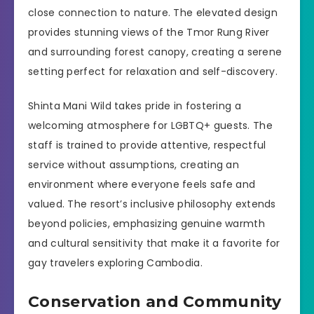
close connection to nature. The elevated design
provides stunning views of the Tmor Rung River
and surrounding forest canopy, creating a serene
setting perfect for relaxation and self-discovery.
Shinta Mani Wild takes pride in fostering a
welcoming atmosphere for LGBTQ+ guests. The
staff is trained to provide attentive, respectful
service without assumptions, creating an
environment where everyone feels safe and
valued. The resort’s inclusive philosophy extends
beyond policies, emphasizing genuine warmth
and cultural sensitivity that make it a favorite for
gay travelers exploring Cambodia.
Conservation and Community