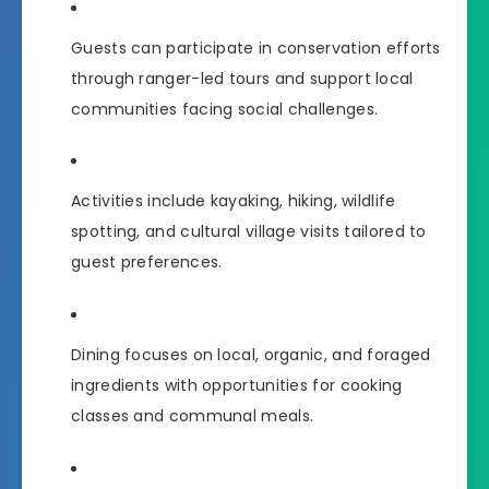
Guests can participate in conservation efforts
through ranger-led tours and support local
communities facing social challenges.
Activities include kayaking, hiking, wildlife
spotting, and cultural village visits tailored to
guest preferences.
Dining focuses on local, organic, and foraged
ingredients with opportunities for cooking
classes and communal meals.