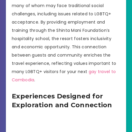
many of whom may face traditional social
challenges, including issues related to LGBTQ+
acceptance. By providing employment and
training through the Shinta Mani Foundation’s
hospitality school, the resort fosters inclusivity
and economic opportunity. This connection
between guests and community enriches the
travel experience, reflecting values important to
many LGBTQ+ visitors for your next
gay travel to
Cambodia
.
Experiences Designed for
Exploration and Connection