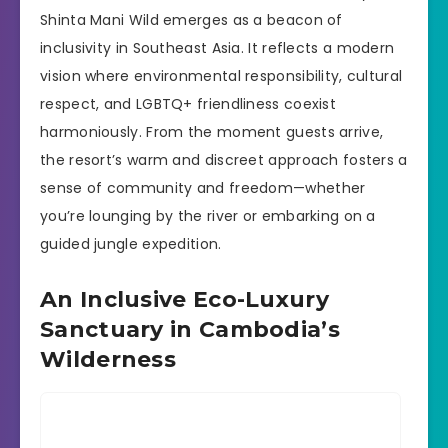
Shinta Mani Wild emerges as a beacon of
inclusivity in Southeast Asia. It reflects a modern
vision where environmental responsibility, cultural
respect, and LGBTQ+ friendliness coexist
harmoniously. From the moment guests arrive,
the resort’s warm and discreet approach fosters a
sense of community and freedom—whether
you’re lounging by the river or embarking on a
guided jungle expedition.
An Inclusive Eco-Luxury
Sanctuary in Cambodia’s
Wilderness