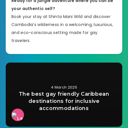
Ready for a jungle adventure where you can be
your authentic self?
Book your stay at Shinta Mani Wild and discover
Cambodia’s wilderness in a welcoming, luxurious,
and eco-conscious setting made for gay
travelers.
4 March 2025
The best gay friendly Caribbean
destinations for inclusive
accommodations