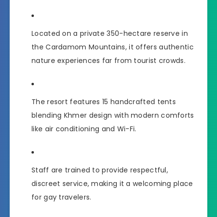
Located on a private 350-hectare reserve in
the Cardamom Mountains, it offers authentic
nature experiences far from tourist crowds.
The resort features 15 handcrafted tents
blending Khmer design with modern comforts
like air conditioning and Wi-Fi.
Staff are trained to provide respectful,
discreet service, making it a welcoming place
for gay travelers.