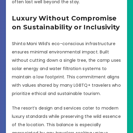
often last well beyond the stay.
Luxury Without Compromise
on Sustainability or Inclusivity
Shinta Mani Wild’s eco-conscious infrastructure
ensures minimal environmental impact. Built
without cutting down a single tree, the camp uses
solar energy and water filtration systems to
maintain a low footprint. This commitment aligns
with values shared by many LGBTQ+ travelers who
prioritize ethical and sustainable tourism.
The resort’s design and services cater to modern
luxury standards while preserving the wild essence
of the location. This balance is especially
appreciated by gay travelers seeking unique