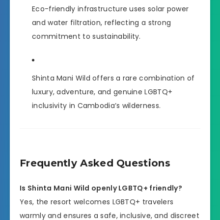
Eco-friendly infrastructure uses solar power
and water filtration, reflecting a strong
commitment to sustainability.
Shinta Mani Wild offers a rare combination of
luxury, adventure, and genuine LGBTQ+
inclusivity in Cambodia’s wilderness.
Frequently Asked Questions
Is Shinta Mani Wild openly LGBTQ+ friendly?
Yes, the resort welcomes LGBTQ+ travelers
warmly and ensures a safe, inclusive, and discreet