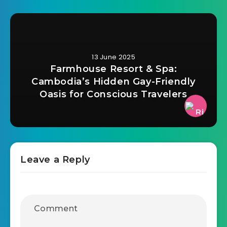
13 June 2025
Farmhouse Resort & Spa:
Cambodia’s Hidden Gay-Friendly
Oasis for Conscious Travelers
Leave a Reply