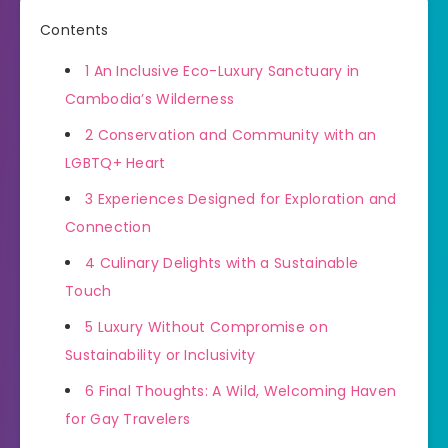
Contents
1
An Inclusive Eco-Luxury Sanctuary in
Cambodia’s Wilderness
2
Conservation and Community with an
LGBTQ+ Heart
3
Experiences Designed for Exploration and
Connection
4
Culinary Delights with a Sustainable
Touch
5
Luxury Without Compromise on
Sustainability or Inclusivity
6
Final Thoughts: A Wild, Welcoming Haven
for Gay Travelers