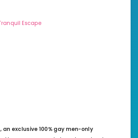
Tranquil Escape
s, an exclusive 100% gay men-only