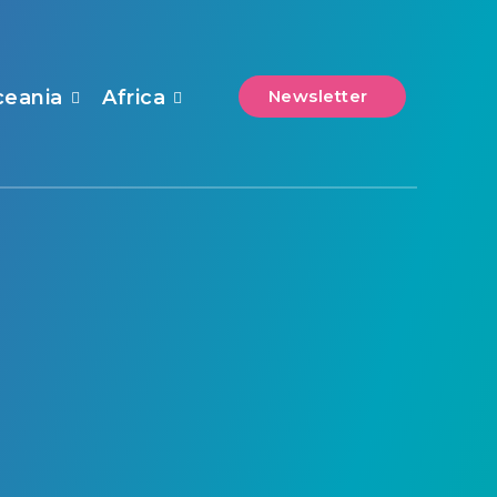
ceania
Africa
Newsletter