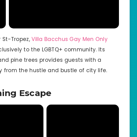
r St-Tropez,
Villa Bacchus Gay Men Only
lusively to the LGBTQ+ community. Its
nd pine trees provides guests with a
 from the hustle and bustle of city life.
ming Escape