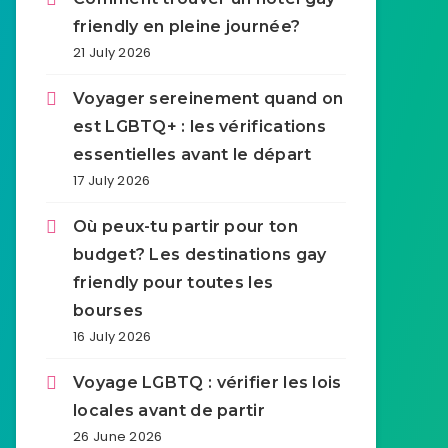
friendly en pleine journée?
21 July 2026
Voyager sereinement quand on
est LGBTQ+ : les vérifications
essentielles avant le départ
17 July 2026
Où peux-tu partir pour ton
budget? Les destinations gay
friendly pour toutes les
bourses
16 July 2026
Voyage LGBTQ : vérifier les lois
locales avant de partir
26 June 2026