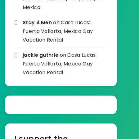
Mexico
Stay 4 Men
on
Casa Lucas:
Puerto Vallarta, Mexico Gay
Vacation Rental
jackie guthrie
on
Casa Lucas:
Puerto Vallarta, Mexico Gay
Vacation Rental
I support the