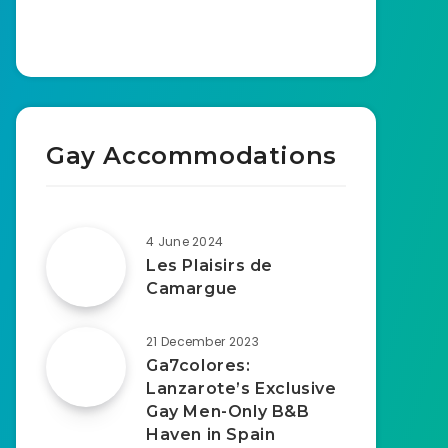
Gay Accommodations
4 June 2024
Les Plaisirs de
Camargue
21 December 2023
Ga7colores:
Lanzarote’s Exclusive
Gay Men-Only B&B
Haven in Spain