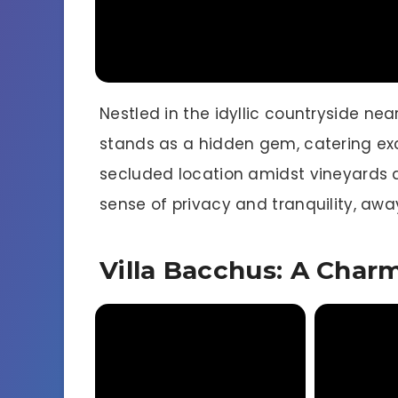
Nestled in the idyllic countryside nea
stands as a hidden gem, catering exc
secluded location amidst vineyards a
sense of privacy and tranquility, away
Villa Bacchus: A Char