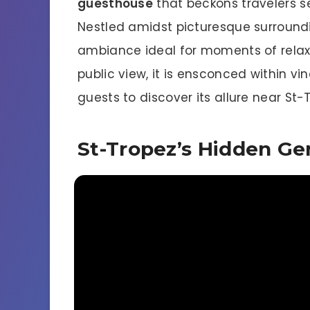
guesthouse
that beckons travelers s
Nestled amidst picturesque surroundin
ambiance ideal for moments of relax
public view, it is ensconced within vi
guests to discover its allure near St-
St-Tropez’s Hidden G