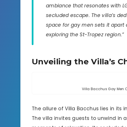
ambiance that resonates with L
secluded escape. The villa’s de
space for gay men sets it apart
exploring the St-Tropez region.”
Unveiling the Villa’s 
Villa Bacchus Gay Men On
The allure of Villa Bacchus lies in it
The villa invites guests to unwind in