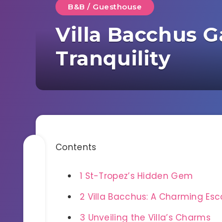
B&B / Guesthouse
Villa Bacchus 
Tranquility
Contents
1
St-Tropez’s Hidden Gem
2
Villa Bacchus: A Charming Es
3
Unveiling the Villa’s Charms