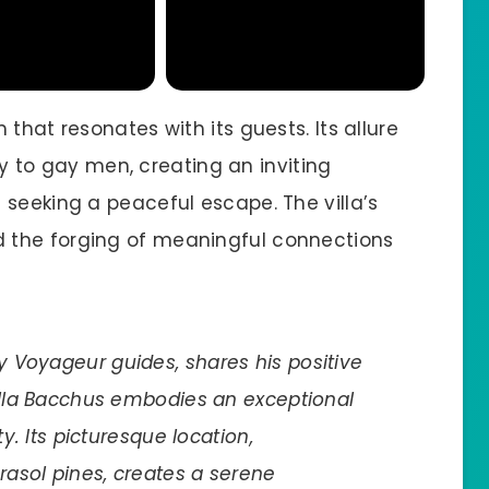
that resonates with its guests. Its allure
ely to gay men, creating an inviting
 seeking a peaceful escape. The villa’s
 the forging of meaningful connections
 Voyageur guides, shares his positive
Villa Bacchus embodies an exceptional
ty. Its picturesque location,
asol pines, creates a serene