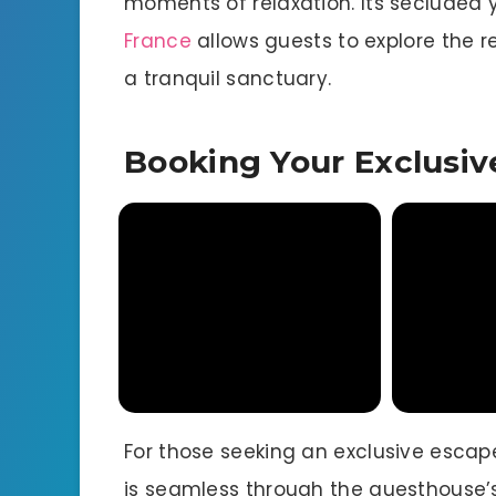
moments of relaxation. Its secluded y
France
allows guests to explore the re
a tranquil sanctuary.
Booking Your Exclusiv
For those seeking an exclusive escape
is seamless through the guesthouse’