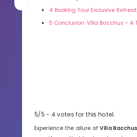
4
Booking Your Exclusive Retreat
5
Conclusion: Villa Bacchus – A 
5/5 - 4 votes for this hotel.
Experience the allure of
Villa Bacchu