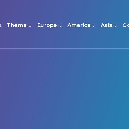
Theme
Europe
America
Asia
O