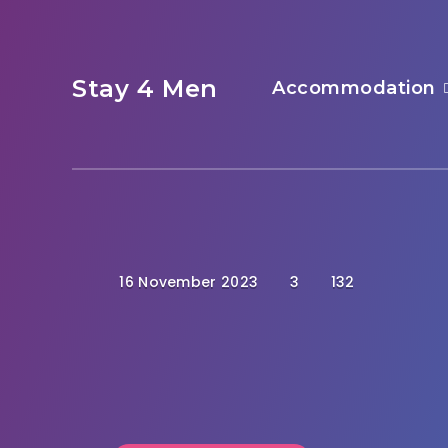
Stay 4 Men
Accommodation
16 November 2023
3
132