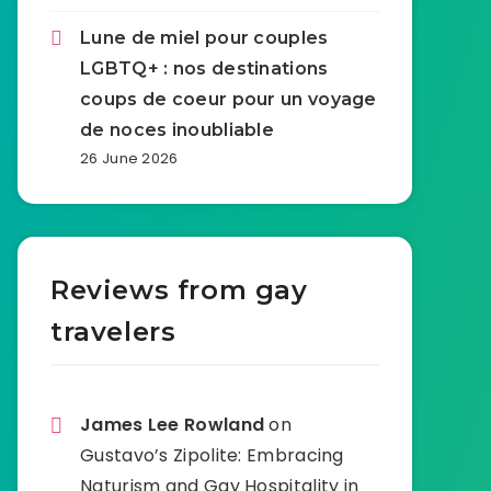
Lune de miel pour couples
LGBTQ+ : nos destinations
coups de coeur pour un voyage
de noces inoubliable
26 June 2026
Reviews from gay
travelers
James Lee Rowland
on
Gustavo’s Zipolite: Embracing
Naturism and Gay Hospitality in