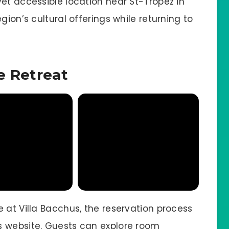
et accessible location near St-Tropez in
gion’s cultural offerings while returning to
e Retreat
 at Villa Bacchus, the reservation process
s website. Guests can explore room