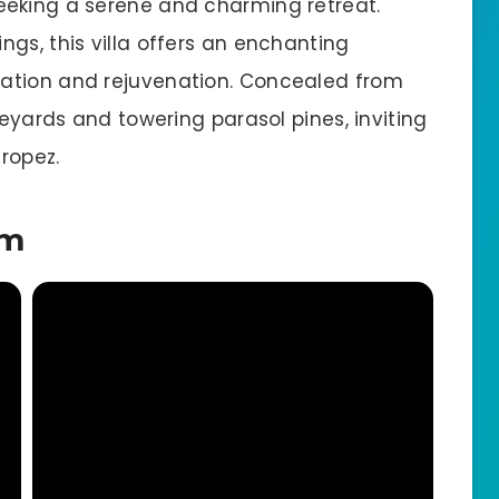
eeking a serene and charming retreat.
gs, this villa offers an enchanting
ation and rejuvenation. Concealed from
neyards and towering parasol pines, inviting
Tropez.
em