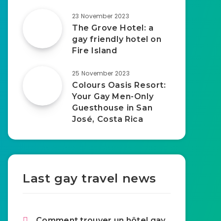
23 November 2023
The Grove Hotel: a
gay friendly hotel on
Fire Island
25 November 2023
Colours Oasis Resort:
Your Gay Men-Only
Guesthouse in San
José, Costa Rica
Last gay travel news
Comment trouver un hôtel gay