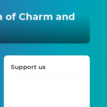
n of Charm and
Support us