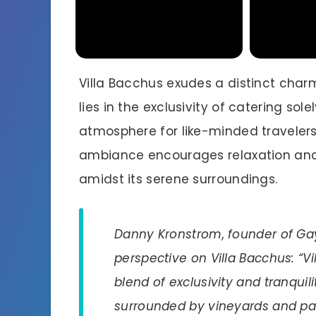
Villa Bacchus exudes a distinct charm 
lies in the exclusivity of catering sol
atmosphere for like-minded travelers
ambiance encourages relaxation and
amidst its serene surroundings.
Danny Kronstrom, founder of Gay
perspective on Villa Bacchus: “
blend of exclusivity and tranquili
surrounded by vineyards and par