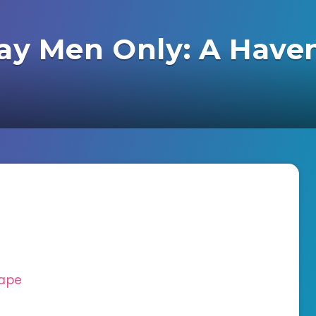
Gay Men Only: A Have
cape