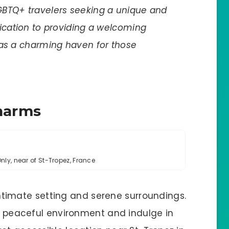
GBTQ+ travelers seeking a unique and
dication to providing a welcoming
 as a charming haven for those
Charms
ly, near of St-Tropez, France
s intimate setting and serene surroundings.
 a peaceful environment and indulge in