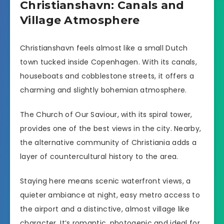
Christianshavn: Canals and
Village Atmosphere
Christianshavn feels almost like a small Dutch
town tucked inside Copenhagen. With its canals,
houseboats and cobblestone streets, it offers a
charming and slightly bohemian atmosphere.
The Church of Our Saviour, with its spiral tower,
provides one of the best views in the city. Nearby,
the alternative community of Christiania adds a
layer of countercultural history to the area.
Staying here means scenic waterfront views, a
quieter ambiance at night, easy metro access to
the airport and a distinctive, almost village like
character. It’s romantic, photogenic and ideal for