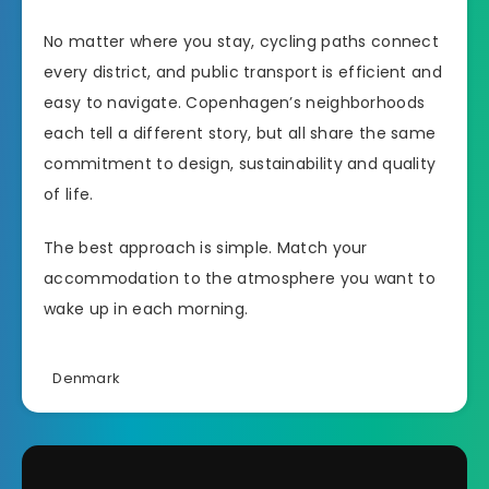
No matter where you stay, cycling paths connect
every district, and public transport is efficient and
easy to navigate. Copenhagen’s neighborhoods
each tell a different story, but all share the same
commitment to design, sustainability and quality
of life.
The best approach is simple. Match your
accommodation to the atmosphere you want to
wake up in each morning.
Denmark