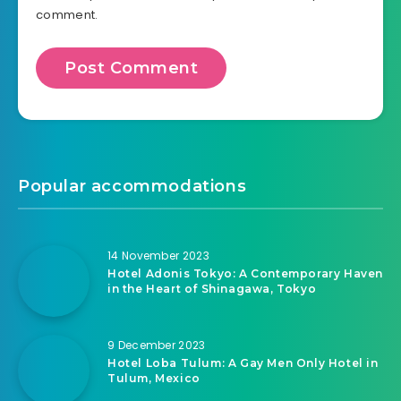
comment.
Popular accommodations
14 November 2023
Hotel Adonis Tokyo: A Contemporary Haven
in the Heart of Shinagawa, Tokyo
9 December 2023
Hotel Loba Tulum: A Gay Men Only Hotel in
Tulum, Mexico