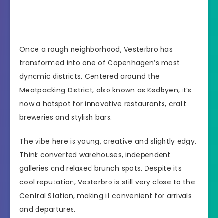
Once a rough neighborhood, Vesterbro has
transformed into one of Copenhagen’s most
dynamic districts. Centered around the
Meatpacking District, also known as Kødbyen, it’s
now a hotspot for innovative restaurants, craft
breweries and stylish bars.
The vibe here is young, creative and slightly edgy.
Think converted warehouses, independent
galleries and relaxed brunch spots. Despite its
cool reputation, Vesterbro is still very close to the
Central Station, making it convenient for arrivals
and departures.