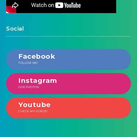
Social
Facebook
FOLLOW ME!
Instagram
OUR PHOTOS!
Youtube
CHECK MY VIDEOS!