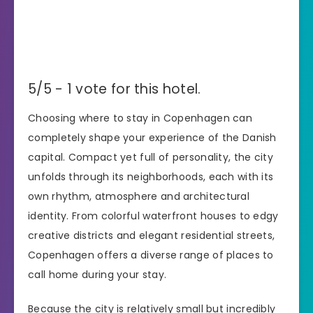
5/5 - 1 vote for this hotel.
Choosing where to stay in Copenhagen can
completely shape your experience of the Danish
capital. Compact yet full of personality, the city
unfolds through its neighborhoods, each with its
own rhythm, atmosphere and architectural
identity. From colorful waterfront houses to edgy
creative districts and elegant residential streets,
Copenhagen offers a diverse range of places to
call home during your stay.
Because the city is relatively small but incredibly