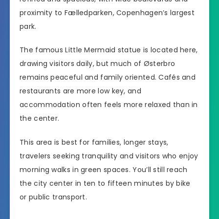
proximity to Fælledparken, Copenhagen’s largest
park.
The famous Little Mermaid statue is located here,
drawing visitors daily, but much of Østerbro
remains peaceful and family oriented. Cafés and
restaurants are more low key, and
accommodation often feels more relaxed than in
the center.
This area is best for families, longer stays,
travelers seeking tranquility and visitors who enjoy
morning walks in green spaces. You’ll still reach
the city center in ten to fifteen minutes by bike
or public transport.