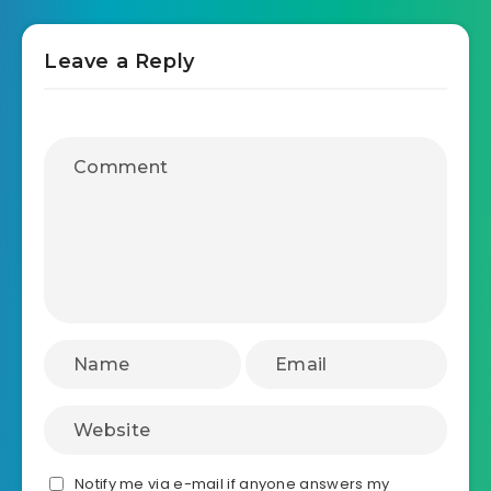
Leave a Reply
Notify me via e-mail if anyone answers my