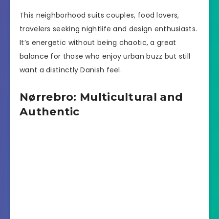
This neighborhood suits couples, food lovers,
travelers seeking nightlife and design enthusiasts.
It’s energetic without being chaotic, a great
balance for those who enjoy urban buzz but still
want a distinctly Danish feel.
Nørrebro: Multicultural and
Authentic