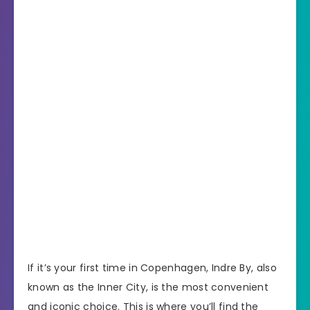
If it’s your first time in Copenhagen, Indre By, also
known as the Inner City, is the most convenient
and iconic choice. This is where you’ll find the