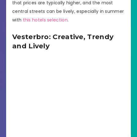
that prices are typically higher, and the most
central streets can be lively, especially in summer
with
this hotels selection
.
Vesterbro: Creative, Trendy
and Lively