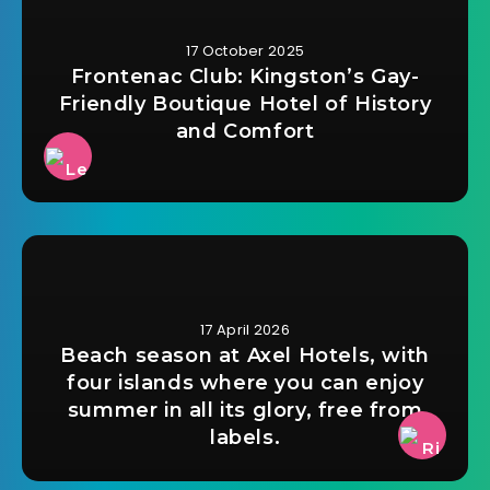
17 October 2025
Frontenac Club: Kingston’s Gay-
Friendly Boutique Hotel of History
and Comfort
17 April 2026
Beach season at Axel Hotels, with
four islands where you can enjoy
summer in all its glory, free from
labels.