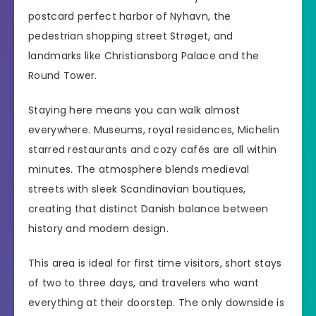
postcard perfect harbor of Nyhavn, the
pedestrian shopping street Strøget, and
landmarks like Christiansborg Palace and the
Round Tower.
Staying here means you can walk almost
everywhere. Museums, royal residences, Michelin
starred restaurants and cozy cafés are all within
minutes. The atmosphere blends medieval
streets with sleek Scandinavian boutiques,
creating that distinct Danish balance between
history and modern design.
This area is ideal for first time visitors, short stays
of two to three days, and travelers who want
everything at their doorstep. The only downside is