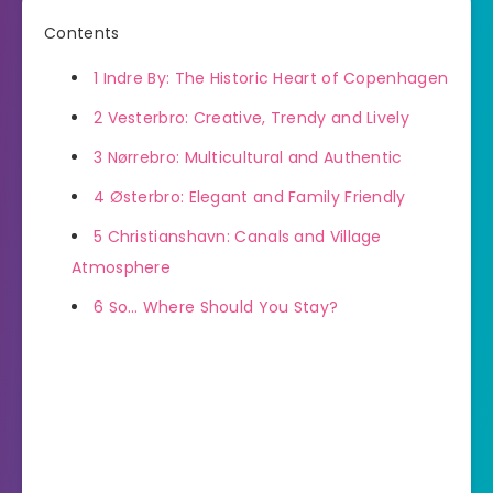
Contents
1
Indre By: The Historic Heart of Copenhagen
2
Vesterbro: Creative, Trendy and Lively
3
Nørrebro: Multicultural and Authentic
4
Østerbro: Elegant and Family Friendly
5
Christianshavn: Canals and Village
Atmosphere
6
So… Where Should You Stay?