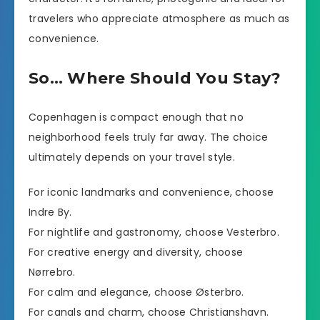
travelers who appreciate atmosphere as much as
convenience.
So… Where Should You Stay?
Copenhagen is compact enough that no
neighborhood feels truly far away. The choice
ultimately depends on your travel style.
For iconic landmarks and convenience, choose
Indre By.
For nightlife and gastronomy, choose Vesterbro.
For creative energy and diversity, choose
Nørrebro.
For calm and elegance, choose Østerbro.
For canals and charm, choose Christianshavn.