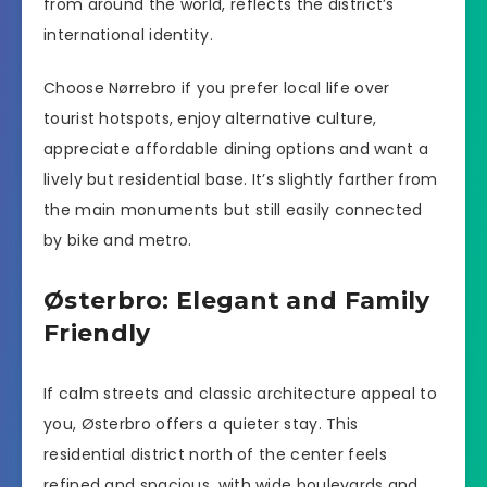
from around the world, reflects the district’s
international identity.
Choose Nørrebro if you prefer local life over
tourist hotspots, enjoy alternative culture,
appreciate affordable dining options and want a
lively but residential base. It’s slightly farther from
the main monuments but still easily connected
by bike and metro.
Østerbro: Elegant and Family
Friendly
If calm streets and classic architecture appeal to
you, Østerbro offers a quieter stay. This
residential district north of the center feels
refined and spacious, with wide boulevards and