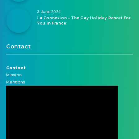
3 June 2024
La Connexion – The Gay Holiday Resort For
You in France
Contact
Contact
Mission
Mentions