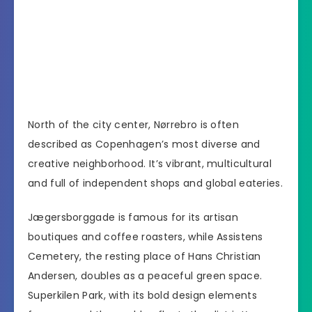
North of the city center, Nørrebro is often
described as Copenhagen’s most diverse and
creative neighborhood. It’s vibrant, multicultural
and full of independent shops and global eateries.
Jægersborggade is famous for its artisan
boutiques and coffee roasters, while Assistens
Cemetery, the resting place of Hans Christian
Andersen, doubles as a peaceful green space.
Superkilen Park, with its bold design elements