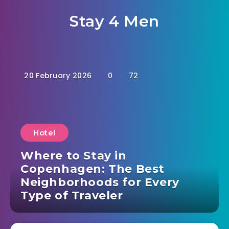
Stay 4 Men
20 February 2026
0
72
Hotel
Where to Stay in
Copenhagen: The Best
Neighborhoods for Every
Type of Traveler