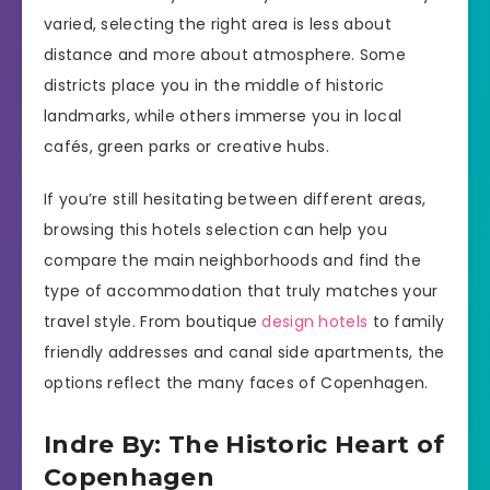
varied, selecting the right area is less about
distance and more about atmosphere. Some
districts place you in the middle of historic
landmarks, while others immerse you in local
cafés, green parks or creative hubs.
If you’re still hesitating between different areas,
browsing this hotels selection can help you
compare the main neighborhoods and find the
type of accommodation that truly matches your
travel style. From boutique
design hotels
to family
friendly addresses and canal side apartments, the
options reflect the many faces of Copenhagen.
Indre By: The Historic Heart of
Copenhagen