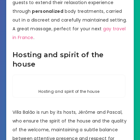
guests to extend their relaxation experience
through
personalized
body treatments, carried
out in a discreet and carefully maintained setting.
A great massage, perfect for your next
gay travel
in France
.
Hosting and spirit of the
house
Hosting and spirit of the house
Villa Balāo is run by its hosts, Jérôme and Pascal,
who ensure the spirit of the house and the quality
of the welcome, maintaining a subtle balance
between attentive presence and respect for