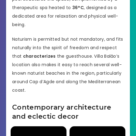
therapeutic spa heated to
36°C
, designed as a
dedicated area for relaxation and physical well-
being.
Naturism is permitted but not mandatory, and fits
naturally into the spirit of freedom and respect
that
characterizes
the guesthouse. Villa Balāo’s
location also makes it easy to reach several well-
known naturist beaches in the region, particularly
around Cap d’Agde and along the Mediterranean
coast.
Contemporary architecture
and eclectic decor