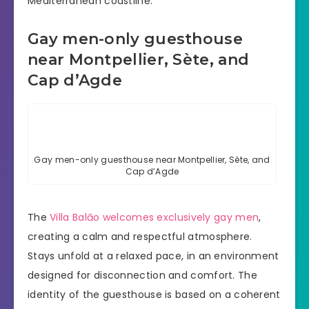
Mediterranean coastline.
Gay men-only guesthouse
near Montpellier, Sète, and
Cap d’Agde
Gay men-only guesthouse near Montpellier, Sète, and
Cap d’Agde
The
Villa Balāo welcomes exclusively gay men
,
creating a calm and respectful atmosphere.
Stays unfold at a relaxed pace, in an environment
designed for disconnection and comfort. The
identity of the guesthouse is based on a coherent