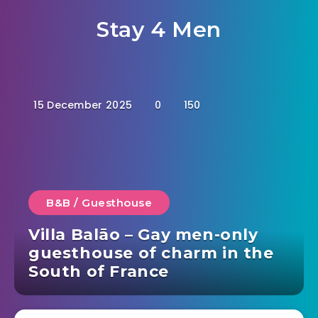
Stay 4 Men
15 December 2025
0
150
B&B / Guesthouse
Villa Balāo – Gay men-only
guesthouse of charm in the
South of France