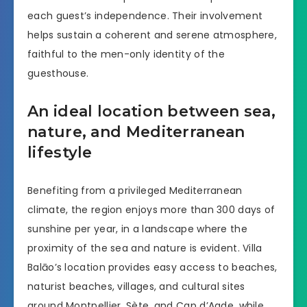
each guest’s independence. Their involvement
helps sustain a coherent and serene atmosphere,
faithful to the men-only identity of the
guesthouse.
An ideal location between sea,
nature, and Mediterranean
lifestyle
Benefiting from a privileged Mediterranean
climate, the region enjoys more than 300 days of
sunshine per year, in a landscape where the
proximity of the sea and nature is evident. Villa
Balāo’s location provides easy access to beaches,
naturist beaches, villages, and cultural sites
around Montpellier, Sète, and Cap d’Agde, while