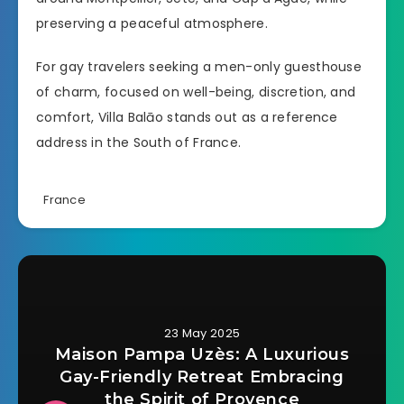
preserving a peaceful atmosphere.
For gay travelers seeking a men-only guesthouse
of charm, focused on well-being, discretion, and
comfort, Villa Balāo stands out as a reference
address in the South of France.
France
23 May 2025
Maison Pampa Uzès: A Luxurious
Gay-Friendly Retreat Embracing
the Spirit of Provence