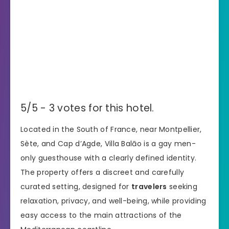
5/5 - 3 votes for this hotel.
Located in the South of France, near Montpellier,
Sète, and Cap d’Agde, Villa Balāo is a gay men-
only guesthouse with a clearly defined identity.
The property offers a discreet and carefully
curated setting, designed for
travelers
seeking
relaxation, privacy, and well-being, while providing
easy access to the main attractions of the