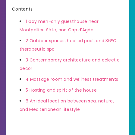
Contents
1
Gay men-only guesthouse near
Montpellier, Sète, and Cap d’Agde
2
Outdoor spaces, heated pool, and 36°C
therapeutic spa
3
Contemporary architecture and eclectic
decor
4
Massage room and wellness treatments
5
Hosting and spirit of the house
6
An ideal location between sea, nature,
and Mediterranean lifestyle