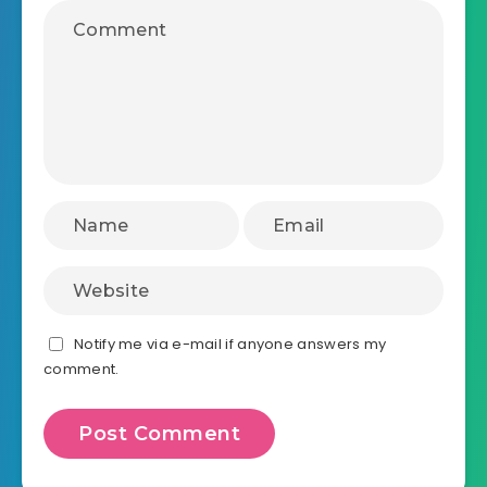
Notify me via e-mail if anyone answers my
comment.