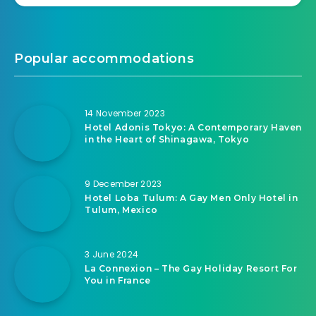
Popular accommodations
14 November 2023
Hotel Adonis Tokyo: A Contemporary Haven
in the Heart of Shinagawa, Tokyo
9 December 2023
Hotel Loba Tulum: A Gay Men Only Hotel in
Tulum, Mexico
3 June 2024
La Connexion – The Gay Holiday Resort For
You in France