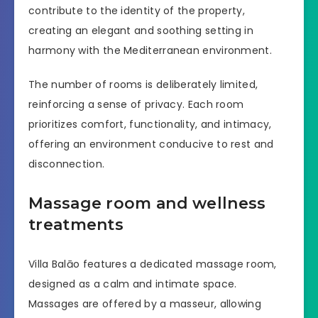
contribute to the identity of the property,
creating an elegant and soothing setting in
harmony with the Mediterranean environment.
The number of rooms is deliberately limited,
reinforcing a sense of privacy. Each room
prioritizes comfort, functionality, and intimacy,
offering an environment conducive to rest and
disconnection.
Massage room and wellness
treatments
Villa Balāo features a dedicated massage room,
designed as a calm and intimate space.
Massages are offered by a masseur, allowing