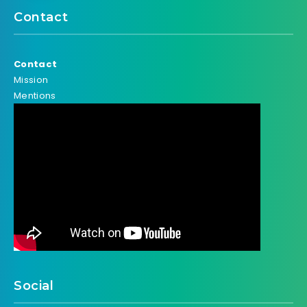
Contact
Contact
Mission
Mentions
Social