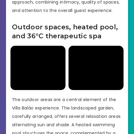
approach, combining intimacy, quality of spaces,
and attention to the overall guest experience.
Outdoor spaces, heated pool,
and 36°C therapeutic spa
The outdoor areas are a central element of the
Villa Balāo experience. The landscaped garden,
carefully arranged, offers several relaxation areas
alternating sun and shade. A heated swimming
pool structures the space, complemented by a