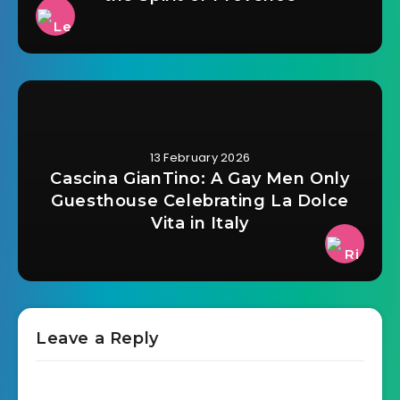
13 February 2026
Cascina GianTino: A Gay Men Only
Guesthouse Celebrating La Dolce
Vita in Italy
Leave a Reply