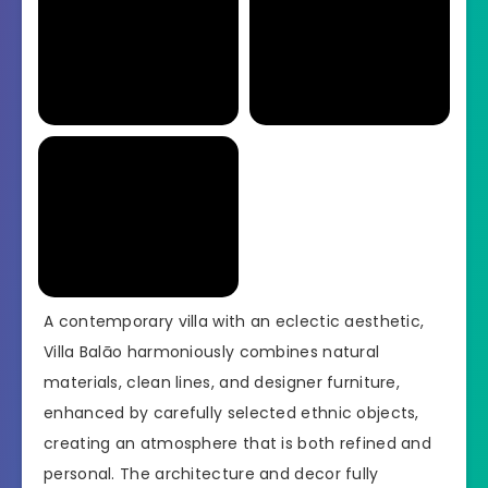
A contemporary villa with an eclectic aesthetic,
Villa Balāo harmoniously combines natural
materials, clean lines, and designer furniture,
enhanced by carefully selected ethnic objects,
creating an atmosphere that is both refined and
personal. The architecture and decor fully