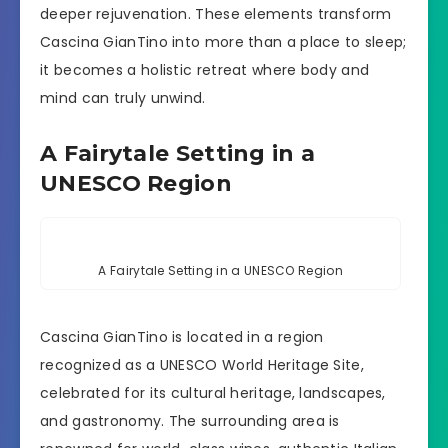
deeper rejuvenation. These elements transform
Cascina GianTino into more than a place to sleep;
it becomes a holistic retreat where body and
mind can truly unwind.
A Fairytale Setting in a
UNESCO Region
A Fairytale Setting in a UNESCO Region
Cascina GianTino is located in a region
recognized as a UNESCO World Heritage Site,
celebrated for its cultural heritage, landscapes,
and gastronomy. The surrounding area is