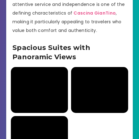
attentive service and independence is one of the
defining characteristics of
Cascina GianTino
,
making it particularly appealing to travelers who
value both comfort and authenticity.
Spacious Suites with
Panoramic Views