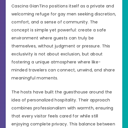
Cascina GianTino positions itself as a private and
welcoming refuge for gay men seeking discretion,
comfort, and a sense of community. The
concept is simple yet powerful: create a safe
environment where guests can truly be
themselves, without judgment or pressure. This
exclusivity is not about exclusion, but about
fostering a unique atmosphere where like-
minded travelers can connect, unwind, and share
meaningful moments.
The hosts have built the guesthouse around the
idea of personalized hospitality. Their approach
combines professionalism with warmth, ensuring
that every visitor feels cared for while still
enjoying complete privacy. This balance between