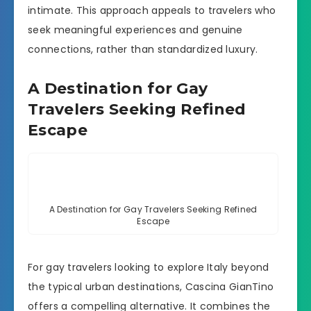
intimate. This approach appeals to travelers who
seek meaningful experiences and genuine
connections, rather than standardized luxury.
A Destination for Gay
Travelers Seeking Refined
Escape
A Destination for Gay Travelers Seeking Refined
Escape
For gay travelers looking to explore Italy beyond
the typical urban destinations, Cascina GianTino
offers a compelling alternative. It combines the