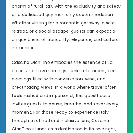
charm of rural Italy with the exclusivity and safety
of a dedicated gay men only accommodation.
Whether visiting for a romantic getaway, a solo
retreat, or a social escape, guests can expect a
unique blend of tranquility, elegance, and cultural
immersion.
Cascina GianTino embodies the essence of La
dolce vita: slow mornings, sunlit afternoons, and
evenings filled with conversation, wine, and
breathtaking views. In a world where travel often
feels rushed and impersonal, this guesthouse
invites guests to pause, breathe, and savor every
moment. For those ready to experience Italy
through a refined and inclusive lens, Cascina
GianTino stands as a destination in its own right,