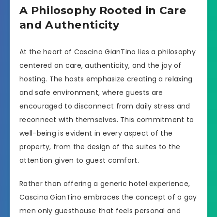
A Philosophy Rooted in Care
and Authenticity
At the heart of Cascina GianTino lies a philosophy
centered on care, authenticity, and the joy of
hosting. The hosts emphasize creating a relaxing
and safe environment, where guests are
encouraged to disconnect from daily stress and
reconnect with themselves. This commitment to
well-being is evident in every aspect of the
property, from the design of the suites to the
attention given to guest comfort.
Rather than offering a generic hotel experience,
Cascina GianTino embraces the concept of a gay
men only guesthouse that feels personal and