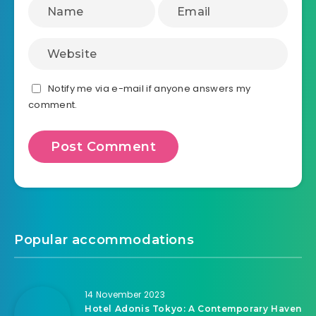
Notify me via e-mail if anyone answers my
comment.
Popular accommodations
14 November 2023
Hotel Adonis Tokyo: A Contemporary Haven