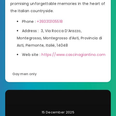
promising unforgettable memories in the heart of
the Italian countryside.
Phone :
+393313105518
Address : 3, Via Rocca D’Arazzo,
Montegrosso, Montegrosso d’Asti, Provincia di
Asti, Piemonte, Italië, 14048
Web site :
https://www.cascinagiantino.com
Gay men only
15 December 2025