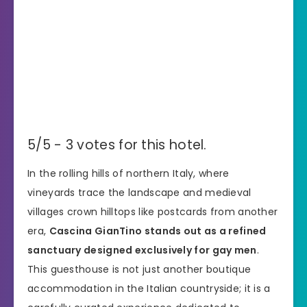
5/5 - 3 votes for this hotel.
In the rolling hills of northern Italy, where
vineyards trace the landscape and medieval
villages crown hilltops like postcards from another
era,
Cascina GianTino stands out as a refined
sanctuary designed exclusively for gay men
.
This guesthouse is not just another boutique
accommodation in the Italian countryside; it is a