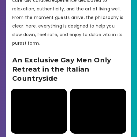
carefully curated experience dedicated to
relaxation, authenticity, and the art of living well.
From the moment guests arrive, the philosophy is
clear: here, everything is designed to help you
slow down, feel safe, and enjoy La dolce vita in its
purest form.
An Exclusive Gay Men Only
Retreat in the Italian
Countryside