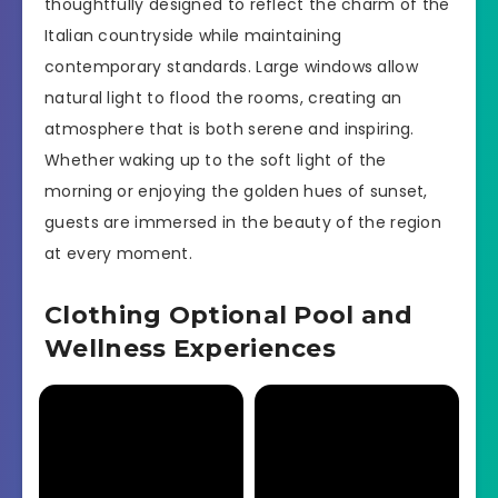
thoughtfully designed to reflect the charm of the
Italian countryside while maintaining
contemporary standards. Large windows allow
natural light to flood the rooms, creating an
atmosphere that is both serene and inspiring.
Whether waking up to the soft light of the
morning or enjoying the golden hues of sunset,
guests are immersed in the beauty of the region
at every moment.
Clothing Optional Pool and
Wellness Experiences