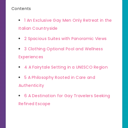
Contents
1
An Exclusive Gay Men Only Retreat in the
Italian Countryside
2
Spacious Suites with Panoramic Views
3
Clothing Optional Pool and Wellness
Experiences
4
A Fairytale Setting in a UNESCO Region
5
A Philosophy Rooted in Care and
Authenticity
6
A Destination for Gay Travelers Seeking
Refined Escape