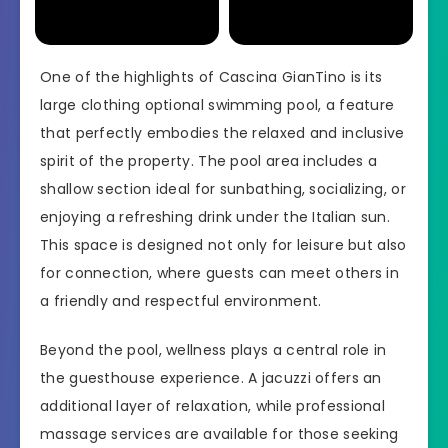
One of the highlights of Cascina GianTino is its
large clothing optional swimming pool, a feature
that perfectly embodies the relaxed and inclusive
spirit of the property. The pool area includes a
shallow section ideal for sunbathing, socializing, or
enjoying a refreshing drink under the Italian sun.
This space is designed not only for leisure but also
for connection, where guests can meet others in
a friendly and respectful environment.
Beyond the pool, wellness plays a central role in
the guesthouse experience. A jacuzzi offers an
additional layer of relaxation, while professional
massage services are available for those seeking