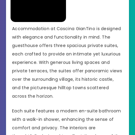
Accommodation at Cascina GianTino is designed
with elegance and functionality in mind. The
guesthouse offers three spacious private suites,
each crafted to provide an intimate yet luxurious
experience. With generous living spaces and
private terraces, the suites offer panoramic views
over the surrounding village, its historic castle,
and the picturesque hilltop towns scattered
across the horizon.
Each suite features a modern en-suite bathroom
with a walk-in shower, enhancing the sense of
comfort and privacy. The interiors are