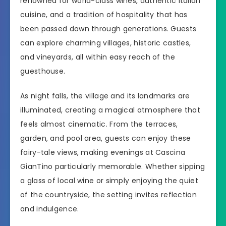
renowned for world-class wines, authentic Italian
cuisine, and a tradition of hospitality that has
been passed down through generations. Guests
can explore charming villages, historic castles,
and vineyards, all within easy reach of the
guesthouse.
As night falls, the village and its landmarks are
illuminated, creating a magical atmosphere that
feels almost cinematic. From the terraces,
garden, and pool area, guests can enjoy these
fairy-tale views, making evenings at Cascina
GianTino particularly memorable. Whether sipping
a glass of local wine or simply enjoying the quiet
of the countryside, the setting invites reflection
and indulgence.