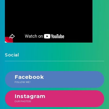
Social
Facebook
FOLLOW ME!
Instagram
OUR PHOTOS!