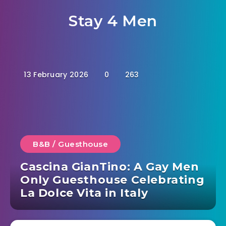
Stay 4 Men
13 February 2026
0
263
B&B / Guesthouse
Cascina GianTino: A Gay Men
Only Guesthouse Celebrating
La Dolce Vita in Italy