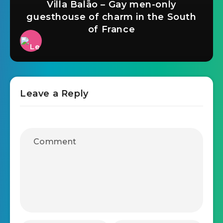
Villa Balāo – Gay men-only
guesthouse of charm in the South
of France
Leave a Reply