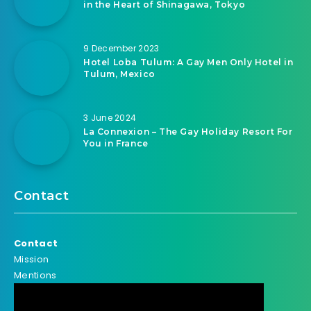
in the Heart of Shinagawa, Tokyo
9 December 2023
Hotel Loba Tulum: A Gay Men Only Hotel in
Tulum, Mexico
3 June 2024
La Connexion – The Gay Holiday Resort For
You in France
Contact
Contact
Mission
Mentions